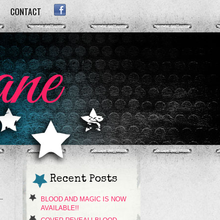
CONTACT
FACEBOOK
Recent Posts
BLOOD AND MAGIC IS NOW
AVAILABLE!!