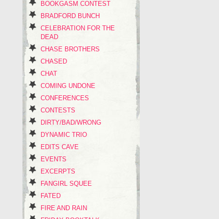
BOOKGASM CONTEST
BRADFORD BUNCH
CELEBRATION FOR THE
DEAD
CHASE BROTHERS
CHASED
CHAT
COMING UNDONE
CONFERENCES
CONTESTS
DIRTY/BAD/WRONG
DYNAMIC TRIO
EDITS CAVE
EVENTS
EXCERPTS
FANGIRL SQUEE
FATED
FIRE AND RAIN