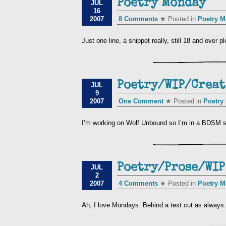
Poetry Monday
JUL
16
2007
8 Comments
★ Posted in
Poetry 
Just one line, a snippet really, still 18 and over
Poetry/WIP/Creat
JUL
9
2007
One Comment
★ Posted in
Poetry
I’m working on Wolf Unbound so I’m in a BDSM s
Poetry/Prose/WIP
JUL
2
2007
4 Comments
★ Posted in
Poetry 
Ah, I love Mondays. Behind a text cut as alway