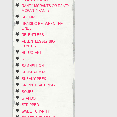
RANTY MCRANTS OR RANTY
MCRANTYPANTS
READING
READING BETWEEN THE
LINES
RELENTLESS
RELENTLESSLY BIG
CONTEST
RELUCTANT
RT
SAMHELLION
SENSUAL MAGIC
SNEAKY PEEK
SNIPPET SATURDAY
SQUEE!
STANDOFF
STRIPPED
SWEET CHARITY