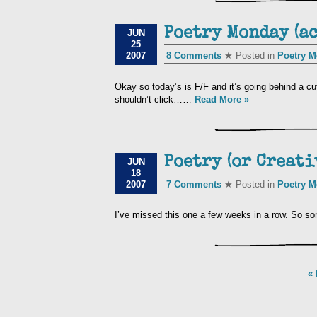
Poetry Monday (a
JUN
25
2007
8 Comments
★ Posted in
Poetry 
Okay so today’s is F/F and it’s going behind a cut
shouldn’t click……
Read More »
Poetry (or Creat
JUN
18
2007
7 Comments
★ Posted in
Poetry 
I’ve missed this one a few weeks in a row. So so
« 