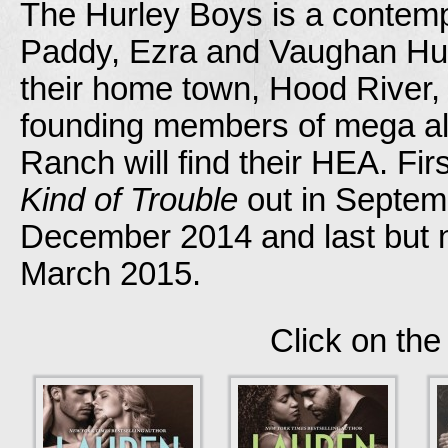
The Hurley Boys is a contemp
Paddy, Ezra and Vaughan Hur
their home town, Hood River,
founding members of mega alt
Ranch will find their HEA. Fir
Kind of Trouble
out in Septemb
December 2014 and last but n
March 2015.
Click on the