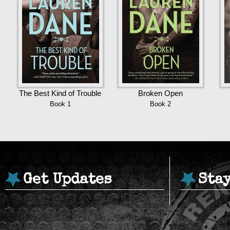
The Best Kind of Trouble
Broken Open
Book 1
Book 2
Get Updates
Sta