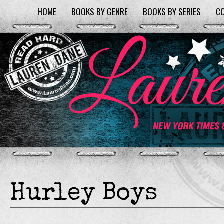
HOME
BOOKS BY GENRE
BOOKS BY SERIES
C
Hurley Boys