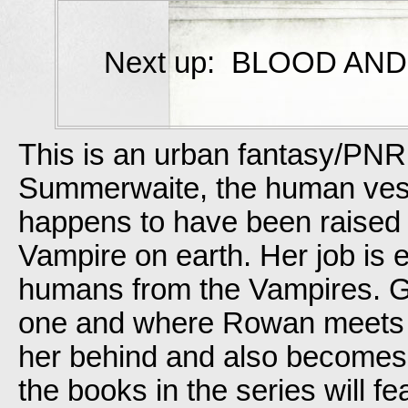
Next up: BLOOD AND 
This is an urban fantasy/PNR
Summerwaite, the human vess
happens to have been raised at
Vampire on earth. Her job is e
humans from the Vampires.
one and where Rowan meets t
her behind and also becomes he
the books in the series will 