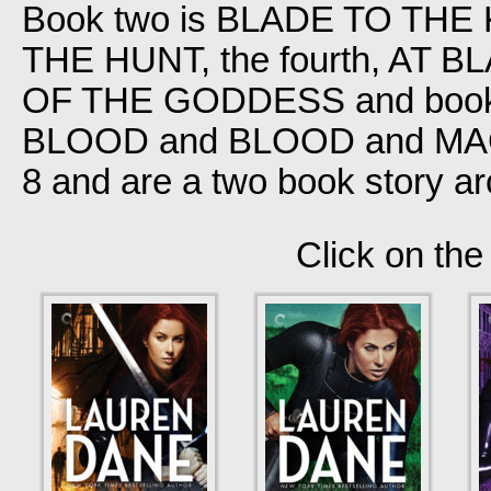
Book two is BLADE TO THE K
THE HUNT, the fourth, AT 
OF THE GODDESS and book
BLOOD and BLOOD and MAGI
8 and are a two book story ar
Click on the