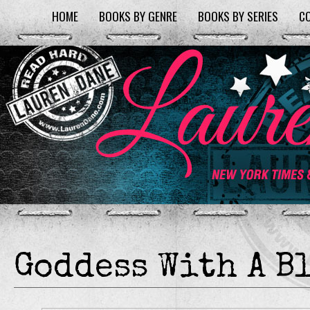
HOME
BOOKS BY GENRE
BOOKS BY SERIES
C
Goddess With A B