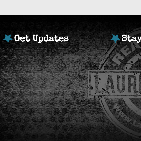
Get Updates
Sta