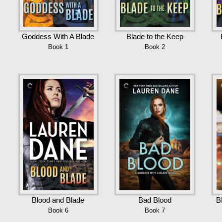
Goddess With A Blade
Blade to the Keep
Book 1
Book 2
Blood and Blade
Bad Blood
B
Book 6
Book 7