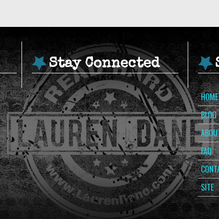
Stay Connected
HOME
BLOG
ABOU
FAQ
CONT
SITE