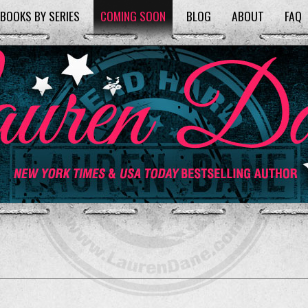
BOOKS BY SERIES
COMING SOON
BLOG
ABOUT
FAQ