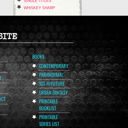
SINGLE TITLES
WHISKEY SHARP
SITE
BOOKS
CONTEMPORARY
PARANORMAL
T
SCI-FI/FUTURE
URBAN FANTASY
ACT
PRINTABLE
BOOKLIST
PRINTABLE
SERIES LIST