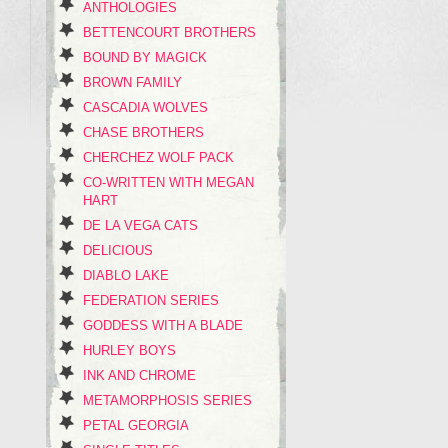
ANTHOLOGIES
BETTENCOURT BROTHERS
BOUND BY MAGICK
BROWN FAMILY
CASCADIA WOLVES
CHASE BROTHERS
CHERCHEZ WOLF PACK
CO-WRITTEN WITH MEGAN
HART
DE LA VEGA CATS
DELICIOUS
DIABLO LAKE
FEDERATION SERIES
GODDESS WITH A BLADE
HURLEY BOYS
INK AND CHROME
METAMORPHOSIS SERIES
PETAL GEORGIA