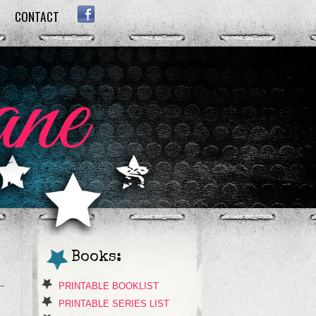
CONTACT
FACEBOOK
Books:
PRINTABLE BOOKLIST
PRINTABLE SERIES LIST