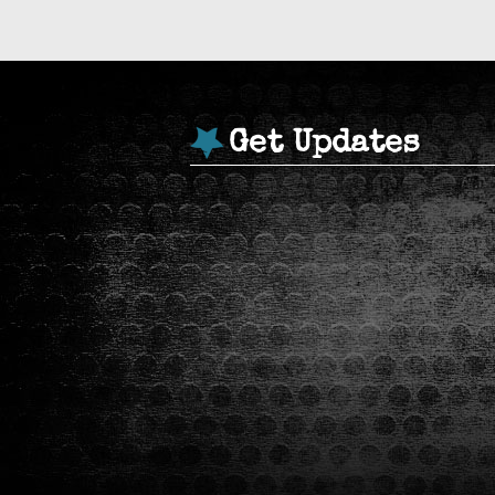
Get Updates