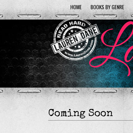
HOME
BOOKS BY GENRE
Coming Soon