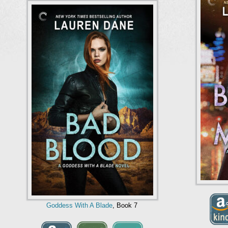
Goddess With A Blade
, Book 7