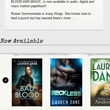
BLOOD AND MAGIC, is now available in audio, digital and
NOW
mass market paperback!
AVAILABLE!!
Rowan Summerwaite is many things. She knows how to
land a punch but has learned there’s more …
Now Available