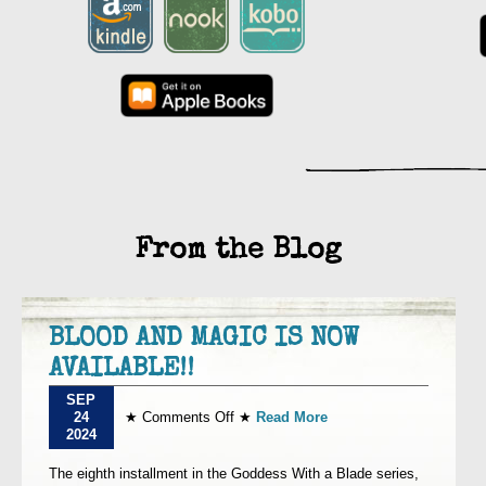
From the Blog
BLOOD AND MAGIC IS NOW
AVAILABLE!!
SEP
on
24
★
Comments Off
★
Read More
BLOOD
2024
AND
MAGIC
The eighth installment in the Goddess With a Blade series,
IS