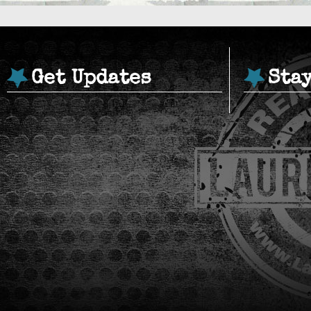
Get Updates
Sta