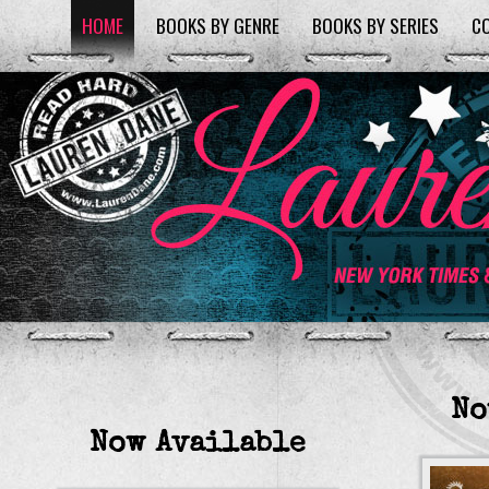
HOME
BOOKS BY GENRE
BOOKS BY SERIES
C
No
Now Available