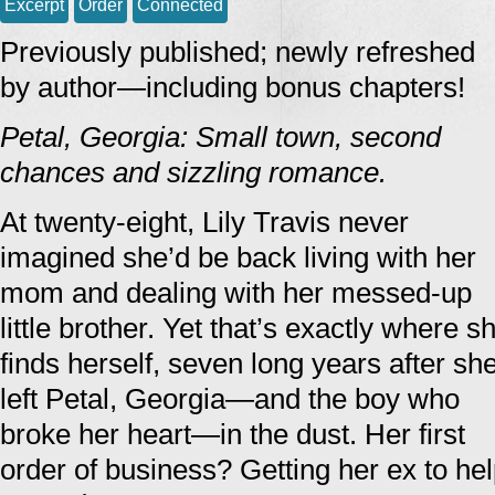
Excerpt
Order
Connected
Previously published; newly refreshed
by author—including bonus chapters!
Petal, Georgia: Small town, second
chances and sizzling romance.
At twenty-eight, Lily Travis never
imagined she’d be back living with her
mom and dealing with her messed-up
little brother. Yet that’s exactly where s
finds herself, seven long years after sh
left Petal, Georgia—and the boy who
broke her heart—in the dust. Her first
order of business? Getting her ex to help