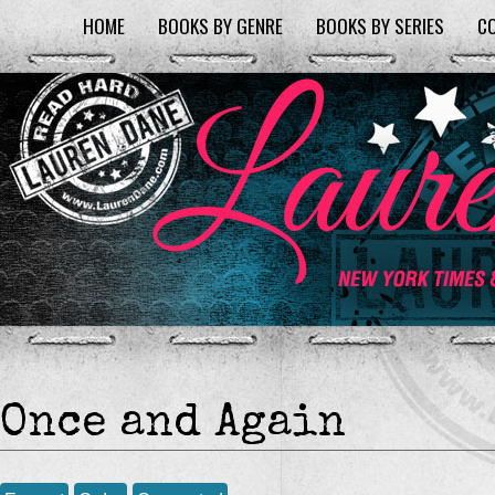
HOME
BOOKS BY GENRE
BOOKS BY SERIES
C
Once and Again