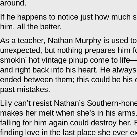
around.
If he happens to notice just how much 
him, all the better.
As a teacher, Nathan Murphy is used to 
unexpected, but nothing prepares him fo
smokin’ hot vintage pinup come to life—
and right back into his heart. He always
ended between them; this could be his 
past mistakes.
Lily can’t resist Nathan’s Southern-hon
makes her melt when she’s in his arms.
falling for him again could destroy her.
finding love in the last place she ever