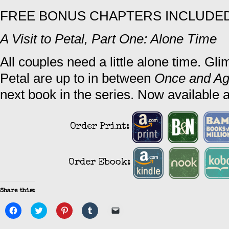
FREE BONUS CHAPTERS INCLUDED 
A Visit to Petal, Part One: Alone Time
All couples need a little alone time. Gli
Petal are up to in between
Once and Ag
next book in the series. Now available a
Order Print:
Order Ebook:
Share this:
Click
Click
Click
Click
Click
to
to
to
to
to
share
share
share
share
email