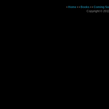
•
Home
•
•
Books
•
•
Coming So
Copyright © 2011