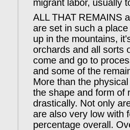
migrant labor, usually t
ALL THAT REMAINS a
are set in such a place
up in the mountains, i
orchards and all sorts 
come and go to process
and some of the remain
More than the physica
the shape and form of 
drastically. Not only are
are also very low with 
percentage overall. Ove