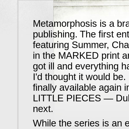
Metamorphosis is a bran
publishing. The first 
featuring Summer, Cha
in the MARKED print an
got ill and everything 
I'd thought it would b
finally available again
LITTLE PIECES — Dulce
next.
While the series is an ea