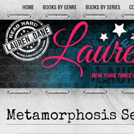
HOME
BOOKS BY GENRE
BOOKS BY SERIES
C
Metamorphosis S