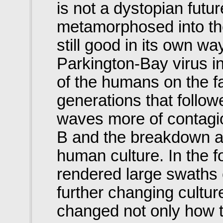
is not a dystopian fut
metamorphosed into the
still good in its own w
Parkington-Bay virus in
of the humans on the fa
generations that follow
waves more of contagio
B and the breakdown a
human culture. In the f
rendered large swaths o
further changing cultu
changed not only how t