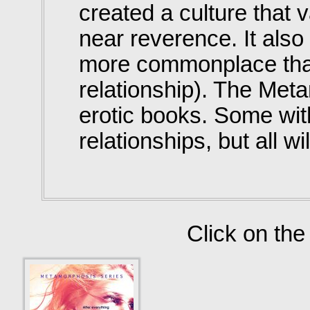
created a culture that
near reverence. It als
more commonplace than
relationship). The Met
erotic books. Some wit
relationships, but all w
Click on the