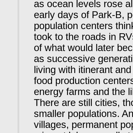
as ocean levels rose al
early days of Park-B, 
population centers thin
took to the roads in R
of what would later be
as successive generati
living with itinerant an
food production center
energy farms and the lik
There are still cities,
smaller populations. An
villages, permanent pop