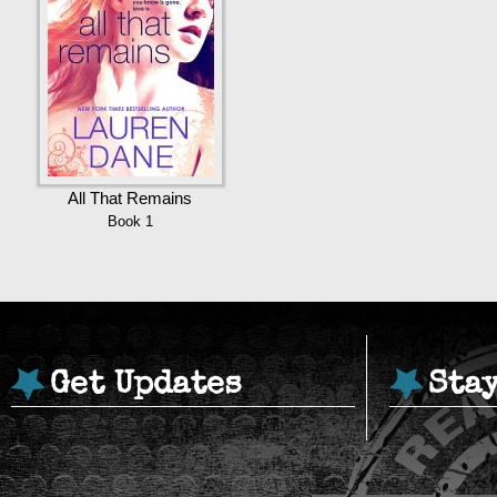
All That Remains
Book 1
Get Updates
Sta