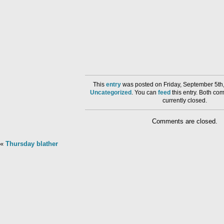
This
entry
was posted on Friday, September 5th,
Uncategorized
. You can
feed
this entry. Both co
currently closed.
Comments are closed.
«
Thursday blather