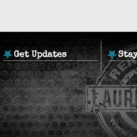
Get Updates
Sta