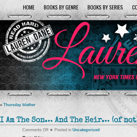
HOME
BOOKS BY GENRE
BOOKS BY SERIES
C
«
Thursday blather
I Am The Son… And The Heir… (of no
on
Comments Off
★ Posted in
Uncategorized
I