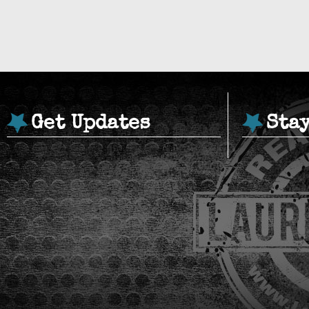
Get Updates
Sta