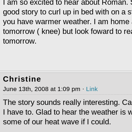
I am so excited to hear about Roman. 
good story to curl up in bed with on a s
you have warmer weather. I am home a
tomorrow ( knee) but look foward to r
tomorrow.
Christine
June 13th, 2008 at 1:09 pm ·
Link
The story sounds really interesting. Ca
I have to. Glad to hear the weather is
some of our heat wave if I could.