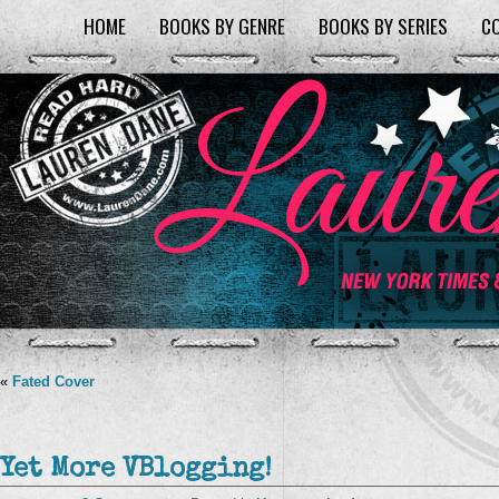
HOME
BOOKS BY GENRE
BOOKS BY SERIES
C
«
Fated Cover
Yet More VBlogging!