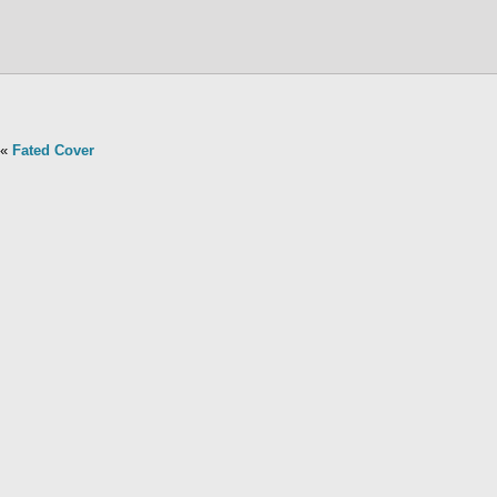
«
Fated Cover