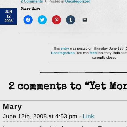
2 Comments
★ Posted in
Uncategorized
Share this:
JUN
12
Click
Click
Click
Click
Click
2008
to
to
to
to
to
share
share
share
share
email
on
on
on
on
a
Facebook
Twitter
Pinterest
Tumblr
link
(Opens
(Opens
(Opens
(Opens
to
in
in
in
in
a
new
new
new
new
friend
window)
window)
window)
window)
(Opens
This
entry
was posted on Thursday, June 12th, 
in
Uncategorized
. You can
feed
this entry. Both co
new
currently closed.
window)
2 comments to “Yet Mo
Mary
June 12th, 2008 at 4:53 pm ·
Link