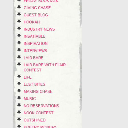
FRIDAY BOOKTALK
GIVING CHASE
GUEST BLOG
HOOKAH
INDUSTRY NEWS
INSATIABLE
INSPIRATION
INTERVIEWS
LAID BARE
LAID BARE WITH FLAIR
CONTEST
LIFE
LUST BITES
MAKING CHASE
MUSIC
NO RESERVATIONS
NOOK CONTEST
OUTSHINED
POETRY MONDAY