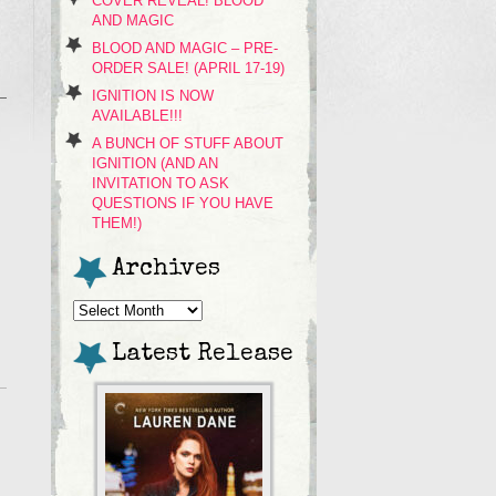
COVER REVEAL! BLOOD
AND MAGIC
BLOOD AND MAGIC – PRE-
ORDER SALE! (APRIL 17-19)
IGNITION IS NOW
AVAILABLE!!!
A BUNCH OF STUFF ABOUT
IGNITION (AND AN
INVITATION TO ASK
QUESTIONS IF YOU HAVE
THEM!)
Archives
Archives
Latest Release