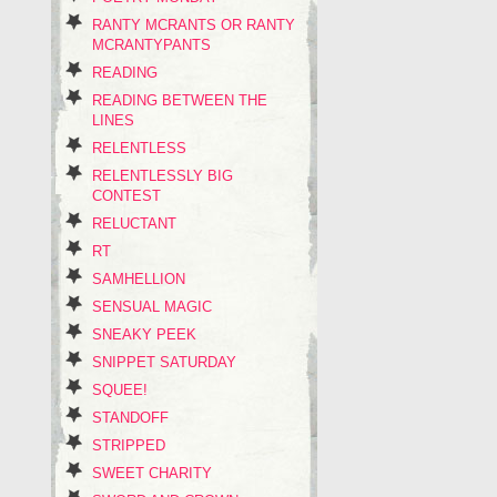
RANTY MCRANTS OR RANTY
MCRANTYPANTS
READING
READING BETWEEN THE
LINES
RELENTLESS
RELENTLESSLY BIG
CONTEST
RELUCTANT
RT
SAMHELLION
SENSUAL MAGIC
SNEAKY PEEK
SNIPPET SATURDAY
SQUEE!
STANDOFF
STRIPPED
SWEET CHARITY