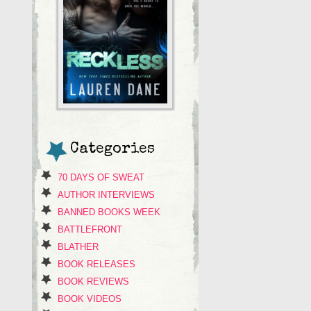
Categories
70 DAYS OF SWEAT
AUTHOR INTERVIEWS
BANNED BOOKS WEEK
BATTLEFRONT
BLATHER
BOOK RELEASES
BOOK REVIEWS
BOOK VIDEOS