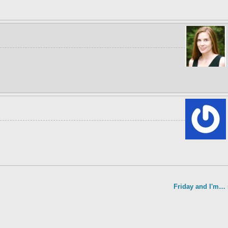
Friday and I'm…