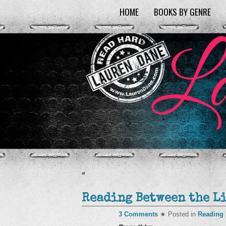
HOME
BOOKS BY GENRE
«
Reading Between the L
3 Comments
★ Posted in
Reading 