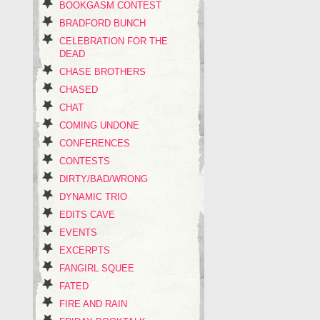
BOOKGASM CONTEST
BRADFORD BUNCH
CELEBRATION FOR THE
DEAD
CHASE BROTHERS
CHASED
CHAT
COMING UNDONE
CONFERENCES
CONTESTS
DIRTY/BAD/WRONG
DYNAMIC TRIO
EDITS CAVE
EVENTS
EXCERPTS
FANGIRL SQUEE
FATED
FIRE AND RAIN