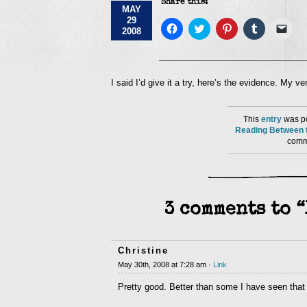
Share this:
MAY
29
Click
Click
Click
Click
Click
2008
to
to
to
to
to
share
share
share
share
emai
on
on
on
on
a
Facebook
Twitter
Pinterest
Tumblr
link
(Opens
(Opens
(Opens
(Opens
to
in
in
in
in
a
I said I’d give it a try, here’s the evidence. My 
new
new
new
new
frie
window)
window)
window)
window)
(Op
in
new
This
entry
was po
win
Reading Between t
comme
3 comments to 
Christine
May 30th, 2008 at 7:28 am ·
Link
Pretty good. Better than some I have seen that