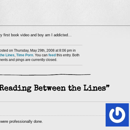
l
very first book video and boy am I addicted…
nd
ens
sted on Thursday, May 29th, 2008 at 8:06 pm in
dow)
he Lines
,
Time Porn
. You can
feed
this entry. Both
nts and pings are currently closed.
“Reading Between the Lines”
 were professionally done.