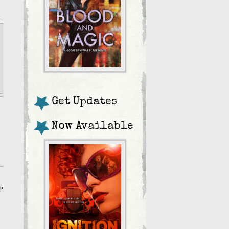
Get Updates
Now Available
»