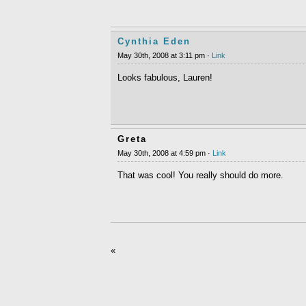
Cynthia Eden
May 30th, 2008 at 3:11 pm ·
Link
Looks fabulous, Lauren!
Greta
May 30th, 2008 at 4:59 pm ·
Link
That was cool! You really should do more.
«