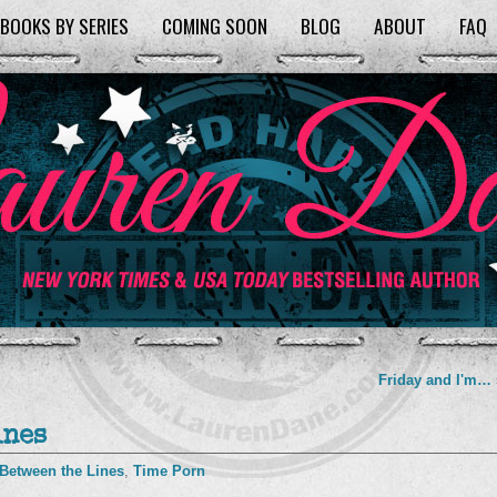
BOOKS BY SERIES
COMING SOON
BLOG
ABOUT
FAQ
Friday and I'm…
ines
Between the Lines
,
Time Porn