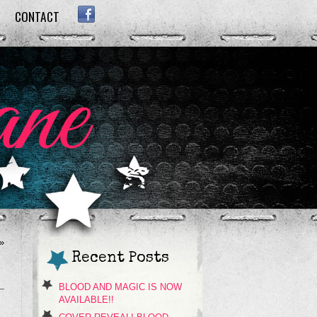
CONTACT
FACEBOOK
»
Recent Posts
BLOOD AND MAGIC IS NOW
AVAILABLE!!