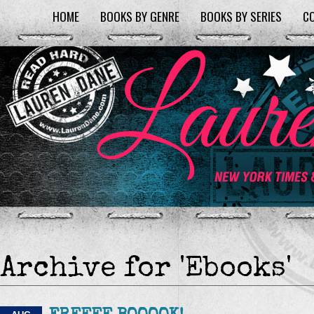
HOME
BOOKS BY GENRE
BOOKS BY SERIES
C
Archive for 'Ebooks'