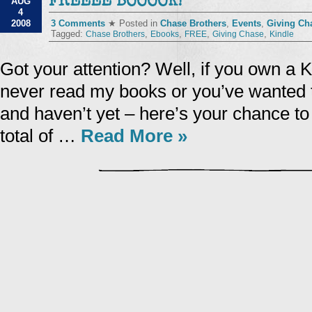
FREEEE BOOOOK!
AUG
4
2008
3 Comments
★ Posted in
Chase Brothers
,
Events
,
Giving Ch
Tagged:
,
,
,
,
Chase Brothers
Ebooks
FREE
Giving Chase
Kindle
Got your attention? Well, if you own a 
never read my books or you’ve wanted 
and haven’t yet – here’s your chance to 
total of …
Read More »