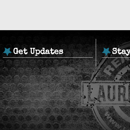
Get Updates
Sta