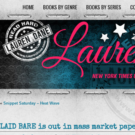
HOME
BOOKS BY GENRE
BOOKS BY SERIES
C
«
Snippet Saturday – Heat Wave
LAID BARE is out in mass market pape