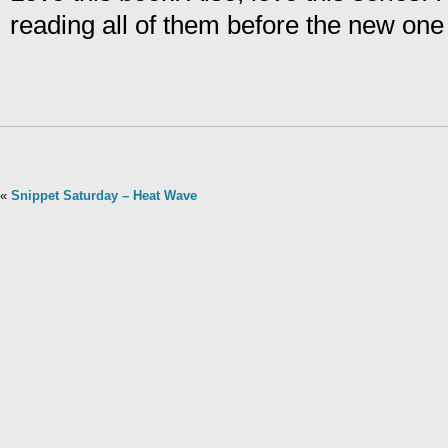
reading all of them before the new on
«
Snippet Saturday – Heat Wave