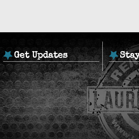
Get Updates
Sta