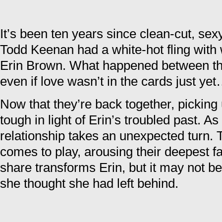
It’s been ten years since clean-cut, sexy
Todd Keenan had a white-hot fling with w
Erin Brown. What happened between th
even if love wasn’t in the cards just ye
Now that they’re back together, picking u
tough in light of Erin’s troubled past. As
relationship takes an unexpected turn. T
comes to play, arousing their deepest f
share transforms Erin, but it may not be
she thought she had left behind.