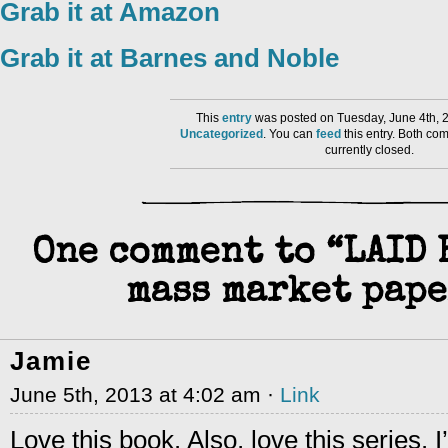
Grab it at Amazon
Grab it at Barnes and Noble
This
entry
was posted on Tuesday, June 4th, 2
Uncategorized
. You can
feed
this entry. Both co
currently closed.
One comment to “LAID 
mass market pape
Jamie
June 5th, 2013 at 4:02 am ·
Link
Love this book. Also, love this series. I