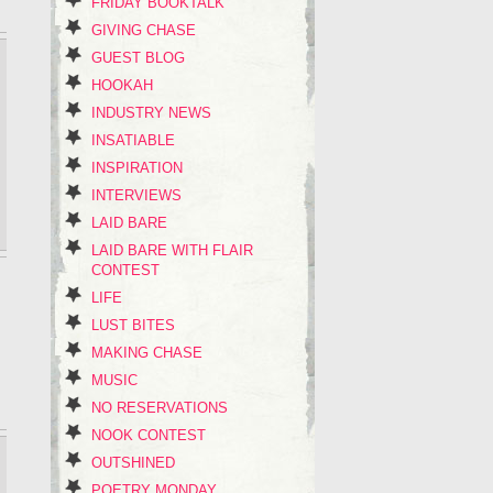
FRIDAY BOOKTALK
GIVING CHASE
GUEST BLOG
HOOKAH
INDUSTRY NEWS
INSATIABLE
INSPIRATION
INTERVIEWS
LAID BARE
LAID BARE WITH FLAIR
CONTEST
LIFE
LUST BITES
MAKING CHASE
MUSIC
NO RESERVATIONS
NOOK CONTEST
OUTSHINED
POETRY MONDAY