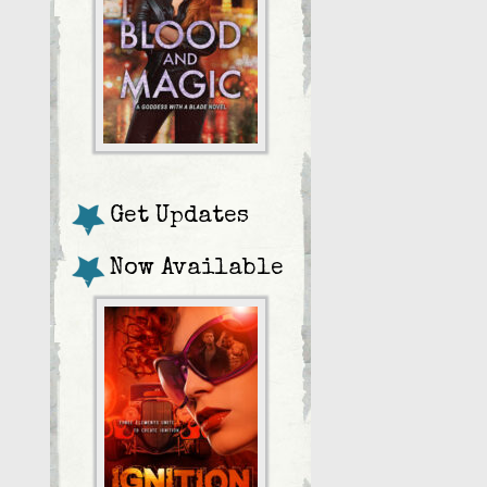
Get Updates
Now Available