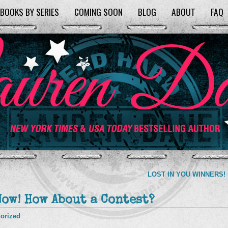
BOOKS BY SERIES
COMING SOON
BLOG
ABOUT
FAQ
LOST IN YOU WINNERS!
Now! How About a Contest?
orized