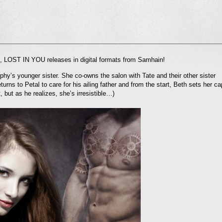
l
es, LOST IN YOU releases in digital formats from Samhain!
nd
ens
hy’s younger sister. She co-owns the salon with Tate and their other sister
urns to Petal to care for his ailing father and from the start, Beth sets her ca
dow)
, but as he realizes, she’s irresistible…)