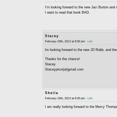
I’m looking forward to the new Jaci Burton and 
I want to read that book BAD.
Stacey
February 20th, 2013 at 8:00 pm ·
Link
Im looking forward to the new JD Robb, and th
Thanks for the chance!
Stacey
Staceyprice(at)gmail.com
Sheila
February 20th, 2013 at 8:00 pm ·
Link
I am really looking forward to the Mercy Tho