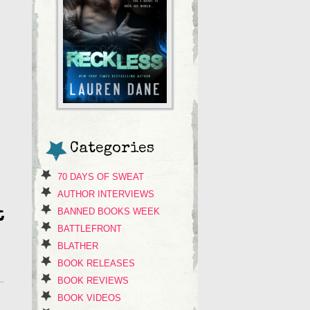
Categories
70 DAYS OF SWEAT
AUTHOR INTERVIEWS
BANNED BOOKS WEEK
t
BATTLEFRONT
BLATHER
BOOK RELEASES
BOOK REVIEWS
BOOK VIDEOS