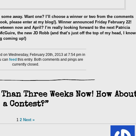
ive some away. Want one? I’ll choose a winner or two from the comments
cebook, please enter at my blog!). Winner announced Friday February 22!
tween now and April? I’m really looking forward to the next Patricia
cGuire, the new JD Robb (and that’s just off the top of my head, I know
ng coming up!)
d on Wednesday, February 20th, 2013 at 7:54 pm in
ou can
feed
this entry. Both comments and pings are
currently closed.
 Than Three Weeks Now! How Abou
a Contest?”
1
2
Next »