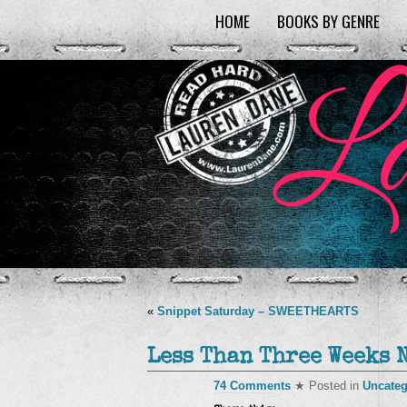
HOME
BOOKS BY GENRE
«
Snippet Saturday – SWEETHEARTS
Less Than Three Weeks 
74 Comments
★ Posted in
Uncateg