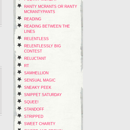
RANTY MCRANTS OR RANTY
MCRANTYPANTS
READING
READING BETWEEN THE
LINES
RELENTLESS
RELENTLESSLY BIG
CONTEST
RELUCTANT
RT
SAMHELLION
SENSUAL MAGIC
SNEAKY PEEK
SNIPPET SATURDAY
SQUEE!
STANDOFF
STRIPPED
SWEET CHARITY