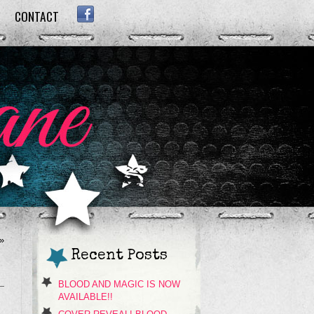
CONTACT
FACEBOOK
»
Recent Posts
BLOOD AND MAGIC IS NOW
AVAILABLE!!