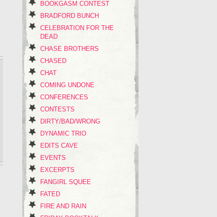
BOOKGASM CONTEST
BRADFORD BUNCH
CELEBRATION FOR THE
DEAD
CHASE BROTHERS
CHASED
CHAT
COMING UNDONE
CONFERENCES
CONTESTS
DIRTY/BAD/WRONG
DYNAMIC TRIO
EDITS CAVE
EVENTS
EXCERPTS
FANGIRL SQUEE
FATED
FIRE AND RAIN