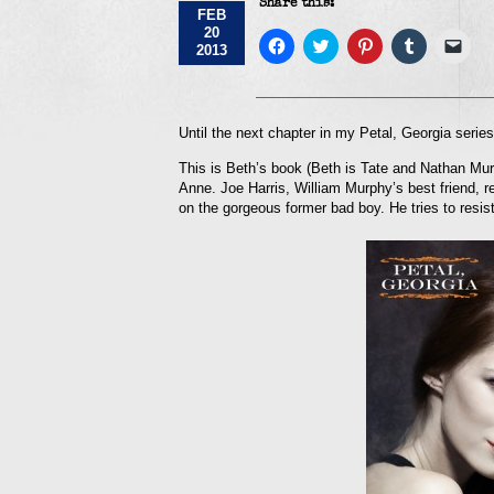
Share this:
FEB
20
Click
Click
Click
Click
Click
2013
to
to
to
to
to
share
share
share
share
emai
on
on
on
on
a
Facebook
Twitter
Pinterest
Tumblr
link
(Opens
(Opens
(Opens
(Opens
to
in
in
in
in
a
Until the next chapter in my Petal, Georgia seri
new
new
new
new
frie
window)
window)
window)
window)
(Op
This is Beth’s book (Beth is Tate and Nathan Murp
in
new
Anne. Joe Harris, William Murphy’s best friend, ret
win
on the gorgeous former bad boy. He tries to resist