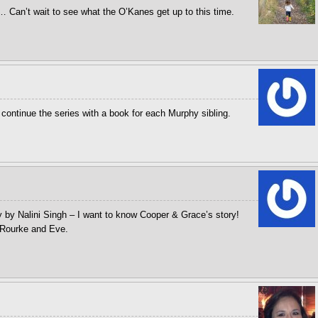
… Can’t wait to see what the O’Kanes get up to this time.
 continue the series with a book for each Murphy sibling.
gy by Nalini Singh – I want to know Cooper & Grace’s story!
 Rourke and Eve.