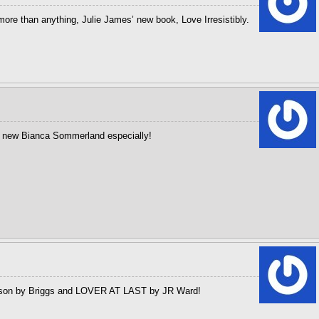
more than anything, Julie James’ new book, Love Irresistibly.
e new Bianca Sommerland especially!
mpson by Briggs and LOVER AT LAST by JR Ward!