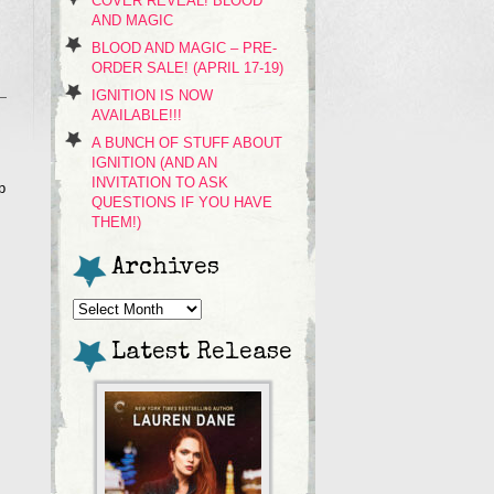
COVER REVEAL! BLOOD
AND MAGIC
BLOOD AND MAGIC – PRE-
ORDER SALE! (APRIL 17-19)
IGNITION IS NOW
AVAILABLE!!!
A BUNCH OF STUFF ABOUT
IGNITION (AND AN
INVITATION TO ASK
p
QUESTIONS IF YOU HAVE
THEM!)
Archives
Archives
Latest Release