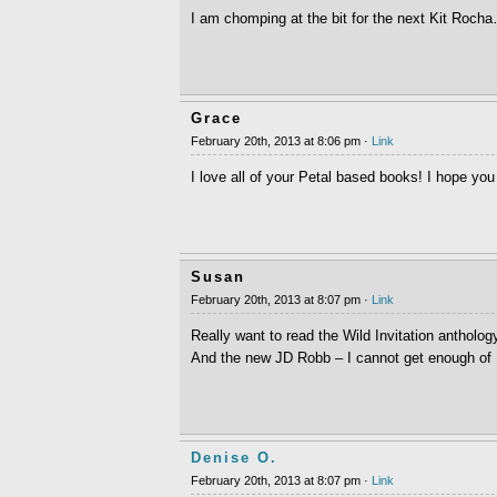
I am chomping at the bit for the next Kit Rocha
Grace
February 20th, 2013 at 8:06 pm ·
Link
I love all of your Petal based books! I hope you
Susan
February 20th, 2013 at 8:07 pm ·
Link
Really want to read the Wild Invitation antholo
And the new JD Robb – I cannot get enough of
Denise O.
February 20th, 2013 at 8:07 pm ·
Link