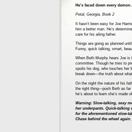
He’s faced down every demon…e
Petal, Georgia, Book 2
It hasn’t been easy for Joe Harri
him a better man. He’s determine
care for his ailing father.
Things are going as planned until h
Funny, quick talking, smart, beau
When Beth Murphy hears Joe is b
committee. Though he tries to pr
spoils his dog, who touches her l
break down—the truth about what
On the night the nature of his fa
the right thing—push Beth as far 
he’s about to learn she’s made of 
Warning: Slow-talking, sexy me
her underpants. Quick-talkin
for the aforementioned slow-t
Chase behind the wheel again
.