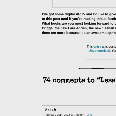
I’ve got some digital ARCS and I’d like to g
to this post (and if you’re reading this at fa
What books are you most looking forward to be
Briggs, the new Lara Adrian, the new Seanan M
there are more because it’s an awesome spri
This
entry
was poste
Uncategorized
. Y
74 comments to “Less
Sarah
February 20th, 2013 at 7:59 pm ·
Link