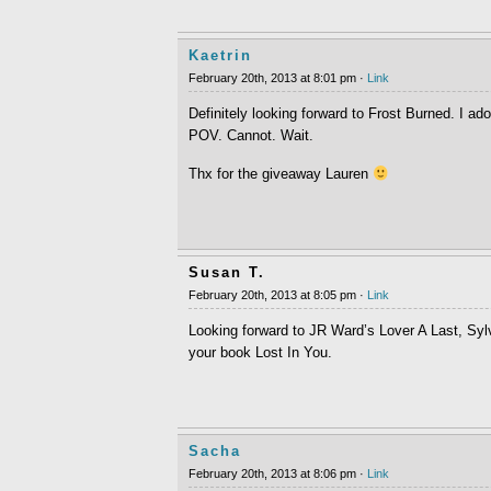
Kaetrin
February 20th, 2013 at 8:01 pm ·
Link
Definitely looking forward to Frost Burned. I 
POV. Cannot. Wait.
Thx for the giveaway Lauren
Susan T.
February 20th, 2013 at 8:05 pm ·
Link
Looking forward to JR Ward’s Lover A Last, Sy
your book Lost In You.
Sacha
February 20th, 2013 at 8:06 pm ·
Link