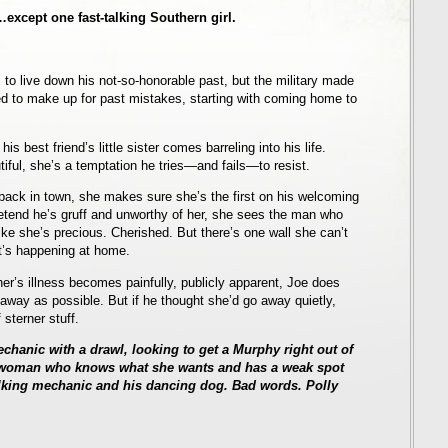
xcept one fast-talking Southern girl.
s to live down his not-so-honorable past, but the military made
d to make up for past mistakes, starting with coming home to
is best friend’s little sister comes barreling into his life.
tiful, she’s a temptation he tries—and fails—to resist.
ack in town, she makes sure she’s the first on his welcoming
etend he’s gruff and unworthy of her, she sees the man who
ike she’s precious. Cherished. But there’s one wall she can’t
’s happening at home.
ther’s illness becomes painfully, publicly apparent, Joe does
away as possible. But if he thought she’d go away quietly,
sterner stuff.
chanic with a drawl, looking to get a Murphy right out of
g woman who knows what she wants and has a weak spot
alking mechanic and his dancing dog. Bad words. Polly