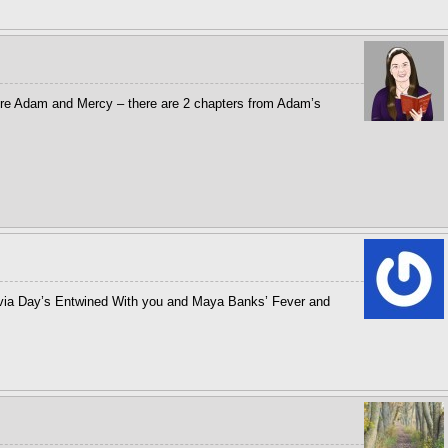
adore Adam and Mercy – there are 2 chapters from Adam’s
lvia Day’s Entwined With you and Maya Banks’ Fever and