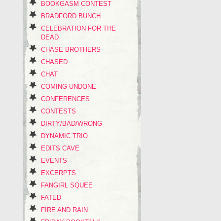
BOOKGASM CONTEST
BRADFORD BUNCH
CELEBRATION FOR THE
DEAD
CHASE BROTHERS
CHASED
CHAT
COMING UNDONE
CONFERENCES
CONTESTS
DIRTY/BAD/WRONG
DYNAMIC TRIO
EDITS CAVE
EVENTS
EXCERPTS
FANGIRL SQUEE
FATED
FIRE AND RAIN