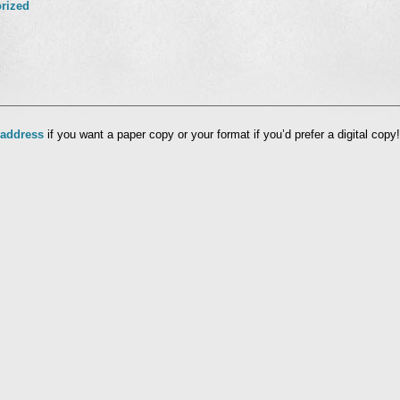
rized
l
 address
if you want a paper copy or your format if you’d prefer a digital copy!
nd
ens
dow)