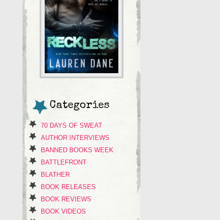
Categories
70 DAYS OF SWEAT
AUTHOR INTERVIEWS
BANNED BOOKS WEEK
BATTLEFRONT
BLATHER
BOOK RELEASES
BOOK REVIEWS
BOOK VIDEOS