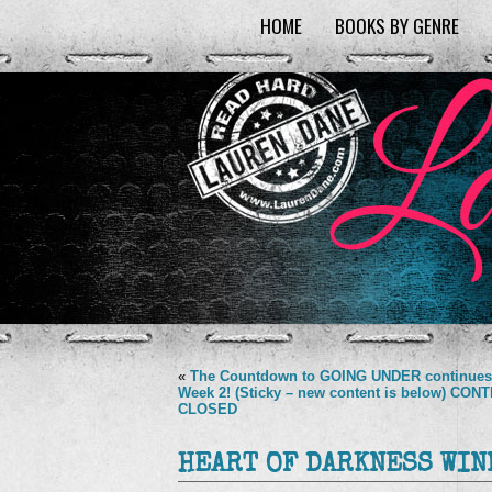
HOME
BOOKS BY GENRE
«
The Countdown to GOING UNDER continues
Week 2! (Sticky – new content is below) CON
CLOSED
HEART OF DARKNESS WIN