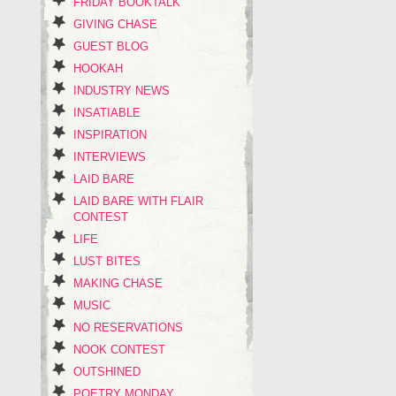
FRIDAY BOOKTALK
GIVING CHASE
GUEST BLOG
HOOKAH
INDUSTRY NEWS
INSATIABLE
INSPIRATION
INTERVIEWS
LAID BARE
LAID BARE WITH FLAIR
CONTEST
LIFE
LUST BITES
MAKING CHASE
MUSIC
NO RESERVATIONS
NOOK CONTEST
OUTSHINED
POETRY MONDAY