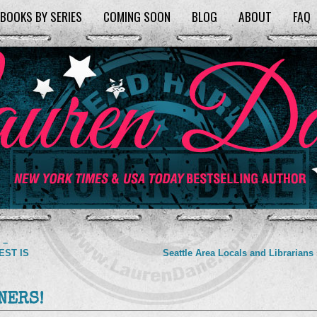
BOOKS BY SERIES
COMING SOON
BLOG
ABOUT
FAQ
 –
TEST IS
Seattle Area Locals and Librarians
NERS!