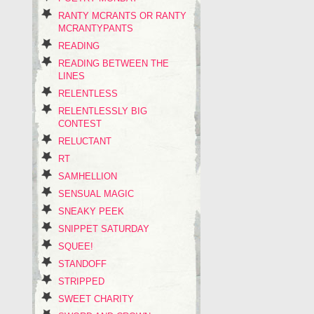
RANTY MCRANTS OR RANTY
MCRANTYPANTS
READING
READING BETWEEN THE
LINES
RELENTLESS
RELENTLESSLY BIG
CONTEST
RELUCTANT
RT
SAMHELLION
SENSUAL MAGIC
SNEAKY PEEK
SNIPPET SATURDAY
SQUEE!
STANDOFF
STRIPPED
SWEET CHARITY