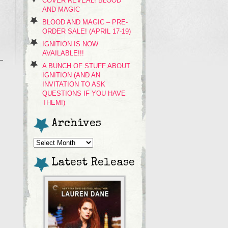
COVER REVEAL! BLOOD
AND MAGIC
BLOOD AND MAGIC – PRE-
ORDER SALE! (APRIL 17-19)
IGNITION IS NOW
AVAILABLE!!!
A BUNCH OF STUFF ABOUT
IGNITION (AND AN
INVITATION TO ASK
QUESTIONS IF YOU HAVE
THEM!)
Archives
Archives
Latest Release