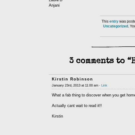
Anjani
This
entry
was poste
Uncategorized
. Y
3 comments to “
Kirstin Robinson
January 23rd, 2013 at 11:00 am ·
Link
What a fab thing to discover when you get home
Actually cant wait to read it!!
Kirstin