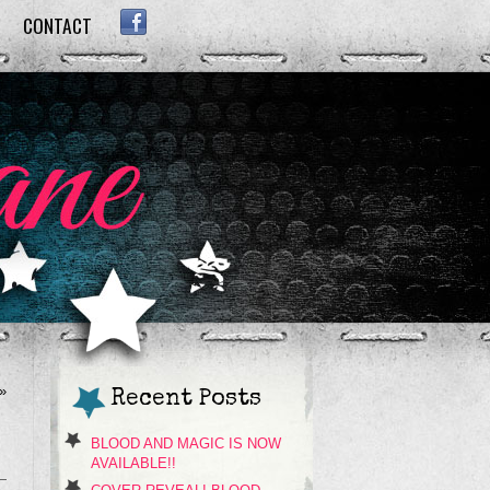
CONTACT
FACEBOOK
»
Recent Posts
BLOOD AND MAGIC IS NOW
AVAILABLE!!