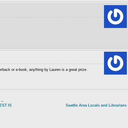
erback or e-book, anything by Lauren is a great prize.
 –
TEST IS
Seattle Area Locals and Librarians