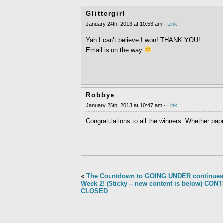
Glittergirl
January 24th, 2013 at 10:53 am ·
Link
Yah I can’t believe I won! THANK YOU!
Email is on the way
Robbye
January 25th, 2013 at 10:47 am ·
Link
Congratulations to all the winners. Whether pap
«
The Countdown to GOING UNDER continues
Week 2! (Sticky – new content is below) CON
CLOSED