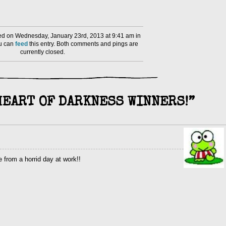
d on Wednesday, January 23rd, 2013 at 9:41 am in
ou can
feed
this entry. Both comments and pings are
currently closed.
HEART OF DARKNESS WINNERS!”
 from a horrid day at work!!