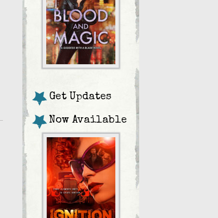
Get Updates
Now Available