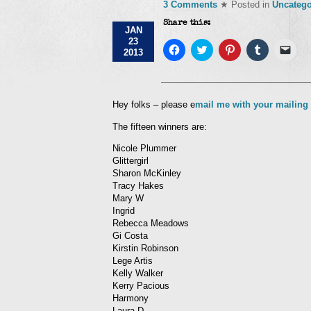
3 Comments
★ Posted in
Uncatego
Share this:
JAN
23
Click
Click
Click
Click
Click
2013
to
to
to
to
to
share
share
share
share
emai
on
on
on
on
a
Facebook
Twitter
Pinterest
Tumblr
link
(Opens
(Opens
(Opens
(Opens
to
in
in
in
in
a
Hey folks – please e
mail me with your mailing
new
new
new
new
frie
window)
window)
window)
window)
(Op
The fifteen winners are:
in
new
win
Nicole Plummer
Glittergirl
Sharon McKinley
Tracy Hakes
Mary W
Ingrid
Rebecca Meadows
Gi Costa
Kirstin Robinson
Lege Artis
Kelly Walker
Kerry Pacious
Harmony
Laura D