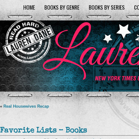
HOME
BOOKS BY GENRE
BOOKS BY SERIES
C
«
Real Housewives Recap
Favorite Lists – Books