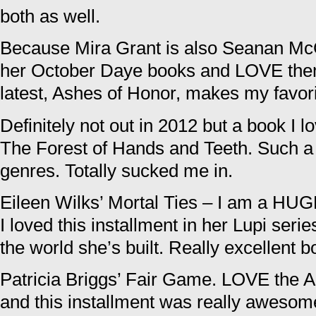
both as well.
Because Mira Grant is also Seanan Mc
her October Daye books and LOVE them
latest, Ashes of Honor, makes my favorite
Definitely not out in 2012 but a book I 
The Forest of Hands and Teeth. Such a
genres. Totally sucked me in.
Eileen Wilks’ Mortal Ties – I am a HUG
I loved this installment in her Lupi seri
the world she’s built. Really excellent b
Patricia Briggs’ Fair Game. LOVE the 
and this installment was really awesom