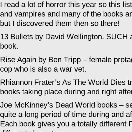
I read a lot of horror this year so this lis
and vampires and many of the books are 
but I discovered them then so there!
13 Bullets by David Wellington. SUCH 
book.
Rise Again by Ben Tripp – female prot
cop who is also a war vet.
Rhiannon Frater’s As The World Dies tril
books taking place during and right aft
Joe McKinney’s Dead World books – se
quite a long period of time during and a
Each book gives you a totally different 