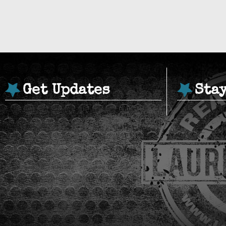
Get Updates
Sta