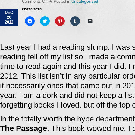
on
Comments Off
★ Posted in
Uncategorized
Favorite
Share this:
Lists
DEC
–
20
Books
Click
Click
Click
Click
Click
2012
to
to
to
to
to
share
share
share
share
email
on
on
on
on
a
Facebook
Twitter
Pinterest
Tumblr
link
(Opens
(Opens
(Opens
(Opens
to
in
in
in
in
a
Last year I had a reading slump. I was s
new
new
new
new
friend
window)
window)
window)
window)
(Opens
reading fell off my list so I made a com
in
new
window)
time to read again and this year I did. 
2012. This list isn’t in any particular or
it necessarily ones that came out in 2012
year. I am a dork and did not keep a li
forgetting books I loved, but off the top
In the totally worth the hype department
The Passage
. This book wowed me. I e