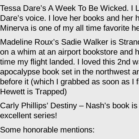
Tessa Dare’s A Week To Be Wicked. 
Dare’s voice. I love her books and her 
Minerva is one of my all time favorite h
Madeline Roux’s Sadie Walker is Strand
on a whim at an airport bookstore and h
time my flight landed. I loved this 2nd 
apocalypse book set in the northwest a
before it (which I grabbed as soon as I 
Hewett is Trapped)
Carly Phillips’ Destiny – Nash’s book is 
excellent series!
Some honorable mentions: