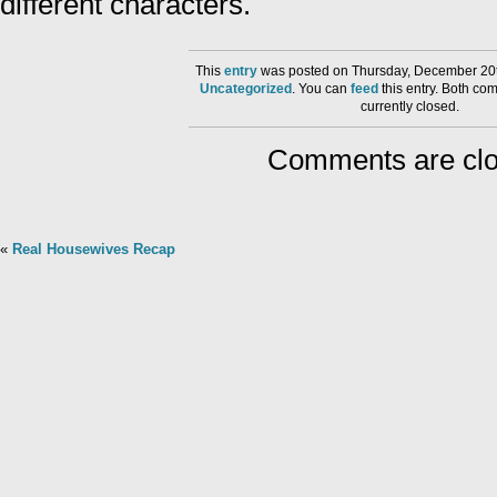
different characters.
This
entry
was posted on Thursday, December 20th
Uncategorized
. You can
feed
this entry. Both co
currently closed.
Comments are clo
«
Real Housewives Recap