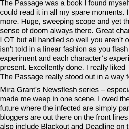
The Passage was a book I found myself
could read it in all my spare moments. I
more. Huge, sweeping scope and yet th
sense of doom always there. Great char
LOT but all handled so well you aren’t
isn’t told in a linear fashion as you flash
experiment and each character’s experi
present. Excellently done. I really liked
The Passage really stood out in a way 
Mira Grant’s Newsflesh series – especi
made me weep in one scene. Loved the 
future where the infected are simply par
bloggers are out there on the front lines
also include Blackout and Deadline on th