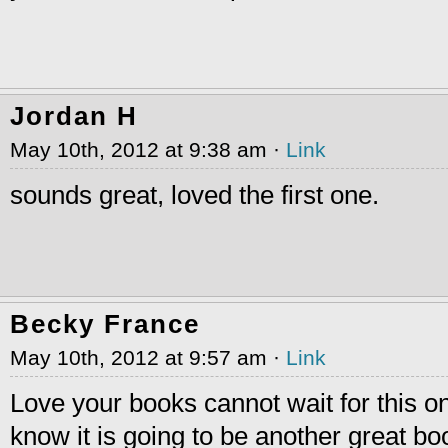
Jordan H
May 10th, 2012 at 9:38 am ·
Link
sounds great, loved the first one.
Becky France
May 10th, 2012 at 9:57 am ·
Link
Love your books cannot wait for this on
know it is going to be another great bo