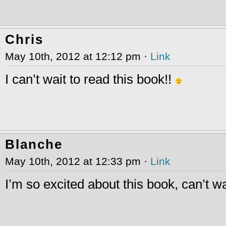
Chris
May 10th, 2012 at 12:12 pm ·
Link
I can’t wait to read this book!!
Blanche
May 10th, 2012 at 12:33 pm ·
Link
I’m so excited about this book, can’t wai