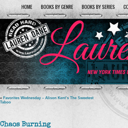
HOME
BOOKS BY GENRE
BOOKS BY SERIES
C
«
Favorites Wednesday – Alison Kent’s The Sweetest
Taboo
Chaos Burning