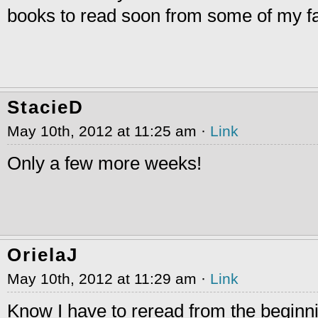
books to read soon from some of my f
StacieD
May 10th, 2012 at 11:25 am ·
Link
Only a few more weeks!
OrielaJ
May 10th, 2012 at 11:29 am ·
Link
Know I have to reread from the begin