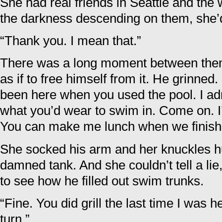
She had real friends in Seattle and the
the darkness descending on them, she’
“Thank you. I mean that.”
There was a long moment between the
as if to free himself from it. He grinned. 
been here when you used the pool. I adm
what you’d wear to swim in. Come on. I
You can make me lunch when we finish
She socked his arm and her knuckles hu
damned tank. And she couldn’t tell a lie
to see how he filled out swim trunks.
“Fine. You did grill the last time I was h
turn.”