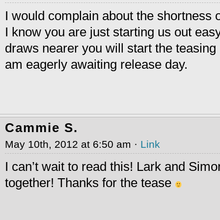
I would complain about the shortness o
I know you are just starting us out eas
draws nearer you will start the teasing
am eagerly awaiting release day.
Cammie S.
May 10th, 2012 at 6:50 am ·
Link
I can’t wait to read this! Lark and Sim
together! Thanks for the tease