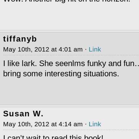
tiffanyb
May 10th, 2012 at 4:01 am ·
Link
I like lark. She seenlms funky and fu
bring some interesting situations.
Susan W.
May 10th, 2012 at 4:14 am ·
Link
I can’t wait to read this book!