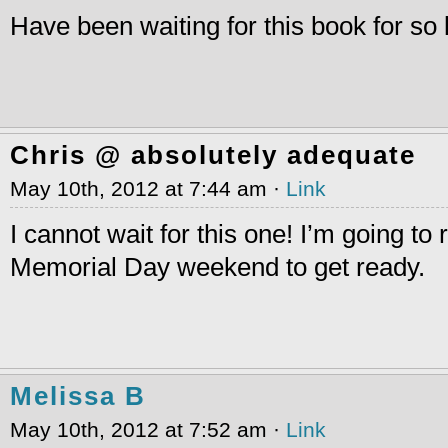
Have been waiting for this book for so 
Chris @ absolutely adequate
May 10th, 2012 at 7:44 am ·
Link
I cannot wait for this one! I’m going to
Memorial Day weekend to get ready.
Melissa B
May 10th, 2012 at 7:52 am ·
Link