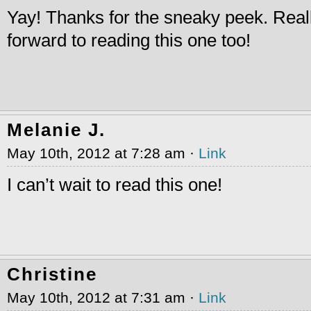
Yay! Thanks for the sneaky peek. Real
forward to reading this one too!
Melanie J.
May 10th, 2012 at 7:28 am ·
Link
I can’t wait to read this one!
Christine
May 10th, 2012 at 7:31 am ·
Link