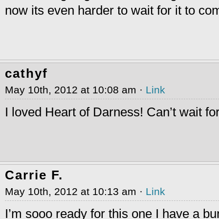
now its even harder to wait for it to co
cathyf
May 10th, 2012 at 10:08 am ·
Link
I loved Heart of Darness! Can’t wait for
Carrie F.
May 10th, 2012 at 10:13 am ·
Link
I’m sooo ready for this one I have a b