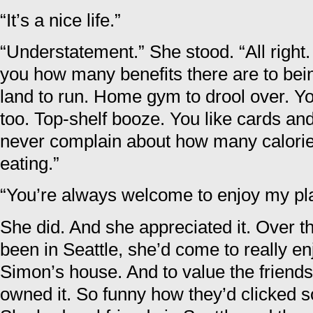
“It’s a nice life.”
“Understatement.” She stood. “All right.
you how many benefits there are to bein
land to run. Home gym to drool over. You
too. Top-shelf booze. You like cards a
never complain about how many calorie
eating.”
“You’re always welcome to enjoy my pl
She did. And she appreciated it. Over t
been in Seattle, she’d come to really en
Simon’s house. And to value the friend
owned it. So funny how they’d clicked so 