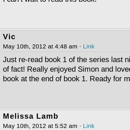
Vic
May 10th, 2012 at 4:48 am ·
Link
Just re-read book 1 of the series last n
of fact! Really enjoyed Simon and love
book at the end of book 1. Ready for
Melissa Lamb
May 10th, 2012 at 5:52 am ·
Link