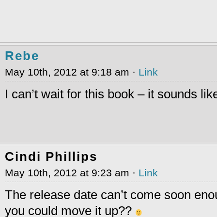
Rebe
May 10th, 2012 at 9:18 am ·
Link
I can’t wait for this book – it sounds lik
Cindi Phillips
May 10th, 2012 at 9:23 am ·
Link
The release date can’t come soon en
you could move it up??