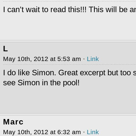
I can’t wait to read this!!! This will be 
L
May 10th, 2012 at 5:53 am ·
Link
I do like Simon. Great excerpt but too s
see Simon in the pool!
Marc
May 10th, 2012 at 6:32 am ·
Link