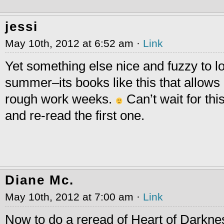
jessi
May 10th, 2012 at 6:52 am ·
Link
Yet something else nice and fuzzy to lo
summer–its books like this that allows
rough work weeks.
Can’t wait for this
and re-read the first one.
Diane Mc.
May 10th, 2012 at 7:00 am ·
Link
Now to do a reread of Heart of Darkne