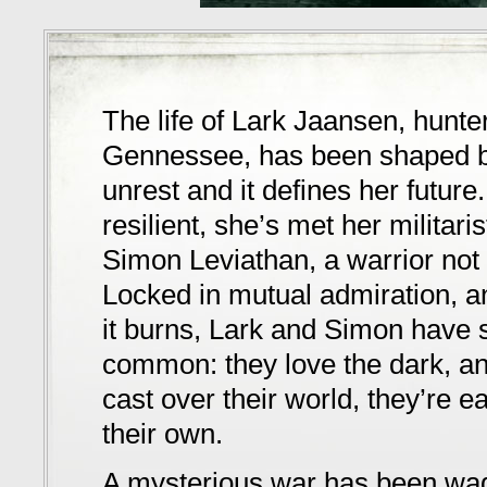
The life of Lark Jaansen, hunte
Gennessee, has been shaped b
unrest and it defines her future
resilient, she’s met her militari
Simon Leviathan, a warrior not 
Locked in mutual admiration, a
it burns, Lark and Simon have 
common: they love the dark, a
cast over their world, they’re 
their own.
A mysterious war has been wa