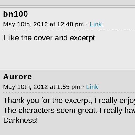
bn100
May 10th, 2012 at 12:48 pm ·
Link
I like the cover and excerpt.
Aurore
May 10th, 2012 at 1:55 pm ·
Link
Thank you for the excerpt, I really enjo
The characters seem great. I really ha
Darkness!