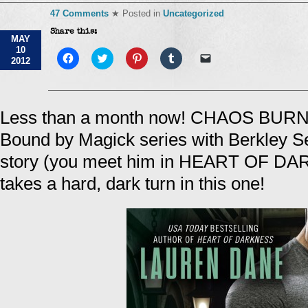
47 Comments
★ Posted in
Uncategorized
Share this:
MAY
10
Click
Click
Click
Click
Click
2012
to
to
to
to
to
share
share
share
share
email
on
on
on
on
a
Facebook
Twitter
Pinterest
Tumblr
link
(Opens
(Opens
(Opens
(Opens
to
in
in
in
in
a
Less than a month now! CHAOS BURNI
new
new
new
new
friend
window)
window)
window)
window)
(Opens
Bound by Magick series with Berkley Se
in
new
window)
story (you meet him in HEART OF DA
takes a hard, dark turn in this one!