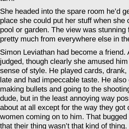
She headed into the spare room he’d g
place she could put her stuff when she 
pool or garden. The view was stunning f
pretty much from everywhere else in th
Simon Leviathan had become a friend.
judged, though clearly she amused him 
sense of style. He played cards, drank
late and had impeccable taste. He also 
making bullets and going to the shootin
dude, but in the least annoying way pos
about at all except for the way they got 
women coming on to him. That bugged h
that their thing wasn’t that kind of thin