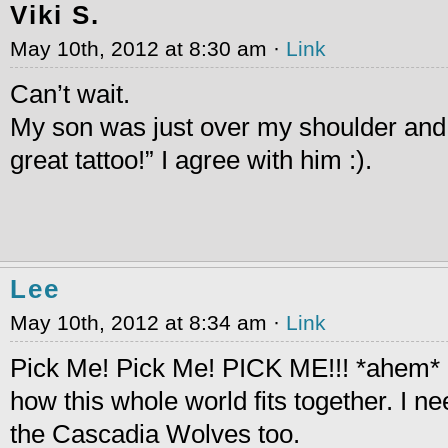
Viki S.
May 10th, 2012 at 8:30 am ·
Link
Can’t wait.
My son was just over my shoulder an
great tattoo!” I agree with him :).
Lee
May 10th, 2012 at 8:34 am ·
Link
Pick Me! Pick Me! PICK ME!!! *ahem*
how this whole world fits together. I n
the Cascadia Wolves too.