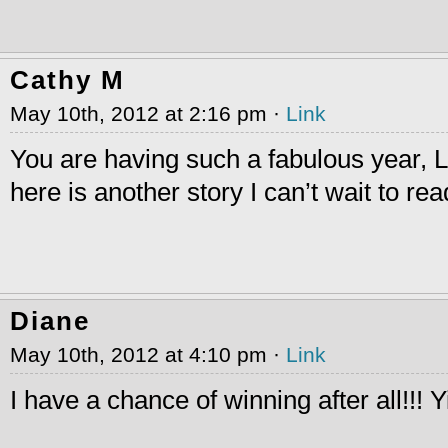
Cathy M
May 10th, 2012 at 2:16 pm ·
Link
You are having such a fabulous year, 
here is another story I can’t wait to rea
Diane
May 10th, 2012 at 4:10 pm ·
Link
I have a chance of winning after all!!! 