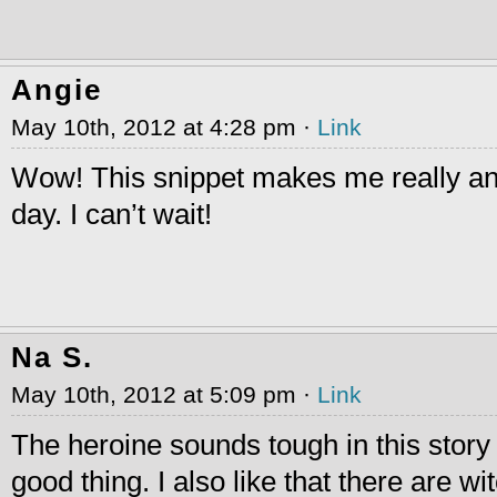
Angie
May 10th, 2012 at 4:28 pm ·
Link
Wow! This snippet makes me really an
day. I can’t wait!
Na S.
May 10th, 2012 at 5:09 pm ·
Link
The heroine sounds tough in this story 
good thing. I also like that there are wi