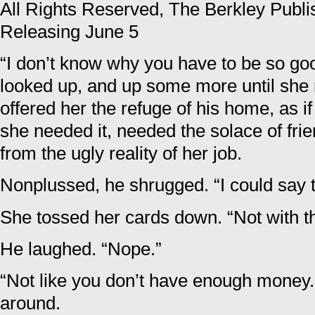
All Rights Reserved, The Berkley Publ
Releasing June 5
“I don’t know why you have to be so goo
looked up, and up some more until she
offered her the refuge of his home, as i
she needed it, needed the solace of fri
from the ugly reality of her job.
Nonplussed, he shrugged. “I could say 
She tossed her cards down. “Not with th
He laughed. “Nope.”
“Not like you don’t have enough money
around.