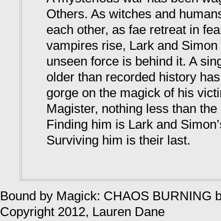
Others. As witches and humans
each other, as fae retreat in fea
vampires rise, Lark and Simon 
unseen force is behind it. A sin
older than recorded history has
gorge on the magick of his vict
Magister, nothing less than the 
Finding him is Lark and Simon’s
Surviving him is their last.
Bound by Magick: CHAOS BURNING
Copyright 2012, Lauren Dane