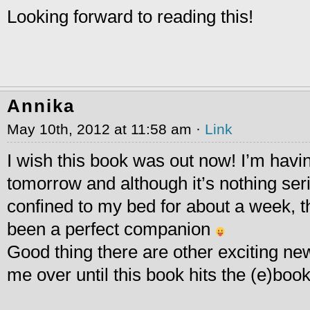
Looking forward to reading this!
Annika
May 10th, 2012 at 11:58 am ·
Link
I wish this book was out now! I’m havi
tomorrow and although it’s nothing seri
confined to my bed for about a week, 
been a perfect companion
Good thing there are other exciting ne
me over until this book hits the (e)boo