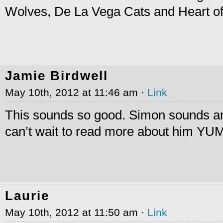
Wolves, De La Vega Cats and Heart o
Jamie Birdwell
May 10th, 2012 at 11:46 am ·
Link
This sounds so good. Simon sounds a
can’t wait to read more about him 
Laurie
May 10th, 2012 at 11:50 am ·
Link