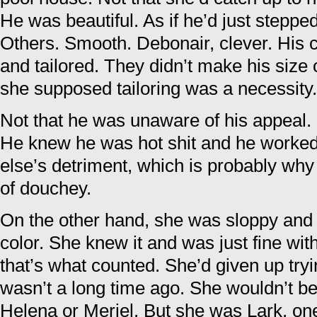
He was beautiful. As if he’d just steppe
Others. Smooth. Debonair, clever. His 
and tailored. They didn’t make his size 
she supposed tailoring was a necessity.
Not that he was unaware of his appeal.
He knew he was hot shit and he worked 
else’s detriment, which is probably why
of douchey.
On the other hand, she was sloppy and 
color. She knew it and was just fine wit
that’s what counted. She’d given up try
wasn’t a long time ago. She wouldn’t b
Helena or Meriel. But she was Lark, on