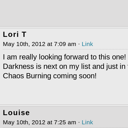
Lori T
May 10th, 2012 at 7:09 am ·
Link
I am really looking forward to this one!
Darkness is next on my list and just in 
Chaos Burning coming soon!
Louise
May 10th, 2012 at 7:25 am ·
Link