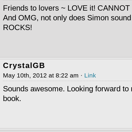
Friends to lovers ~ LOVE it! CANNOT 
And OMG, not only does Simon sound
ROCKS!
CrystalGB
May 10th, 2012 at 8:22 am ·
Link
Sounds awesome. Looking forward to r
book.