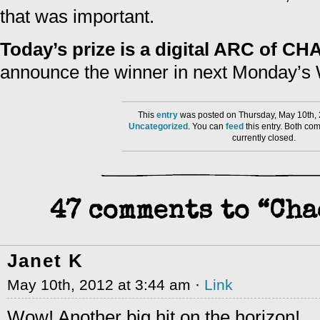
that was important.
Today’s prize is a digital ARC of 
announce the winner in next Monday’s 
This
entry
was posted on Thursday, May 10th, 
Uncategorized
. You can
feed
this entry. Both co
currently closed.
47 comments to “Ch
Janet K
May 10th, 2012 at 3:44 am ·
Link
Wow! Another big hit on the horizon!