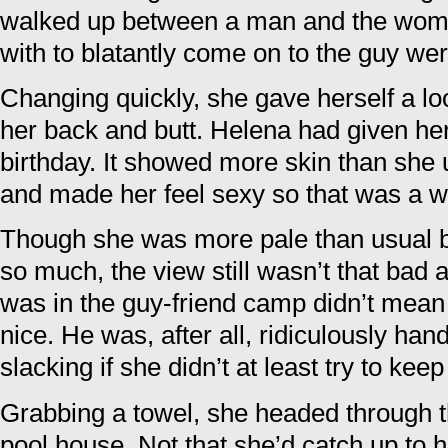
walked up between a man and the woma
with to blatantly come on to the guy wer
Changing quickly, she gave herself a lo
her back and butt. Helena had given her 
birthday. It showed more skin than she usu
and made her feel sexy so that was a w
Though she was more pale than usual 
so much, the view still wasn’t that bad a
was in the guy-friend camp didn’t mean
nice. He was, after all, ridiculously h
slacking if she didn’t at least try to keep
Grabbing a towel, she headed through 
pool house. Not that she’d catch up to h