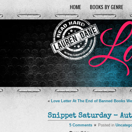
HOME
BOOKS BY GENRE
«
Love Letter At The End of Banned Books W
Snippet Saturday – Aut
5 Comments
★ Posted in
Uncatego