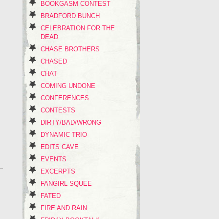
BOOKGASM CONTEST
BRADFORD BUNCH
CELEBRATION FOR THE
DEAD
CHASE BROTHERS
CHASED
CHAT
COMING UNDONE
CONFERENCES
CONTESTS
DIRTY/BAD/WRONG
DYNAMIC TRIO
EDITS CAVE
EVENTS
EXCERPTS
FANGIRL SQUEE
FATED
FIRE AND RAIN