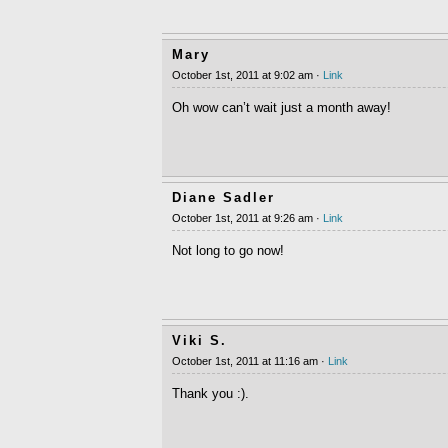
Mary
October 1st, 2011 at 9:02 am ·
Link
Oh wow can’t wait just a month away!
Diane Sadler
October 1st, 2011 at 9:26 am ·
Link
Not long to go now!
Viki S.
October 1st, 2011 at 11:16 am ·
Link
Thank you :).