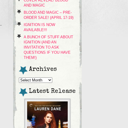
COVER REVEAL! BLOOD
AND MAGIC
BLOOD AND MAGIC – PRE-
ORDER SALE! (APRIL 17-19)
IGNITION IS NOW
AVAILABLE!!!
A BUNCH OF STUFF ABOUT
IGNITION (AND AN
INVITATION TO ASK
QUESTIONS IF YOU HAVE
THEM!)
Archives
Archives
Latest Release