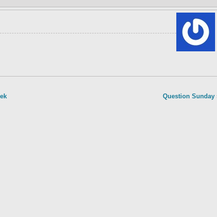
eek
Question Sunday