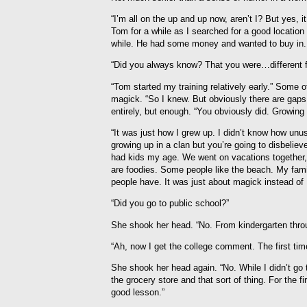
“I’m all on the up and up now, aren’t I? But yes,
Tom for a while as I searched for a good locatio
while. He had some money and wanted to buy in. 
“Did you always know? That you were…different f
“Tom started my training relatively early.” Some 
magick. “So I knew. But obviously there are gaps
entirely, but enough. “You obviously did. Growing 
“It was just how I grew up. I didn’t know how unus
growing up in a clan but you’re going to disbeliev
had kids my age. We went on vacations together,
are foodies. Some people like the beach. My famil
people have. It was just about magick instead 
“Did you go to public school?”
She shook her head. “No. From kindergarten throu
“Ah, now I get the college comment. The first ti
She shook her head again. “No. While I didn’t go 
the grocery store and that sort of thing. For the fi
good lesson.”