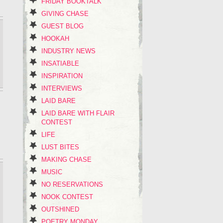
FRIDAY BOOKTALK
GIVING CHASE
GUEST BLOG
HOOKAH
INDUSTRY NEWS
INSATIABLE
INSPIRATION
INTERVIEWS
LAID BARE
LAID BARE WITH FLAIR
CONTEST
LIFE
LUST BITES
MAKING CHASE
MUSIC
NO RESERVATIONS
NOOK CONTEST
OUTSHINED
POETRY MONDAY