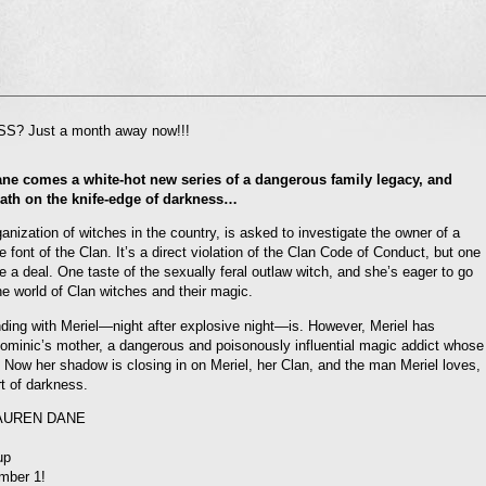
l
? Just a month away now!!!
nd
ens
ne comes a white-hot new series of a dangerous family legacy, and
dow)
ath on the knife-edge of darkness…
ganization of witches in the country, is asked to investigate the owner of a
 font of the Clan. It’s a direct violation of the Clan Code of Conduct, but one
e a deal. One taste of the sexually feral outlaw witch, and she’s eager to go
the world of Clan witches and their magic.
onding with Meriel—night after explosive night—is. However, Meriel has
 Dominic’s mother, a dangerous and poisonously influential magic addict whose
. Now her shadow is closing in on Meriel, her Clan, and the man Meriel loves,
rt of darkness.
LAUREN DANE
up
mber 1!