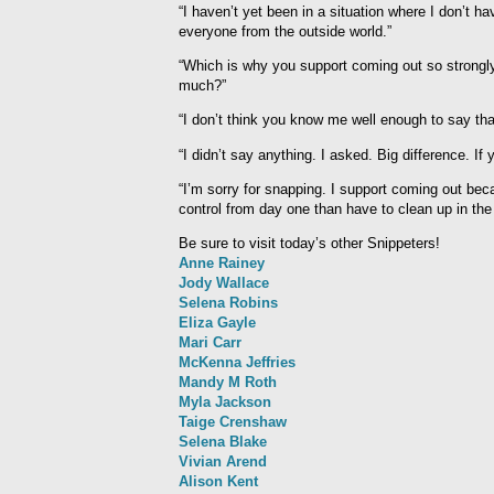
“I haven’t yet been in a situation where I don’t h
everyone from the outside world.”
“Which is why you support coming out so strongly?
much?”
“I don’t think you know me well enough to say tha
“I didn’t say anything. I asked. Big difference. If 
“I’m sorry for snapping. I support coming out becau
control from day one than have to clean up in the
Be sure to visit today’s other Snippeters!
Anne Rainey
Jody Wallace
Selena Robins
Eliza Gayle
Mari Carr
McKenna Jeffries
Mandy M Roth
Myla Jackson
Taige Crenshaw
Selena Blake
Vivian Arend
Alison Kent