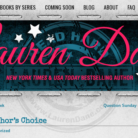
BOOKS BY SERIES
COMING SOON
BLOG
ABOUT
FAQ
eek
Question Sunday
hor’s Choice
rized