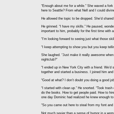
“Enough about me for a while.” She waved a fork
here to Seattle? From what Nell and I could divine
He allowed the topic to be dropped. She’d shared a
He grinned. “I have my skills.” He paused, wonde
important to him, probably for the first time with
“I’m looking forward to seeing just what those skil
“I keep attempting to show you but you keep telli
She laughed. “Just make it really awesome when I 
nightclub?”
“I ended up in New York City with a friend. We’d 
together and started a business. I joined him and
“Good at what? I don’t doubt you doing a good job
“I started with clean up.” He snorted. “Took tras
do the books. How to get people paid. How to hire 
one day Dominic had realized he knew enough to 
“So you came out here to steal from my font and s
Not much sexier than a sense of humor in a wom