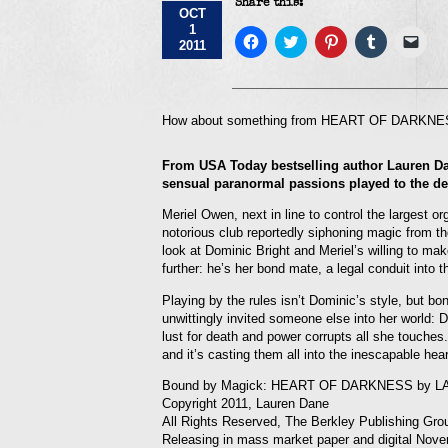
Share this:
OCT
1
Click
Click
Click
Click
Click
2011
to
to
to
to
to
share
share
share
share
emai
on
on
on
on
a
Facebook
Twitter
Pinterest
Tumblr
link
(Opens
(Opens
(Opens
(Opens
to
in
in
in
in
a
How about something from HEART OF DARKNESS
new
new
new
new
frie
window)
window)
window)
window)
(Op
in
From USA Today bestselling author Lauren Da
new
win
sensual paranormal passions played to the de
Meriel Owen, next in line to control the largest or
notorious club reportedly siphoning magic from the
look at Dominic Bright and Meriel’s willing to mak
further: he’s her bond mate, a legal conduit into 
Playing by the rules isn’t Dominic’s style, but b
unwittingly invited someone else into her world:
lust for death and power corrupts all she touches
and it’s casting them all into the inescapable hea
Bound by Magick: HEART OF DARKNESS by 
Copyright 2011, Lauren Dane
All Rights Reserved, The Berkley Publishing Gro
Releasing in mass market paper and digital Nove