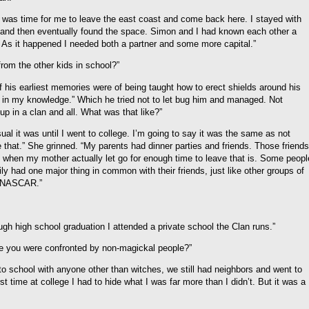
 it was time for me to leave the east coast and come back here. I stayed with
n and then eventually found the space. Simon and I had known each other a
As it happened I needed both a partner and some more capital.”
rom the other kids in school?”
of his earliest memories were of being taught how to erect shields around his
 in my knowledge.” Which he tried not to let bug him and managed. Not
up in a clan and all. What was that like?”
ual it was until I went to college. I’m going to say it was the same as not
e that.” She grinned. “My parents had dinner parties and friends. Those friends
 when my mother actually let go for enough time to leave that is. Some peopl
y had one major thing in common with their friends, just like other groups of
of NASCAR.”
gh high school graduation I attended a private school the Clan runs.”
me you were confronted by non-magickal people?”
to school with anyone other than witches, we still had neighbors and went to
rst time at college I had to hide what I was far more than I didn’t. But it was a