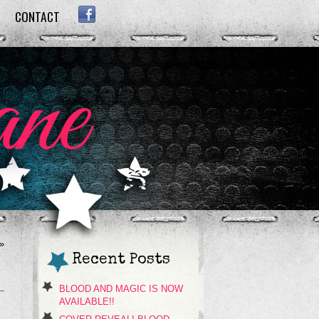
CONTACT
FACEBOOK
»
Recent Posts
BLOOD AND MAGIC IS NOW
AVAILABLE!!