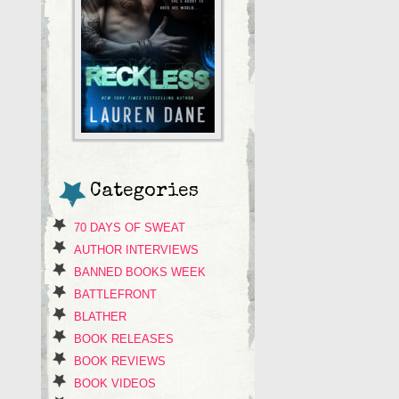
Categories
70 DAYS OF SWEAT
AUTHOR INTERVIEWS
BANNED BOOKS WEEK
BATTLEFRONT
BLATHER
BOOK RELEASES
BOOK REVIEWS
BOOK VIDEOS