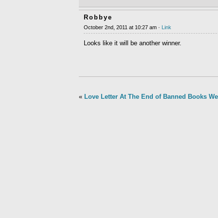
Robbye
October 2nd, 2011 at 10:27 am ·
Link
Looks like it will be another winner.
«
Love Letter At The End of Banned Books W