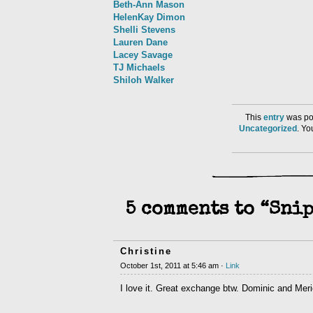
Beth-Ann Mason
HelenKay Dimon
Shelli Stevens
Lauren Dane
Lacey Savage
TJ Michaels
Shiloh Walker
This
entry
was pos
Uncategorized
. Y
5 comments to “Snip
Christine
October 1st, 2011 at 5:46 am ·
Link
I love it. Great exchange btw. Dominic and Meri