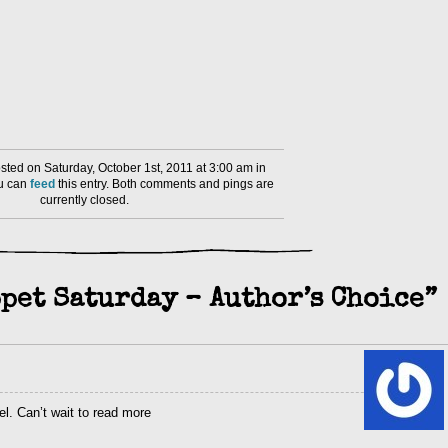
ted on Saturday, October 1st, 2011 at 3:00 am in
ou can
feed
this entry. Both comments and pings are
currently closed.
pet Saturday – Author’s Choice”
el. Can’t wait to read more