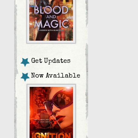
Get Updates
Now Available