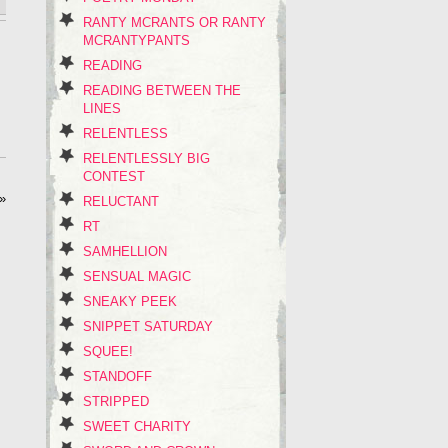
RANTY MCRANTS OR RANTY
MCRANTYPANTS
READING
READING BETWEEN THE
LINES
RELENTLESS
RELENTLESSLY BIG
CONTEST
»
RELUCTANT
RT
SAMHELLION
SENSUAL MAGIC
SNEAKY PEEK
SNIPPET SATURDAY
SQUEE!
STANDOFF
STRIPPED
SWEET CHARITY