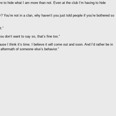
ave to hide what I am more than not. Even at the club I’m having to hide
 You’re not in a clan, why haven’t you just told people if you’re bothered so
t.”
you don’t want to say so, that’s fine too.”
se I think it’s time. I believe it will come out and soon. And I’d rather be in
 aftermath of someone else’s behavior.”