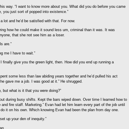
 his way. “I want to know more about you. What did you do before you came
, you just sort of popped into existence.”
 lot and he’d be satisfied with that. For now.
ring how he could make it sound less um, criminal than it was. It was
 anyone, that she not see him as a loser.
ls are.”
ng me I have to wait.”
finally give you the green light, then. How did you end up running a
spent some less than law abiding years together and he’d pulled his act
 he gave me a job. I was good at it.” He shrugged.
, but what is it that you were doing?”
h out during busy shifts. Kept the bars wiped down. Over time I learned how to
and fire staff. Marketing.” Evan had let him learn every part of the job until
do it on his own. Which knowing Evan had been the plan from day one.
et up your den of inequity.”
an.