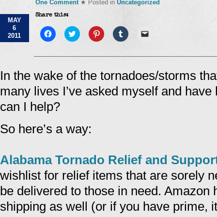
One Comment
★ Posted in
Uncategorized
Share this:
MAY
6
Click
Click
Click
Click
Click
2011
to
to
to
to
to
share
share
share
share
email
on
on
on
on
a
Facebook
Twitter
Pinterest
Tumblr
link
(Opens
(Opens
(Opens
(Opens
to
in
in
in
in
a
In the wake of the tornadoes/storms th
new
new
new
new
friend
window)
window)
window)
window)
(Opens
many lives I’ve asked myself and have 
in
new
window)
can I help?
So here’s a way:
Alabama Tornado Relief and Suppor
wishlist for relief items that are sorely
be delivered to those in need. Amazon 
shipping as well (or if you have prime, i