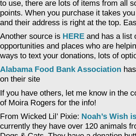
to use, there are lots of items from all so
points. When you purchase it takes you 
and their address is right at the top. E
Another source is
HERE
and has a list 
opportunities and places who are helping
ways to text your donations, lots of opti
Alabama Food Bank Association
has
on their site
If you have others, let me know in the
of Moira Rogers for the info!
From Wicked Lil’ Pixie:
Noah’s Wish is
currently they have over 120 animals f
Dogs & Cats. They have a donation butto