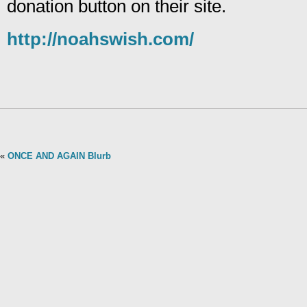
donation button on their site.
http://noahswish.com/
«
ONCE AND AGAIN Blurb