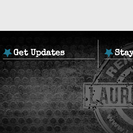
Get Updates
Sta