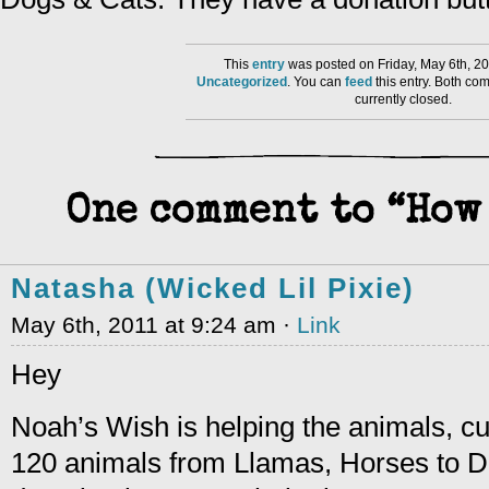
This
entry
was posted on Friday, May 6th, 20
Uncategorized
. You can
feed
this entry. Both co
currently closed.
One comment to “How 
Natasha (Wicked Lil Pixie)
May 6th, 2011 at 9:24 am ·
Link
Hey
Noah’s Wish is helping the animals, cu
120 animals from Llamas, Horses to D