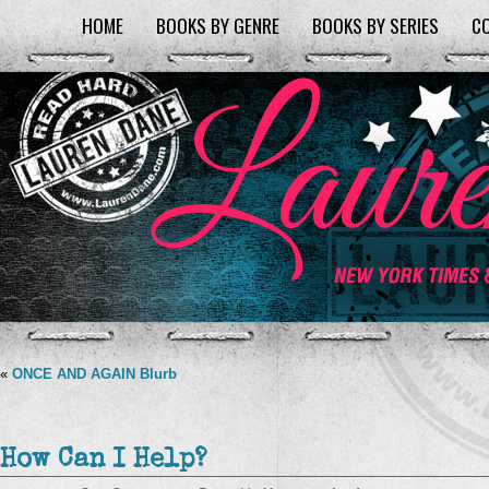
HOME
BOOKS BY GENRE
BOOKS BY SERIES
C
«
ONCE AND AGAIN Blurb
How Can I Help?