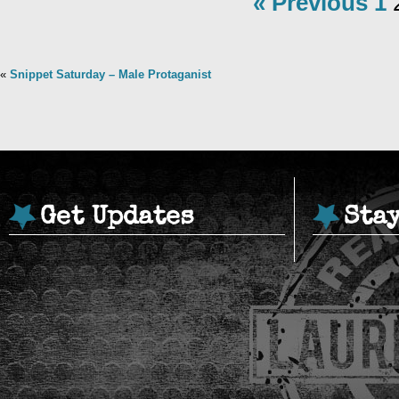
« Previous
1
«
Snippet Saturday – Male Protaganist
Get Updates
Sta