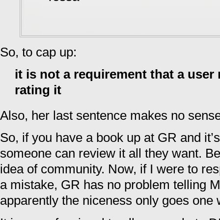
So, to cap up:
it is not a requirement that a user
rating it
Also, her last sentence makes no sense
So, if you have a book up at GR and it’s
someone can review it all they want. B
idea of community. Now, if I were to res
a mistake, GR has no problem telling M
apparently the niceness only goes one