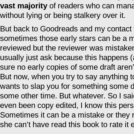
vast majority
of readers who can manag
without lying or being stalkery over it.
But back to Goodreads and my contact
sometimes those early stars can be a m
reviewed but the reviewer was mistaken a
usually just ask because this happens 
sure no early copies of some draft aren
But now, when you try to say anything 
wants to slap you for something some d
some other time. But whatever. So I sai
even been copy edited, I know this perso
Sometimes it can be a mistake or they 
she can’t have read this book to rate it 