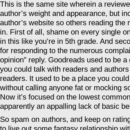
This is the same site wherein a reviewe
author’s weight and appearance, but inc
author’s website so others reading the 
in. First of all, shame on every single 
in this like you’re in 5th grade. And 
for responding to the numerous complain
opinion” reply. Goodreads used to be 
you could talk with readers and author
readers. It used to be a place you coul
without calling anyone fat or mocking
Now it’s focused on the lowest commo
apparently an appalling lack of basic be
So spam on authors, and keep on ratin
to live out some fantasy relationship wit