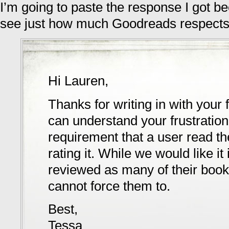
I’m going to paste the response I got b
see just how much Goodreads respects
Hi Lauren,
Thanks for writing in with your
can understand your frustration, 
requirement that a user read t
rating it. While we would like i
reviewed as many of their book
cannot force them to.
Best,
Tessa