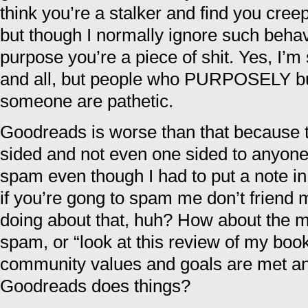
think you’re a stalker and find you creep
but though I normally ignore such behavi
purpose you’re a piece of shit. Yes, I’m
and all, but people who PURPOSELY bul
someone are pathetic.
Goodreads is worse than that because th
sided and not even one sided to anyone’
spam even though I had to put a note in
if you’re gong to spam me don’t friend
doing about that, huh? How about the m
spam, or “look at this review of my bo
community values and goals are met a
Goodreads does things?