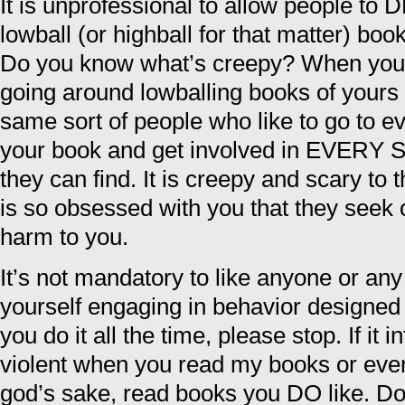
It is unprofessional to allow people 
lowball (or highball for that matter) book
Do you know what’s creepy? When you f
going around lowballing books of yours t
same sort of people who like to go to e
your book and get involved in EVERY 
they can find. It is creepy and scary to 
is so obsessed with you that they seek o
harm to you.
It’s not mandatory to like anyone or any 
yourself engaging in behavior designe
you do it all the time, please stop. If it 
violent when you read my books or even
god’s sake, read books you DO like. Do