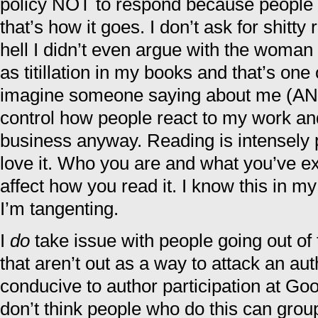
policy NOT to respond because people l
that’s how it goes. I don’t ask for shitt
hell I didn’t even argue with the woman
as titillation in my books and that’s one 
imagine someone saying about me (AND i
control how people react to my work and
business anyway. Reading is intensely 
love it. Who you are and what you’ve ex
affect how you read it. I know this in 
I’m tangenting.
I
do
take issue with people going out of 
that aren’t out as a way to attack an autho
conducive to author participation at Goo
don’t think people who do this can grou