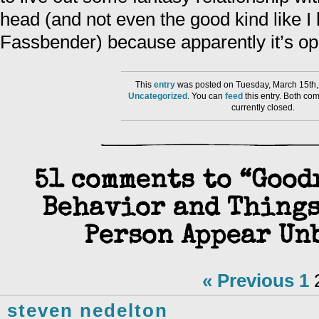
head (and not even the good kind like I
Fassbender) because apparently it’s o
This
entry
was posted on Tuesday, March 15th, 
Uncategorized
. You can
feed
this entry. Both co
currently closed.
51 comments to “Good
Behavior and Things
Person Appear Un
« Previous
1
steven nedelton