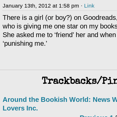
January 13th, 2012 at 1:58 pm ·
Link
There is a girl (or boy?) on Goodreads,
who is giving me one star on my book
She asked me to ‘friend’ her and when 
‘punishing me.’
Trackbacks/Pi
Around the Bookish World: News W
Lovers Inc.