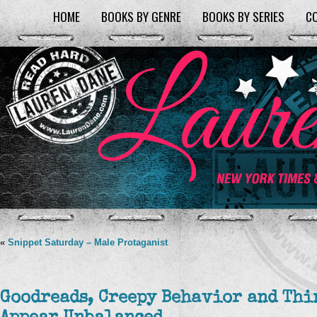
HOME
BOOKS BY GENRE
BOOKS BY SERIES
C
«
Snippet Saturday – Male Protaganist
Goodreads, Creepy Behavior and Thi