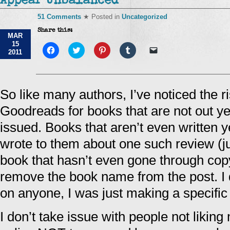
Appear Unbalanced
51 Comments
★ Posted in
Uncategorized
Share this:
MAR
15
Click
Click
Click
Click
Click
2011
to
to
to
to
to
share
share
share
share
email
on
on
on
on
a
Facebook
Twitter
Pinterest
Tumblr
link
(Opens
(Opens
(Opens
(Opens
to
in
in
in
in
a
So like many authors, I’ve noticed the ri
new
new
new
new
friend
window)
window)
window)
window)
(Opens
Goodreads for books that are not out y
in
new
window)
issued. Books that aren’t even written 
wrote to them about one such review (jus
book that hasn’t even gone through copy 
remove the book name from the post. I d
on anyone, I was just making a specific
I don’t take issue with people not likin