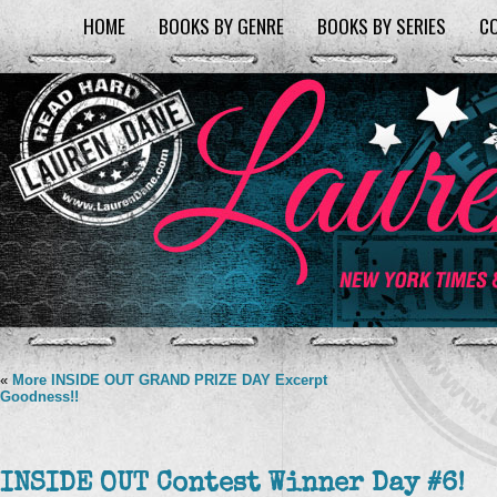
HOME
BOOKS BY GENRE
BOOKS BY SERIES
C
«
More INSIDE OUT GRAND PRIZE DAY Excerpt
Goodness!!
INSIDE OUT Contest Winner Day #6!