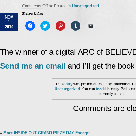
on
Comments Off
★ Posted in
Uncategorized
INSIDE
Share this:
OUT
NOV
Contest
1
Winner
Click
Click
Click
Click
Click
2010
to
Day
to
to
to
to
share
share
share
share
email
#6!
on
on
on
on
a
Facebook
Twitter
Pinterest
Tumblr
link
(Opens
(Opens
(Opens
(Opens
to
in
in
in
in
a
The winner of a digital ARC of BELIEVE
new
new
new
new
friend
window)
window)
window)
window)
(Opens
in
Send me an email
and I’ll get the boo
new
window)
This
entry
was posted on Monday, November 1st,
Uncategorized
. You can
feed
this entry. Both co
currently closed.
Comments are clo
«
More INSIDE OUT GRAND PRIZE DAY Excerpt