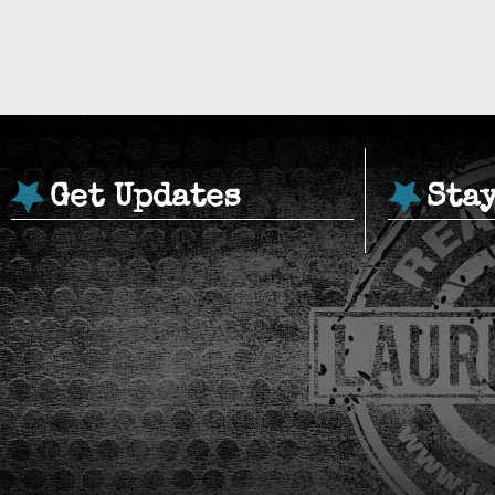
Get Updates
Sta