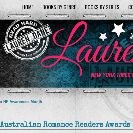
HOME
BOOKS BY GENRE
BOOKS BY SERIES
C
«
NF Awareness Month
Australian Romance Readers Awards