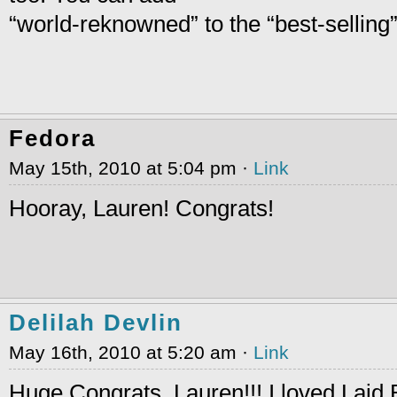
“world-reknowned” to the “best-selling
Fedora
May 15th, 2010 at 5:04 pm ·
Link
Hooray, Lauren! Congrats!
Delilah Devlin
May 16th, 2010 at 5:20 am ·
Link
Huge Congrats, Lauren!!! I loved Laid 