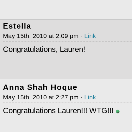
Estella
May 15th, 2010 at 2:09 pm ·
Link
Congratulations, Lauren!
Anna Shah Hoque
May 15th, 2010 at 2:27 pm ·
Link
Congratulations Lauren!!! WTG!!!