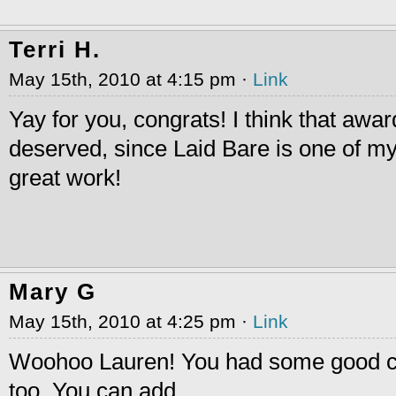
Terri H.
May 15th, 2010 at 4:15 pm ·
Link
Yay for you, congrats! I think that awar
deserved, since Laid Bare is one of my
great work!
Mary G
May 15th, 2010 at 4:25 pm ·
Link
Woohoo Lauren! You had some good co
too. You can add