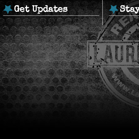
Get Updates
Sta