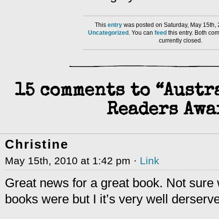
This
entry
was posted on Saturday, May 15th, 
Uncategorized
. You can
feed
this entry. Both co
currently closed.
15 comments to “Aust
Readers Awa
Christine
May 15th, 2010 at 1:42 pm ·
Link
Great news for a great book. Not sure 
books were but I it’s very well derserv