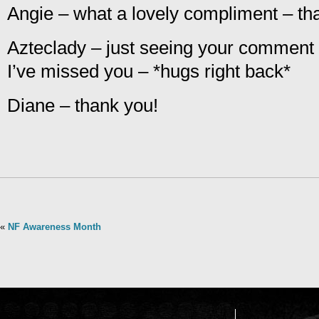
Angie – what a lovely compliment – th
Azteclady – just seeing your comment
I’ve missed you – *hugs right back*
Diane – thank you!
«
NF Awareness Month