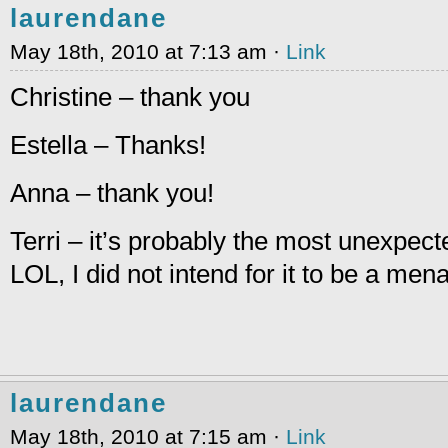
laurendane
May 18th, 2010 at 7:13 am ·
Link
Christine – thank you
Estella – Thanks!
Anna – thank you!
Terri – it’s probably the most unexpect
LOL, I did not intend for it to be a men
laurendane
May 18th, 2010 at 7:15 am ·
Link