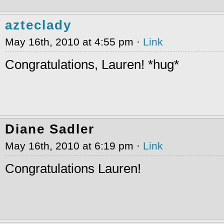
azteclady
May 16th, 2010 at 4:55 pm ·
Link
Congratulations, Lauren! *hug*
Diane Sadler
May 16th, 2010 at 6:19 pm ·
Link
Congratulations Lauren!