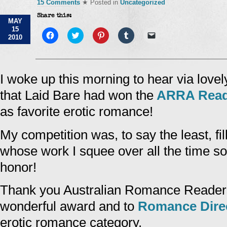
15 Comments
★ Posted in
Uncategorized
Share this:
MAY
15
Click
Click
Click
Click
Click
2010
to
to
to
to
to
share
share
share
share
email
on
on
on
on
a
Facebook
Twitter
Pinterest
Tumblr
link
(Opens
(Opens
(Opens
(Opens
to
in
in
in
in
a
I woke up this morning to hear via lovel
new
new
new
new
friend
window)
window)
window)
window)
(Opens
that Laid Bare had won the
ARRA Read
in
new
window)
as favorite erotic romance!
My competition was, to say the least, fi
whose work I squee over all the time so
honor!
Thank you Australian Romance Readers 
wonderful award and to
Romance Dire
erotic romance category.