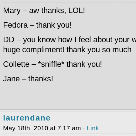
Mary – aw thanks, LOL!
Fedora – thank you!
DD – you know how I feel about your wr
huge compliment! thank you so much
Collette – *sniffle* thank you!
Jane – thanks!
laurendane
May 18th, 2010 at 7:17 am ·
Link