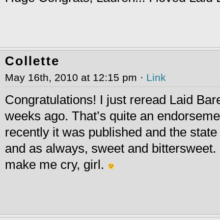
Collette
May 16th, 2010 at 12:15 pm ·
Link
Congratulations! I just reread Laid Bar
weeks ago. That’s quite an endorseme
recently it was published and the state 
and as always, sweet and bittersweet
make me cry, girl.