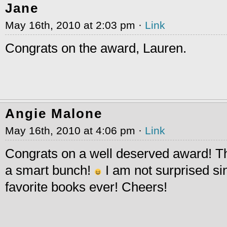
Jane
May 16th, 2010 at 2:03 pm ·
Link
Congrats on the award, Lauren.
Angie Malone
May 16th, 2010 at 4:06 pm ·
Link
Congrats on a well deserved award! T
a smart bunch!
I am not surprised sin
favorite books ever! Cheers!