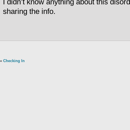
I didn’t know anything about this disor
sharing the info.
«
Checking In