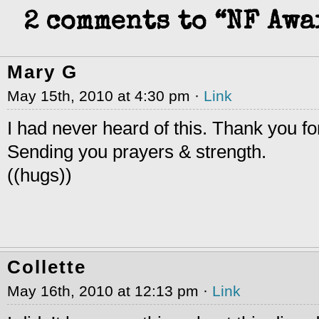
2 comments to “NF Aw
Mary G
May 15th, 2010 at 4:30 pm ·
Link
I had never heard of this. Thank you for
Sending you prayers & strength.
((hugs))
Collette
May 16th, 2010 at 12:13 pm ·
Link