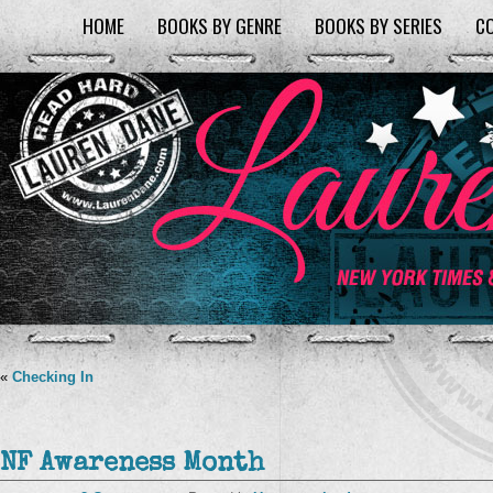
HOME
BOOKS BY GENRE
BOOKS BY SERIES
C
«
Checking In
NF Awareness Month