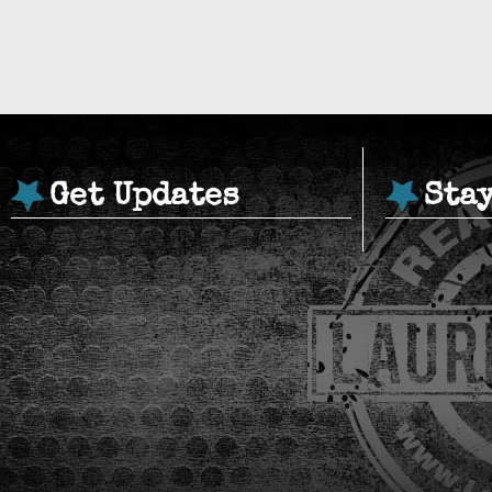
Get Updates
Sta