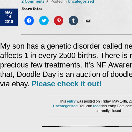
2 Comments
★ Posted in
Uncategorized
Share this:
MAY
14
Click
Click
Click
Click
Click
2010
to
to
to
to
to
share
share
share
share
email
on
on
on
on
a
Facebook
Twitter
Pinterest
Tumblr
link
(Opens
(Opens
(Opens
(Opens
to
in
in
in
in
a
My son has a genetic disorder called n
new
new
new
new
friend
window)
window)
window)
window)
(Opens
affects 1 in every 2500 births. There is
in
new
window)
precious few treatments. It’s NF Aware
that, Doodle Day is an auction of doodl
via ebay.
Please check it out!
This
entry
was posted on Friday, May 14th, 2
Uncategorized
. You can
feed
this entry. Both co
currently closed.