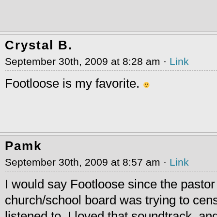
Crystal B.
September 30th, 2009 at 8:28 am ·
Link
Footloose is my favorite.
Pamk
September 30th, 2009 at 8:57 am ·
Link
I would say Footloose since the pastor
church/school board was trying to cens
listened to. I loved that soundtrack. and