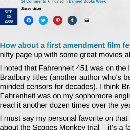
24 Comments
★ Posted in
Banned Books Week
Share this:
SEP
30
Click
Click
Click
Click
Click
2009
to
to
to
to
to
share
share
share
share
email
on
on
on
on
a
Facebook
Twitter
Pinterest
Tumblr
link
(Opens
(Opens
(Opens
(Opens
to
in
in
in
in
a
How about a first amendment film fes
new
new
new
new
friend
window)
window)
window)
window)
(Opens
nifty page up with some great movies a
in
new
window)
I noted that Fahrenheit 451 was on the l
Bradbury titles (another author who’s b
minded censors for decades). I think Bra
Fahrenheit was on my sophomore english
read it another dozen times over the ye
I must say my personal favorite on that l
about the Scopes Monkey trial – it’s a f