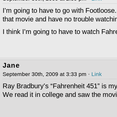
I’m going to have to go with Footloose. 
that movie and have no trouble watchin
I think I’m going to have to watch Fah
Jane
September 30th, 2009 at 3:33 pm ·
Link
Ray Bradbury’s “Fahrenheit 451” is my 
We read it in college and saw the movi