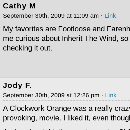
Cathy M
September 30th, 2009 at 11:09 am ·
Link
My favorites are Footloose and Farenh
me curious about Inherit The Wind, so I 
checking it out.
Jody F.
September 30th, 2009 at 12:26 pm ·
Link
A Clockwork Orange was a really craz
provoking, movie. I liked it, even thoug