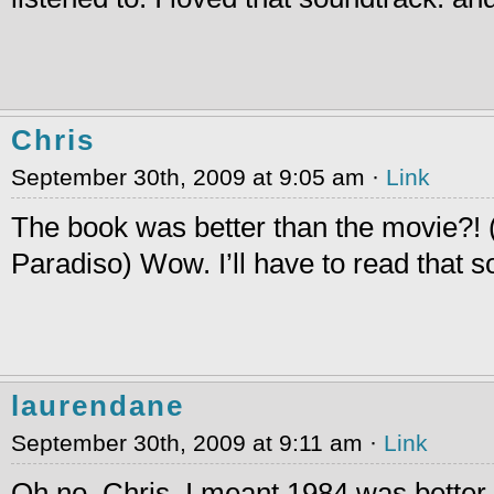
Chris
September 30th, 2009 at 9:05 am ·
Link
The book was better than the movie?!
Paradiso) Wow. I’ll have to read that 
laurendane
September 30th, 2009 at 9:11 am ·
Link
Oh no, Chris, I meant 1984 was better