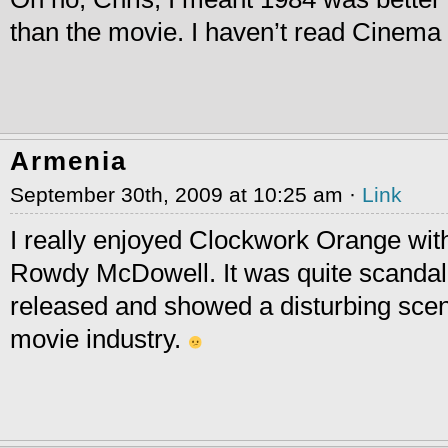
than the movie. I haven’t read Cinema
Armenia
September 30th, 2009 at 10:25 am ·
Link
I really enjoyed Clockwork Orange wit
Rowdy McDowell. It was quite scandalo
released and showed a disturbing scen
movie industry.