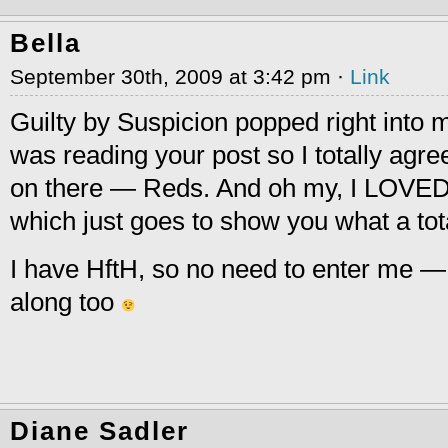
Bella
September 30th, 2009 at 3:42 pm ·
Link
Guilty by Suspicion popped right into 
was reading your post so I totally agre
on there — Reds. And oh my, I LOVE
which just goes to show you what a tot
I have HftH, so no need to enter me — I 
along too
Diane Sadler