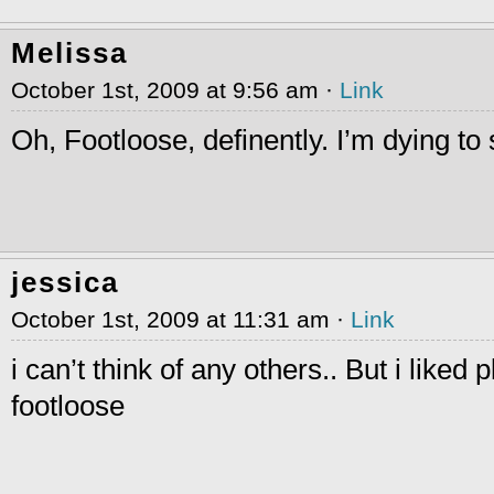
Melissa
October 1st, 2009 at 9:56 am ·
Link
Oh, Footloose, definently. I’m dying to
jessica
October 1st, 2009 at 11:31 am ·
Link
i can’t think of any others.. But i liked 
footloose