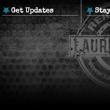
Get Updates
Sta