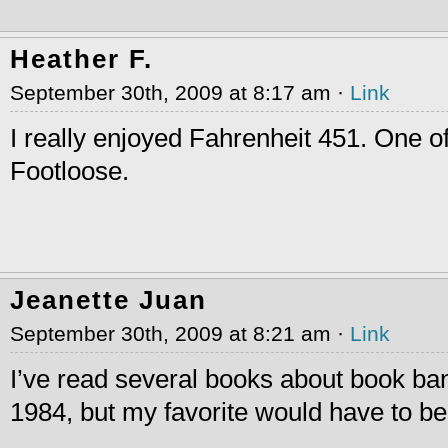
Heather F.
September 30th, 2009 at 8:17 am ·
Link
I really enjoyed Fahrenheit 451. One of
Footloose.
Jeanette Juan
September 30th, 2009 at 8:21 am ·
Link
I’ve read several books about book ba
1984, but my favorite would have to 