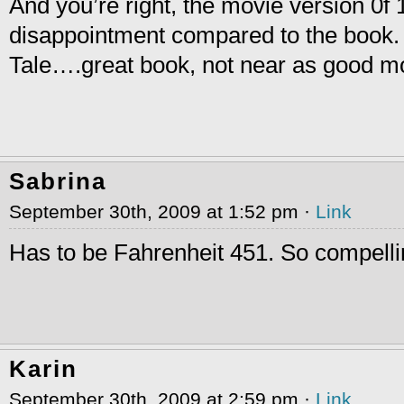
And you’re right, the movie version 0f
disappointment compared to the book
Tale….great book, not near as good m
Sabrina
September 30th, 2009 at 1:52 pm ·
Link
Has to be Fahrenheit 451. So compelli
Karin
September 30th, 2009 at 2:59 pm ·
Link