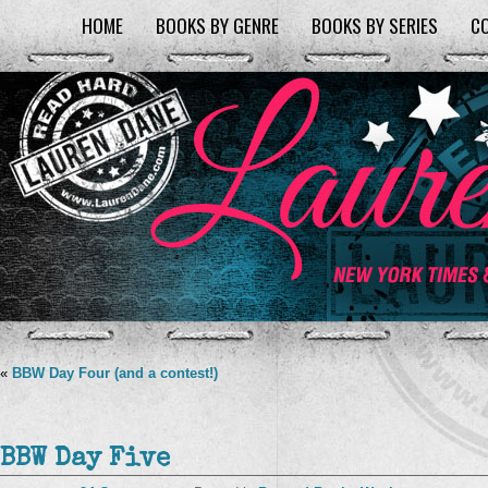
HOME
BOOKS BY GENRE
BOOKS BY SERIES
C
«
BBW Day Four (and a contest!)
BBW Day Five