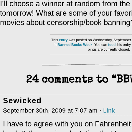
I’ll choose a winner at random from th
tomorrow! What are some of your favorit
movies about censorship/book banning
This
entry
was posted on Wednesday, September 3
in
Banned Books Week
. You can
feed
this entr
pings are currently closed.
24 comments to “BB
Sewicked
September 30th, 2009 at 7:07 am ·
Link
I have to agree with you on Fahrenheit