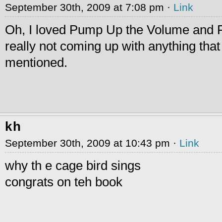
September 30th, 2009 at 7:08 pm ·
Link
Oh, I loved Pump Up the Volume and F
really not coming up with anything tha
mentioned.
kh
September 30th, 2009 at 10:43 pm ·
Link
why th e cage bird sings
congrats on teh book