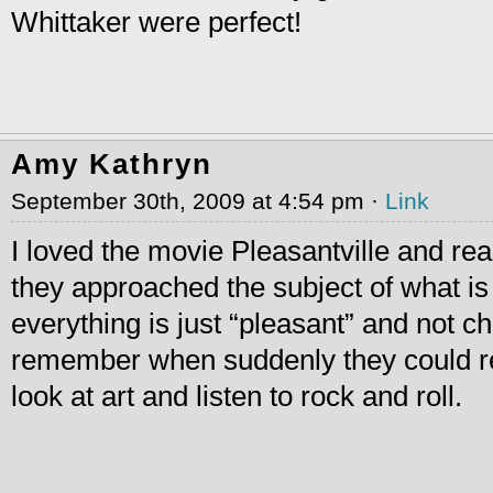
Whittaker were perfect!
Amy Kathryn
September 30th, 2009 at 4:54 pm ·
Link
I loved the movie Pleasantville and rea
they approached the subject of what is 
everything is just “pleasant” and not ch
remember when suddenly they could 
look at art and listen to rock and roll.