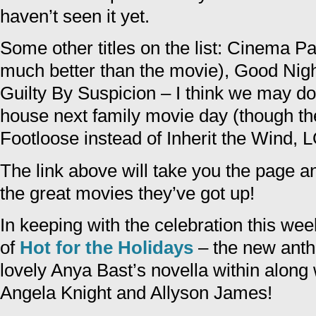
haven’t seen it yet.
Some other titles on the list: Cinema Pa
much better than the movie), Good Nig
Guilty By Suspicion – I think we may do 
house next family movie day (though th
Footloose instead of Inherit the Wind, 
The link above will take you the page a
the great movies they’ve got up!
In keeping with the celebration this we
of
Hot for the Holidays
– the new anth
lovely Anya Bast’s novella within along 
Angela Knight and Allyson James!