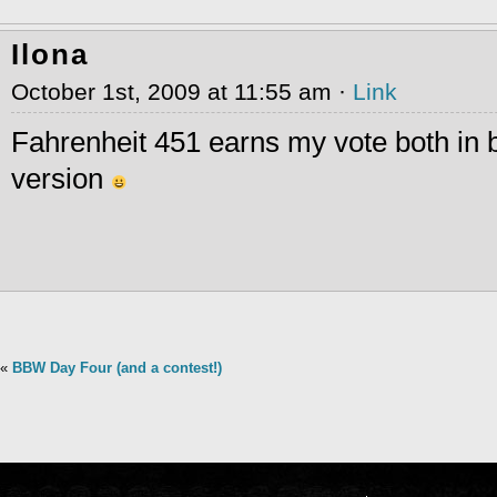
Ilona
October 1st, 2009 at 11:55 am ·
Link
Fahrenheit 451 earns my vote both in 
version
«
BBW Day Four (and a contest!)