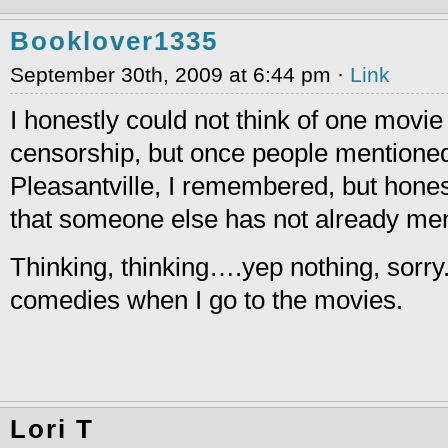
Booklover1335
September 30th, 2009 at 6:44 pm ·
Link
I honestly could not think of one movie
censorship, but once people mentione
Pleasantville, I remembered, but honest
that someone else has not already me
Thinking, thinking….yep nothing, sorry.
comedies when I go to the movies.
Lori T