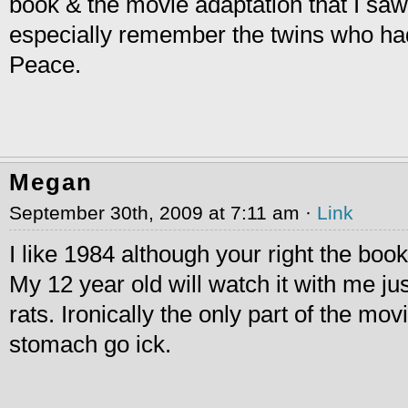
book & the movie adaptation that I saw
especially remember the twins who h
Peace.
Megan
September 30th, 2009 at 7:11 am ·
Link
I like 1984 although your right the book
My 12 year old will watch it with me jus
rats. Ironically the only part of the m
stomach go ick.