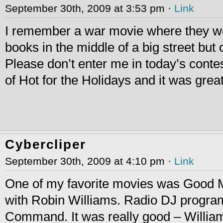
September 30th, 2009 at 3:53 pm ·
Link
I remember a war movie where they we
books in the middle of a big street but 
Please don’t enter me in today’s conte
of Hot for the Holidays and it was great
Cybercliper
September 30th, 2009 at 4:10 pm ·
Link
One of my favorite movies was Good 
with Robin Williams. Radio DJ progra
Command. It was really good – William