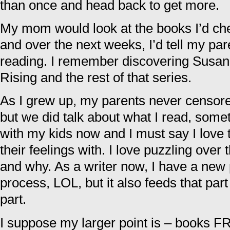
than once and head back to get more.
My mom would look at the books I’d ch
and over the next weeks, I’d tell my pa
reading. I remember discovering Susan
Rising and the rest of that series.
As I grew up, my parents never censore
but we did talk about what I read, somet
with my kids now and I must say I love t
their feelings with. I love puzzling over
and why. As a writer now, I have a new 
process, LOL, but it also feeds that part
part.
I suppose my larger point is – books 