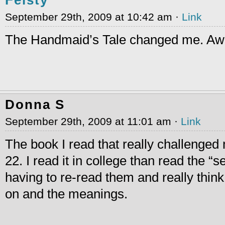
September 29th, 2009 at 10:42 am ·
Link
The Handmaid’s Tale changed me. Aw
Donna S
September 29th, 2009 at 11:01 am ·
Link
The book I read that really challenge
22. I read it in college than read the 
having to re-read them and really thin
on and the meanings.