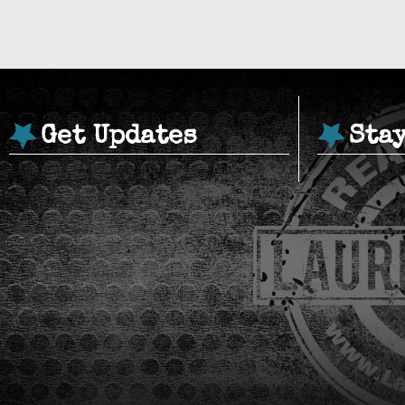
Get Updates
Sta