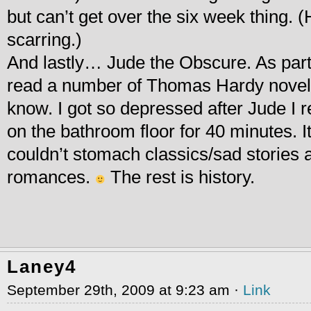
but can’t get over the six week thing. 
scarring.)
And lastly… Jude the Obscure. As part 
read a number of Thomas Hardy novels,
know. I got so depressed after Jude I 
on the bathroom floor for 40 minutes. It
couldn’t stomach classics/sad stories 
romances.
The rest is history.
Laney4
September 29th, 2009 at 9:23 am ·
Link