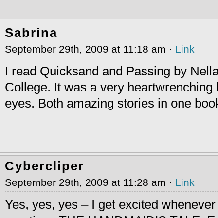
Sabrina
September 29th, 2009 at 11:18 am ·
Link
I read Quicksand and Passing by Nella
College. It was a very heartwrenching
eyes. Both amazing stories in one boo
Cybercliper
September 29th, 2009 at 11:28 am ·
Link
Yes, yes, yes – I get excited wheneve