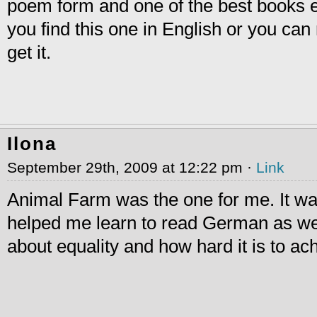
poem form and one of the best books eve
you find this one in English or you c
get it.
Ilona
September 29th, 2009 at 12:22 pm ·
Link
Animal Farm was the one for me. It wa
helped me learn to read German as we
about equality and how hard it is to ac