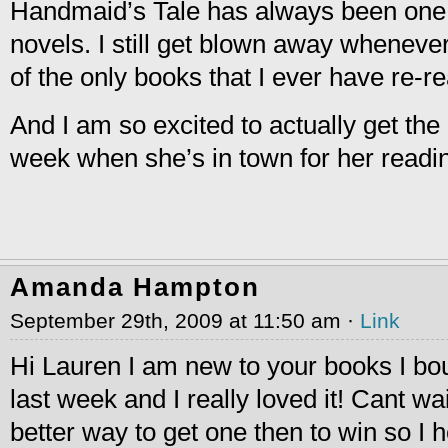
Handmaid’s Tale has always been one 
novels. I still get blown away whenever 
of the only books that I ever have re-re
And I am so excited to actually get th
week when she’s in town for her readin
Amanda Hampton
September 29th, 2009 at 11:50 am ·
Link
Hi Lauren I am new to your books I bo
last week and I really loved it! Cant wa
better way to get one then to win so I