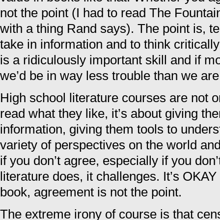
not the point (I had to read The Founta
with a thing Rand says). The point is, 
take in information and to think critically
is a ridiculously important skill and if 
we’d be in way less trouble than we ar
High school literature courses are not 
read what they like, it’s about giving th
information, giving them tools to unders
variety of perspectives on the world a
if you don’t agree, especially if you don
literature does, it challenges. It’s OKAY
book, agreement is not the point.
The extreme irony of course is that cen