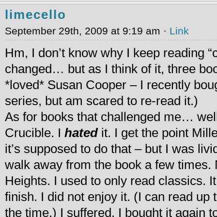
limecello
September 29th, 2009 at 9:19 am ·
Link
Hm, I don’t know why I keep reading “
changed… but as I think of it, three bo
*loved* Susan Cooper – I recently boug
series, but am scared to re-read it.)
As for books that challenged me… well
Crucible. I
hated
it. I get the point Mi
it’s supposed to do that – but I was liv
walk away from the book a few times.
Heights. I used to only read classics. 
finish. I did not enjoy it. (I can read up
the time.) I suffered. I bought it again 