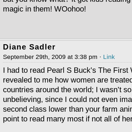
magic in them! WOohoo!
Diane Sadler
September 29th, 2009 at 3:38 pm ·
Link
I had to read Pearl S Buck’s The First 
revealed to me how women are treated 
countries around the world; I wasn’t 
unbelieving, since I could not even im
second class lower than your farm anim
point to read many most if not all of h