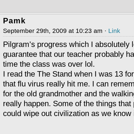
Pamk
September 29th, 2009 at 10:23 am ·
Link
Pilgram’s progress which I absolutely 
guarantee that our teacher probably ha
time the class was over lol.
I read the The Stand when I was 13 for
that flu virus really hit me. I can remem
for the old grandmother and the walkin
really happen. Some of the things that
could wipe out civilization as we know i