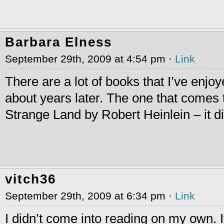
Barbara Elness
September 29th, 2009 at 4:54 pm ·
Link
There are a lot of books that I’ve enjo
about years later. The one that comes 
Strange Land by Robert Heinlein – it d
vitch36
September 29th, 2009 at 6:34 pm ·
Link
I didn’t come into reading on my own.