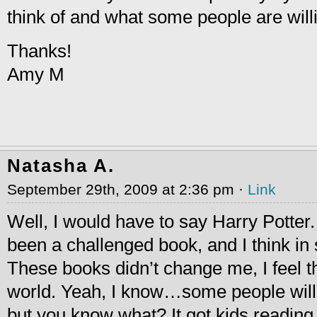
think of and what some people are willi
Thanks!
Amy M
Natasha A.
September 29th, 2009 at 2:36 pm ·
Link
Well, I would have to say Harry Potter.
been a challenged book, and I think i
These books didn’t change me, I feel t
world. Yeah, I know…some people will 
but you know what? It got kids readin