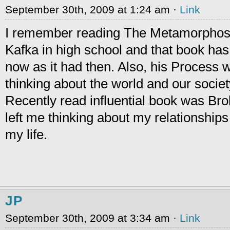
September 30th, 2009 at 1:24 am ·
Link
I remember reading The Metamorphosi
Kafka in high school and that book ha
now as it had then. Also, his Process w
thinking about the world and our societ
Recently read influential book was Br
left me thinking about my relationships 
my life.
JP
September 30th, 2009 at 3:34 am ·
Link