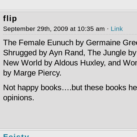
flip
September 29th, 2009 at 10:35 am ·
Link
The Female Eunuch by Germaine Gree
Shrugged by Ayn Rand, The Jungle by 
New World by Aldous Huxley, and Wo
by Marge Piercy.
Not happy books….but these books h
opinions.
Feisty