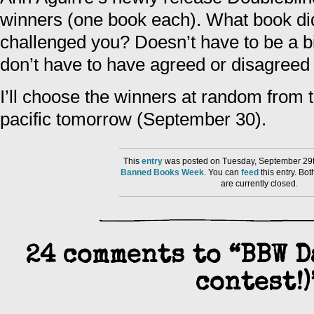
winners (one book each). What book did
challenged you? Doesn’t have to be a b
don’t have to have agreed or disagreed w
I’ll choose the winners at random fro
pacific tomorrow (September 30).
This
entry
was posted on Tuesday, September 29th
Banned Books Week
. You can
feed
this entry. B
are currently closed.
24 comments to “BBW D
contest!)