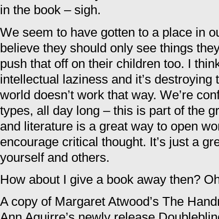
in the book – sigh.
We seem to have gotten to a place in o
believe they should only see things they
push that off on their children too. I thin
intellectual laziness and it’s destroying
world doesn’t work that way. We’re confr
types, all day long – this is part of the 
and literature is a great way to open wor
encourage critical thought. It’s just a g
yourself and others.
How about I give a book away then? Oh
A copy of Margaret Atwood’s The Handm
Ann Aguirre’s newly release Doubleblind