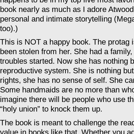
book nearly as much as I adore Atwood f
personal and intimate storytelling (Mega
too).)
This is NOT a happy book. The protag 
been stolen from her. She had a family, s
troubles started. Now she has nothing 
reproductive system. She is nothing but
rights, she has no sense of self. She c
Some handmaids are no more than whor
imagine there will be people who use th
“holy union” to knock them up.
The book is meant to challenge the rea
value in books like that. Whether you ag