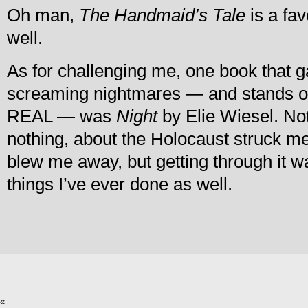
Oh man,
The Handmaid’s Tale
is a fav
well.
As for challenging me, one book that g
screaming nightmares — and stands o
REAL — was
Night
by Elie Wiesel. No
nothing, about the Holocaust struck me
blew me away, but getting through it w
things I’ve ever done as well.
«