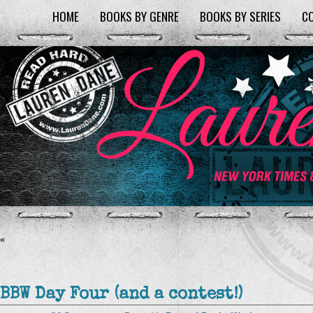
HOME
BOOKS BY GENRE
BOOKS BY SERIES
C
«
BBW Day Four (and a contest!)