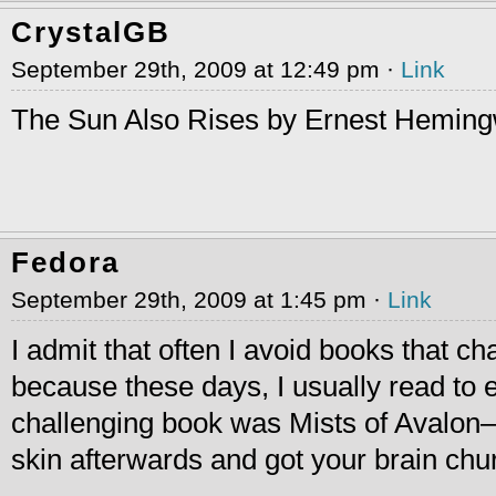
CrystalGB
September 29th, 2009 at 12:49 pm ·
Link
The Sun Also Rises by Ernest Heming
Fedora
September 29th, 2009 at 1:45 pm ·
Link
I admit that often I avoid books that c
because these days, I usually read to
challenging book was Mists of Avalon–i
skin afterwards and got your brain ch