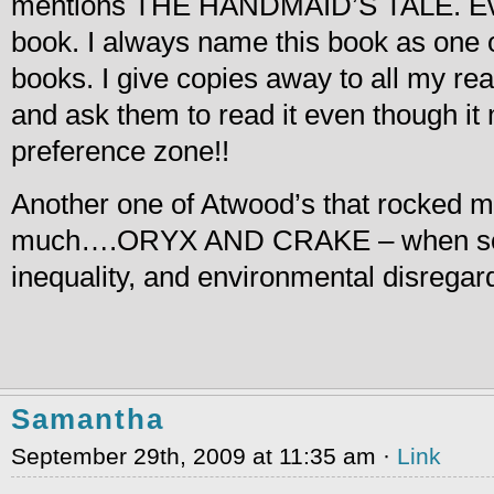
mentions THE HANDMAID’S TALE. Eve
book. I always name this book as one of
books. I give copies away to all my rea
and ask them to read it even though it 
preference zone!!
Another one of Atwood’s that rocked m
much….ORYX AND CRAKE – when soci
inequality, and environmental disregar
Samantha
September 29th, 2009 at 11:35 am ·
Link