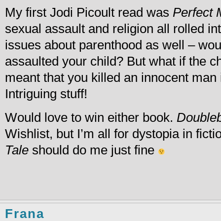
My first Jodi Picoult read was
Perfect 
sexual assault and religion all rolled in
issues about parenthood as well – wo
assaulted your child? But what if the 
meant that you killed an innocent man i
Intriguing stuff!
Would love to win either book.
Doubleb
Wishlist, but I’m all for dystopia in fict
Tale
should do me just fine
Frana