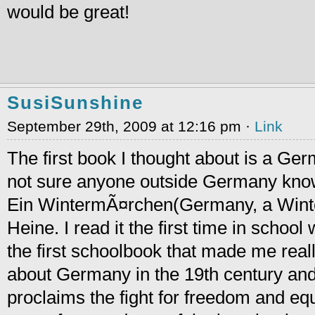
would be great!
SusiSunshine
September 29th, 2009 at 12:16 pm ·
Link
The first book I thought about is a Ge
not sure anyone outside Germany knows
Ein WintermÃ¤rchen(Germany, a Winter
Heine. I read it the first time in school
the first schoolbook that made me really
about Germany in the 19th century and
proclaims the fight for freedom and equa