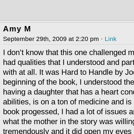
Amy M
September 29th, 2009 at 2:20 pm ·
Link
I don’t know that this one challenged me
had qualities that I understood and part
with at all. It was Hard to Handle by Jod
beginning of the book, I understood t
having a daughter that has a heart condi
abilities, is on a ton of medicine and i
book progessed, I had a lot of issues a
what the mother in the story was willing
tremendously and it did open my eyes to