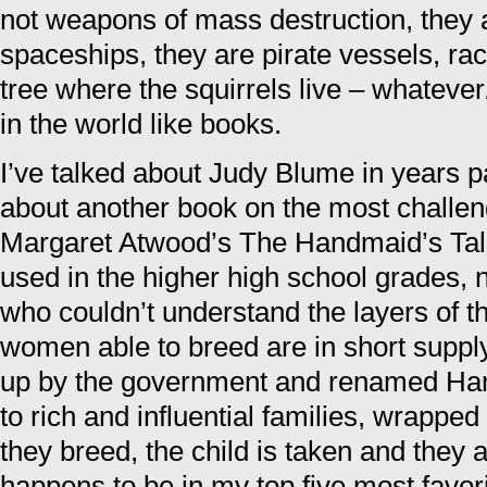
not weapons of mass destruction, they ar
spaceships, they are pirate vessels, rac
tree where the squirrels live – whatever
in the world like books.
I’ve talked about Judy Blume in years pas
about another book on the most challeng
Margaret Atwood’s The Handmaid’s Tale
used in the higher high school grades, n
who couldn’t understand the layers of t
women able to breed are in short suppl
up by the government and renamed Han
to rich and influential families, wrapped
they breed, the child is taken and they 
happens to be in my top five most favori