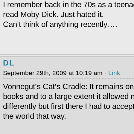
I remember back in the 70s as a teena
read Moby Dick. Just hated it.
Can’t think of anything recently….
DL
September 29th, 2009 at 10:19 am ·
Link
Vonnegut’s Cat’s Cradle: It remains on
books and to a large extent it allowed 
differently but first there I had to acce
the world that way.