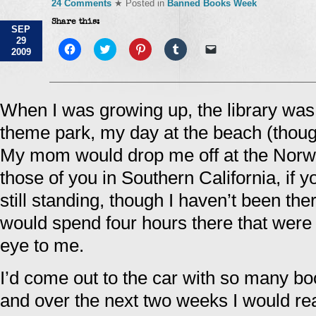
24 Comments
★ Posted in
Banned Books Week
Share this:
SEP
29
Click
Click
Click
Click
Click
2009
to
to
to
to
to
share
share
share
share
email
on
on
on
on
a
Facebook
Twitter
Pinterest
Tumblr
link
(Opens
(Opens
(Opens
(Opens
to
in
in
in
in
a
When I was growing up, the library was
new
new
new
new
friend
window)
window)
window)
window)
(Opens
theme park, my day at the beach (thoug
in
new
window)
My mom would drop me off at the Norwal
those of you in Southern California, if y
still standing, though I haven’t been th
would spend four hours there that were 
eye to me.
I’d come out to the car with so many bo
and over the next two weeks I would r