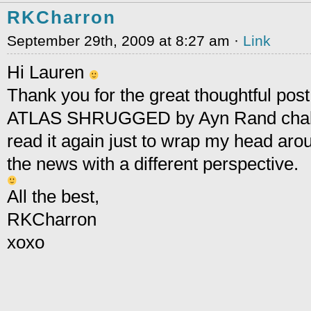
RKCharron
September 29th, 2009 at 8:27 am ·
Link
Hi Lauren
Thank you for the great thoughtful post
ATLAS SHRUGGED by Ayn Rand challe
read it again just to wrap my head arou
the news with a different perspective.
All the best,
RKCharron
xoxo