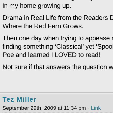
in my home growing up.
Drama in Real Life from the Readers D
Where the Red Fern Grows.
Then one day when trying to appease
finding something ‘Classical’ yet ‘Spo
Poe and learned I LOVED to read!
Not sure if that answers the question
Tez Miller
September 29th, 2009 at 11:34 pm ·
Link