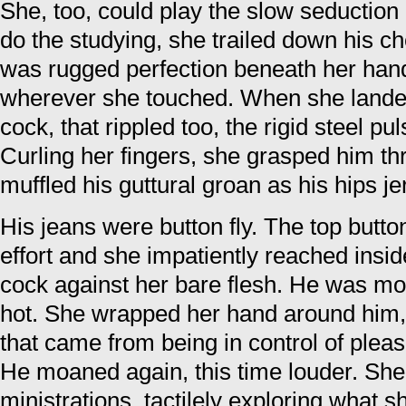
She, too, could play the slow seduction
do the studying, she trailed down his 
was rugged perfection beneath her hand
wherever she touched. When she landed
cock, that rippled too, the rigid steel pu
Curling her fingers, she grasped him th
muffled his guttural groan as his hips je
His jeans were button fly. The top butto
effort and she impatiently reached insid
cock against her bare flesh. He was mo
hot. She wrapped her hand around him, l
that came from being in control of plea
He moaned again, this time louder. She
ministrations, tactilely exploring what 