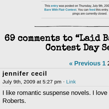
This
entry
was posted on Thursday, July 9th, 200
Bare With Flair Contest
. You can
feed
this entr
pings are currently closed.
69 comments to “Laid 
Contest Day S
« Previous
1
jennifer cecil
July 9th, 2009 at 5:27 pm ·
Link
I like romantic suspense novels. I love
Roberts.