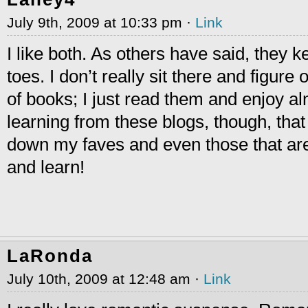
July 9th, 2009 at 10:33 pm ·
Link
I like both. As others have said, they 
toes. I don’t really sit there and figure
of books; I just read them and enjoy alm
learning from these blogs, though, that 
down my faves and even those that ar
and learn!
LaRonda
July 10th, 2009 at 12:48 am ·
Link