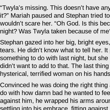
“Twyla’s missing. This doesn’t have any
it?” Mariah paused and Stephan tried to
wouldn’t scare her. “Oh God. Is this be
night? Was Twyla taken because of me
Stephan gazed into her big, bright eyes
tears. He didn’t know what to tell her. I
something to do with last night, but she 
didn’t want to add to that. The last thi
hysterical, terrified woman on his hands
Convinced he was doing the right thing a
do with how damn bad he wanted to feel
against him, he wrapped his arms aroun
settling into his embrace, fitting agains