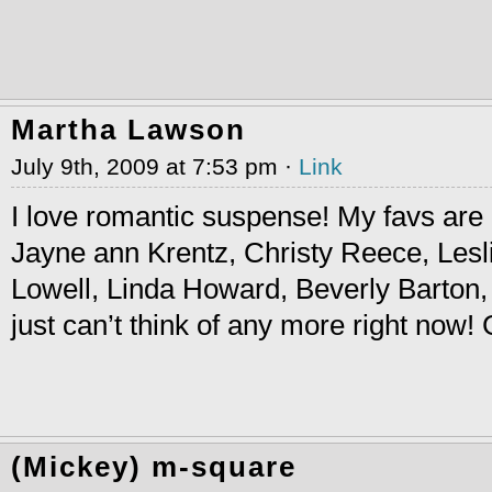
Martha Lawson
July 9th, 2009 at 7:53 pm ·
Link
I love romantic suspense! My favs are
Jayne ann Krentz, Christy Reece, Lesli
Lowell, Linda Howard, Beverly Barton,
just can’t think of any more right now
(Mickey) m-square