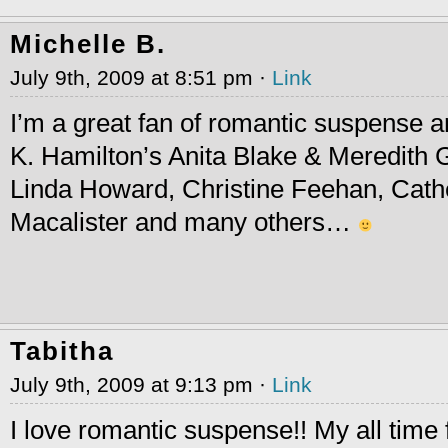
Michelle B.
July 9th, 2009 at 8:51 pm ·
Link
I’m a great fan of romantic suspense a
K. Hamilton’s Anita Blake & Meredith G
Linda Howard, Christine Feehan, Cathe
Macalister and many others…
Tabitha
July 9th, 2009 at 9:13 pm ·
Link
I love romantic suspense!! My all time f