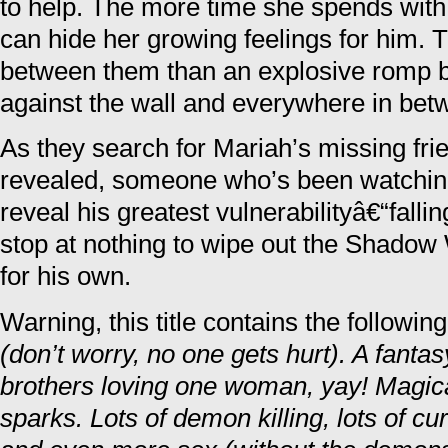
to help. The more time she spends with
can hide her growing feelings for him.
between them than an explosive romp b
against the wall and everywhere in bet
As they search for Mariah’s missing frien
revealed, someone who’s been watching
reveal his greatest vulnerabilityâ€“falli
stop at nothing to wipe out the Shadow
for his own.
Warning, this title contains the followin
(don’t worry, no one gets hurt). A fa
brothers loving one woman, yay! Magic
sparks. Lots of demon killing, lots of cu