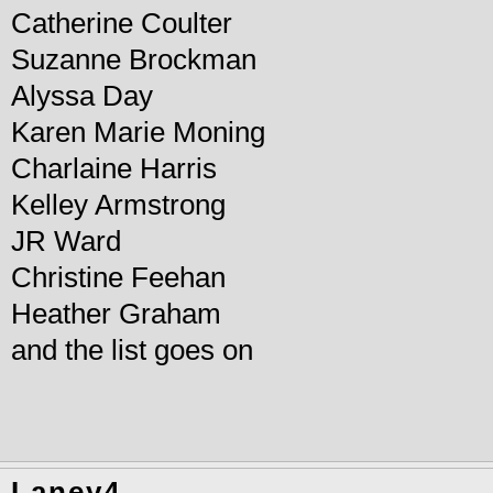
Catherine Coulter
Suzanne Brockman
Alyssa Day
Karen Marie Moning
Charlaine Harris
Kelley Armstrong
JR Ward
Christine Feehan
Heather Graham
and the list goes on
Laney4