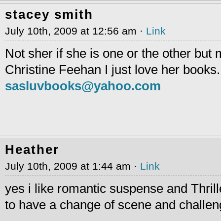
stacey smith
July 10th, 2009 at 12:56 am ·
Link
Not sher if she is one or the other but 
Christine Feehan I just love her books.
sasluvbooks@yahoo.com
Heather
July 10th, 2009 at 1:44 am ·
Link
yes i like romantic suspense and Thrille
to have a change of scene and challeng