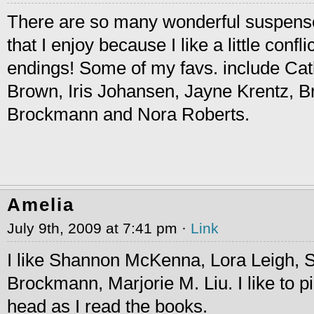
There are so many wonderful suspense/
that I enjoy because I like a little conf
endings! Some of my favs. include Cat
Brown, Iris Johansen, Jayne Krentz, 
Brockmann and Nora Roberts.
Amelia
July 9th, 2009 at 7:41 pm ·
Link
I like Shannon McKenna, Lora Leigh,
Brockmann, Marjorie M. Liu. I like to p
head as I read the books.