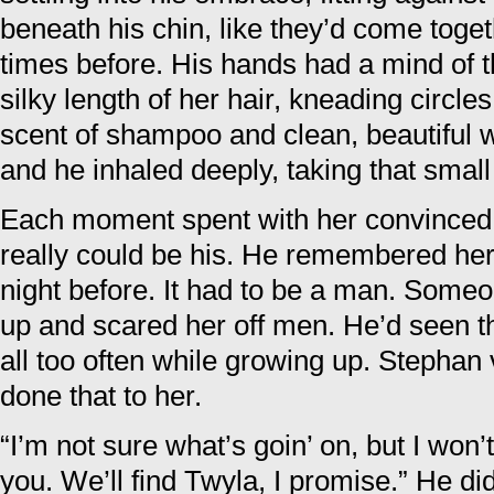
beneath his chin, like they’d come toge
times before. His hands had a mind of t
silky length of her hair, kneading circle
scent of shampoo and clean, beautiful 
and he inhaled deeply, taking that small 
Each moment spent with her convinced
really could be his. He remembered her 
night before. It had to be a man. Some
up and scared her off men. He’d seen t
all too often while growing up. Stephan
done that to her.
“I’m not sure what’s goin’ on, but I won
you. We’ll find Twyla, I promise.” He di