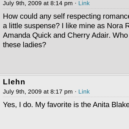
July 9th, 2009 at 8:14 pm ·
Link
How could any self respecting romance
a little suspense? I like mine as Nora
Amanda Quick and Cherry Adair. Who 
these ladies?
Llehn
July 9th, 2009 at 8:17 pm ·
Link
Yes, I do. My favorite is the Anita Blak