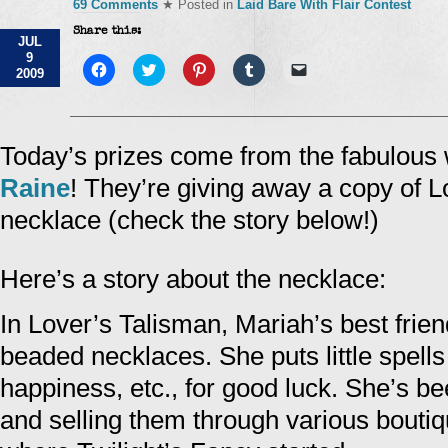
69 Comments
★ Posted in
Laid Bare With Flair Contest
Share this:
JUL
9
Click
Click
Click
Click
Click
2009
to
to
to
to
to
share
share
share
share
email
on
on
on
on
a
Facebook
Twitter
Pinterest
Tumblr
link
(Opens
(Opens
(Opens
(Opens
to
in
in
in
in
a
Today’s prizes come from the fabulous 
new
new
new
new
friend
window)
window)
window)
window)
(Opens
Raine
! They’re giving away a copy of 
in
new
window)
necklace (check the story below!)
Here’s a story about the necklace:
In Lover’s Talisman, Mariah’s best fri
beaded necklaces. She puts little spell
happiness, etc., for good luck. She’s b
and selling them through various boutiqu