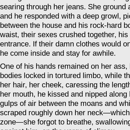
searing through her jeans. She ground 
and he responded with a deep growl, pic
between the house and his rock-hard bod
waist, their sexes crushed together, hi
entrance. If their damn clothes would on
he come inside and stay for awhile.
One of his hands remained on her ass, 
bodies locked in tortured limbo, while 
her hair, her cheek, caressing the leng
her mouth, he kissed and nipped along 
gulps of air between the moans and wh
scraped roughly down her neck—which
zone—she forgot to breathe, swallowin