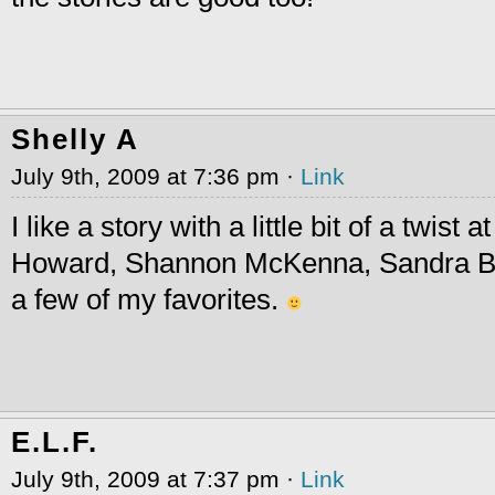
Shelly A
July 9th, 2009 at 7:36 pm ·
Link
I like a story with a little bit of a twist 
Howard, Shannon McKenna, Sandra Br
a few of my favorites.
E.L.F.
July 9th, 2009 at 7:37 pm ·
Link