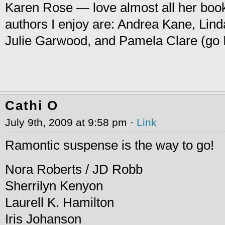
Karen Rose — love almost all her boo
authors I enjoy are: Andrea Kane, Lin
Julie Garwood, and Pamela Clare (go I
Cathi O
July 9th, 2009 at 9:58 pm ·
Link
Ramontic suspense is the way to go!
Nora Roberts / JD Robb
Sherrilyn Kenyon
Laurell K. Hamilton
Iris Johanson