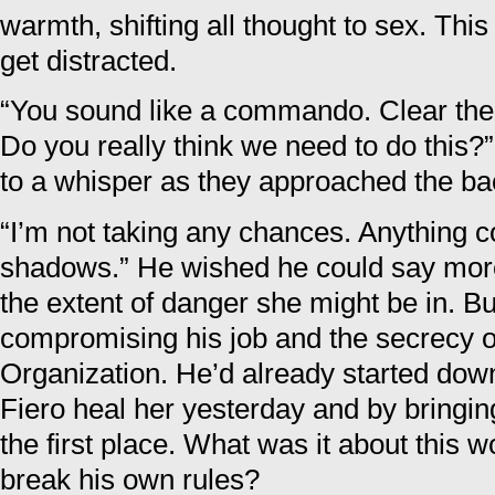
warmth, shifting all thought to sex. Thi
get distracted.
“You sound like a commando. Clear the 
Do you really think we need to do this?
to a whisper as they approached the ba
“I’m not taking any chances. Anything co
shadows.” He wished he could say mor
the extent of danger she might be in. Bu
compromising his job and the secrecy 
Organization. He’d already started down
Fiero heal her yesterday and by bringi
the first place. What was it about this
break his own rules?