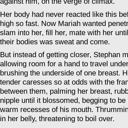
against him, on the verge of climax.
Her body had never reacted like this be
high so fast. Now Mariah wanted penet
slam into her, fill her, mate with her unt
their bodies was sweat and come.
But instead of getting closer, Stephan m
allowing room for a hand to travel under 
brushing the underside of one breast. H
tender caresses so at odds with the fran
between them, palming her breast, rubb
nipple until it blossomed, begging to be
warm recesses of his mouth. Thrumming
in her belly, threatening to boil over.