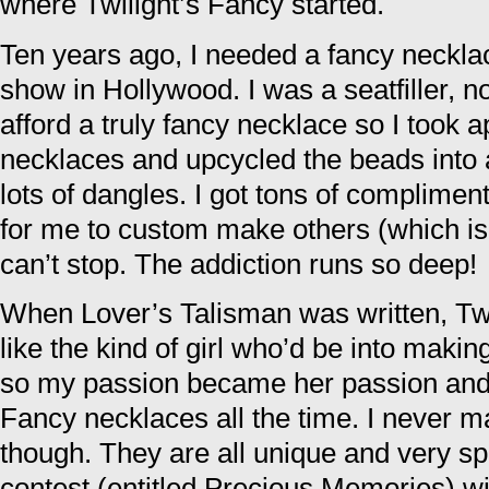
where Twilight’s Fancy started.
Ten years ago, I needed a fancy neckla
show in Hollywood. I was a seatfiller, not
afford a truly fancy necklace so I took a
necklaces and upcycled the beads into 
lots of dangles. I got tons of complimen
for me to custom make others (which is t
can’t stop. The addiction runs so deep!
When Lover’s Talisman was written, Tw
like the kind of girl who’d be into maki
so my passion became her passion and 
Fancy necklaces all the time. I never 
though. They are all unique and very spe
contest (entitled Precious Memories) w