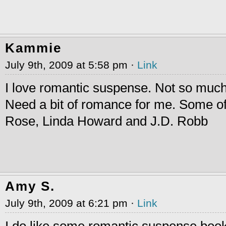
Kammie
July 9th, 2009 at 5:58 pm ·
Link
I love romantic suspense. Not so much o
Need a bit of romance for me. Some of
Rose, Linda Howard and J.D. Robb
Amy S.
July 9th, 2009 at 6:21 pm ·
Link
I do like some romantic suspense boo