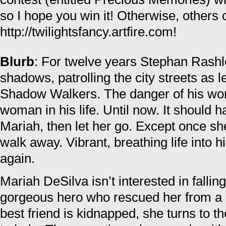
so I hope you win it! Otherwise, others 
http://twilightsfancy.artfire.com!
Blurb
: For twelve years Stephan Rashle
shadows, patrolling the city streets as 
Shadow Walkers. The danger of his wor
woman in his life. Until now. It should
Mariah, then let her go. Except once she
walk away. Vibrant, breathing life into 
again.
Mariah DeSilva isn’t interested in falling
gorgeous hero who rescued her from a 
best friend is kidnapped, she turns to t