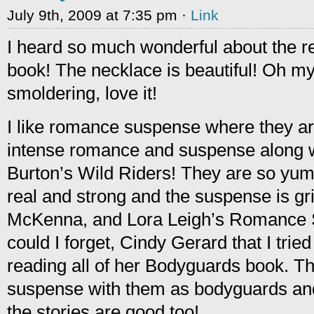
July 9th, 2009 at 7:35 pm ·
Link
I heard so much wonderful about the re-
book! The necklace is beautiful! Oh my
smoldering, love it!
I like romance suspense where they a
intense romance and suspense along wit
Burton’s Wild Riders! They are so yum
real and strong and the suspense is gri
McKenna, and Lora Leigh’s Romance 
could I forget, Cindy Gerard that I tri
reading all of her Bodyguards book. T
suspense with them as bodyguards and 
the stories are good too!