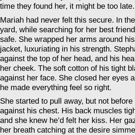
time they found her, it might be too late.
Mariah had never felt this secure. In th
yard, while searching for her best frie
safe. She wrapped her arms around his 
jacket, luxuriating in his strength. Step
against the top of her head, and his hea
her cheek. The soft cotton of his tight bl
against her face. She closed her eyes a
he made everything feel so right.
She started to pull away, but not before 
against his chest. His back muscles ti
and she knew he’d felt her kiss. Her gaz
her breath catching at the desire simme