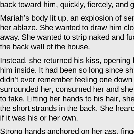
back toward him, quickly, fiercely, and 
Mariah’s body lit up, an explosion of s
her ablaze. She wanted to draw him clo
away. She wanted to strip naked and fuc
the back wall of the house.
Instead, she returned his kiss, opening 
him inside. It had been so long since s
didn’t ever remember feeling one down 
surrounded her, consumed her and she
to take. Lifting her hands to his hair, s
the short strands in the back. She hear
if it was his or her own.
Strong hands anchored on her ass, fin