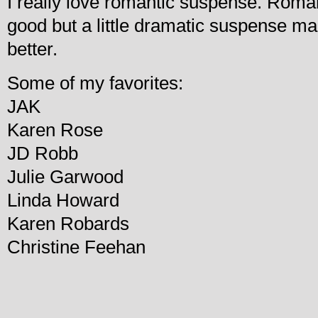
I really love romantic suspense. Roman
good but a little dramatic suspense mak
better.
Some of my favorites:
JAK
Karen Rose
JD Robb
Julie Garwood
Linda Howard
Karen Robards
Christine Feehan