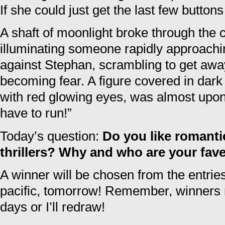
If she could just get the last few butto
A shaft of moonlight broke through the 
illuminating someone rapidly approach
against Stephan, scrambling to get away
becoming fear. A figure covered in dark 
with red glowing eyes, was almost upo
have to run!”
Today’s question:
Do you like romant
thrillers? Why and who are your fav
A winner will be chosen from the entri
pacific, tomorrow! Remember, winners m
days or I’ll redraw!