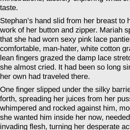
taste.
Stephan’s hand slid from her breast to
work of her button and zipper. Mariah s
that she had worn sexy pink lace pantie
comfortable, man-hater, white cotton g
lean fingers grazed the damp lace stre
she almost cried. It had been so long s
her own had traveled there.
One finger slipped under the silky barr
forth, spreading her juices from her puss
whimpered and rocked against him, m
she wanted him inside her now, needed t
invading flesh, turning her desperate ac