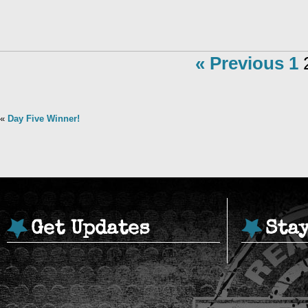
« Previous
1
«
Day Five Winner!
Get Updates
Sta