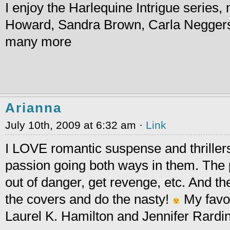
I enjoy the Harlequine Intrigue series
Howard, Sandra Brown, Carla Negger
many more
Arianna
July 10th, 2009 at 6:32 am ·
Link
I LOVE romantic suspense and thrillers
passion going both ways in them. The p
out of danger, get revenge, etc. And th
the covers and do the nasty!
My favor
Laurel K. Hamilton and Jennifer Rardin