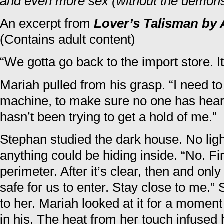
and even more sex (without the demons
An excerpt from
Lover’s Talisman by 
(Contains adult content)
“We gotta go back to the import store. It
Mariah pulled from his grasp. “I need t
machine, to make sure no one has heard
hasn’t been trying to get a hold of me.”
Stephan studied the dark house. No li
anything could be hiding inside. “No. Firs
perimeter. After it’s clear, then and only 
safe for us to enter. Stay close to me.
to her. Mariah looked at it for a momen
in his. The heat from her touch infused 