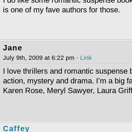
is one of my fave authors for those.
Jane
July 9th, 2009 at 6:22 pm ·
Link
I love thrillers and romantic suspense
action, mystery and drama. I’m a big f
Karen Rose, Meryl Sawyer, Laura Grif
Caffey