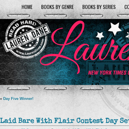
HOME
BOOKS BY GENRE
BOOKS BY SERIES
C
«
Day Five Winner!
Laid Bare With Flair Contest Day Se