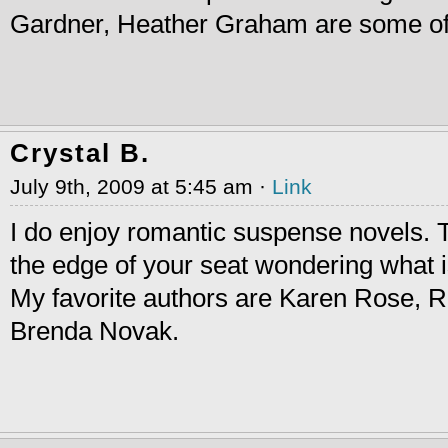
Gardner, Heather Graham are some of
Crystal B.
July 9th, 2009 at 5:45 am ·
Link
I do enjoy romantic suspense novels.
the edge of your seat wondering what i
My favorite authors are Karen Rose, R
Brenda Novak.