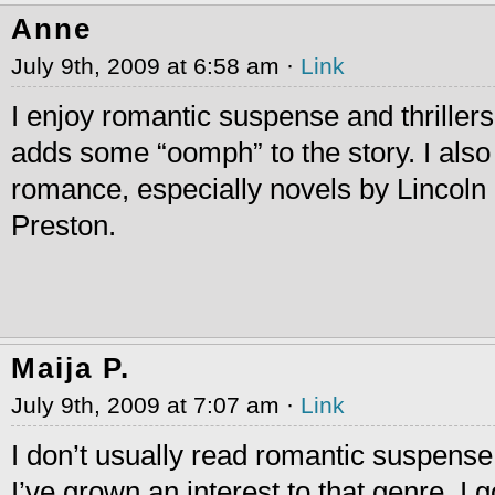
Anne
July 9th, 2009 at 6:58 am ·
Link
I enjoy romantic suspense and thrille
adds some “oomph” to the story. I also l
romance, especially novels by Lincoln
Preston.
Maija P.
July 9th, 2009 at 7:07 am ·
Link
I don’t usually read romantic suspense,
I’ve grown an interest to that genre. I 