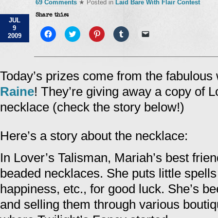
69 Comments
★ Posted in
Laid Bare With Flair Contest
Share this:
JUL
9
Click
Click
Click
Click
Click
2009
to
to
to
to
to
share
share
share
share
email
on
on
on
on
a
Facebook
Twitter
Pinterest
Tumblr
link
(Opens
(Opens
(Opens
(Opens
to
in
in
in
in
a
Today’s prizes come from the fabulous 
new
new
new
new
friend
window)
window)
window)
window)
(Opens
Raine
! They’re giving away a copy of 
in
new
window)
necklace (check the story below!)
Here’s a story about the necklace:
In Lover’s Talisman, Mariah’s best fri
beaded necklaces. She puts little spell
happiness, etc., for good luck. She’s b
and selling them through various boutiqu