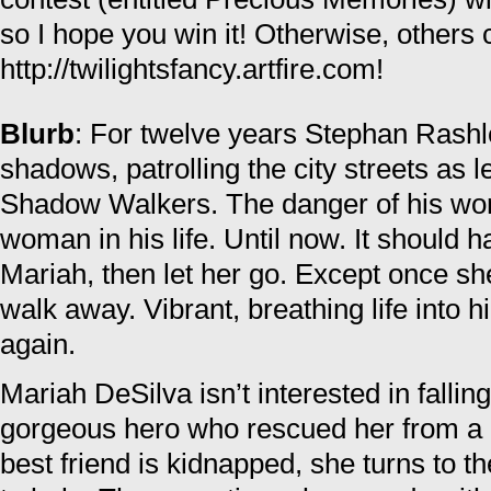
so I hope you win it! Otherwise, others 
http://twilightsfancy.artfire.com!
Blurb
: For twelve years Stephan Rashle
shadows, patrolling the city streets as 
Shadow Walkers. The danger of his wor
woman in his life. Until now. It should
Mariah, then let her go. Except once she
walk away. Vibrant, breathing life into 
again.
Mariah DeSilva isn’t interested in falling
gorgeous hero who rescued her from a 
best friend is kidnapped, she turns to t