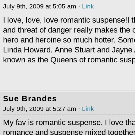
July 9th, 2009 at 5:05 am ·
Link
I love, love, love romantic suspense!I t
and threat of danger really makes the
hero and heroine so much hotter. Some
Linda Howard, Anne Stuart and Jayne 
known as the Queens of romantic suspe
Sue Brandes
July 9th, 2009 at 5:27 am ·
Link
My fav is romantic suspense. I love that
romance and suspense mixed together.