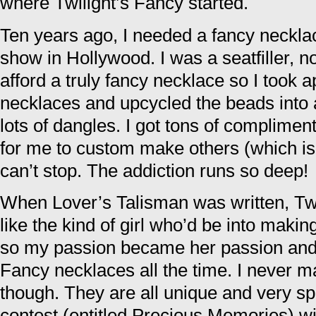
where Twilight’s Fancy started.
Ten years ago, I needed a fancy neckla
show in Hollywood. I was a seatfiller, not
afford a truly fancy necklace so I took a
necklaces and upcycled the beads into 
lots of dangles. I got tons of complimen
for me to custom make others (which is t
can’t stop. The addiction runs so deep!
When Lover’s Talisman was written, Tw
like the kind of girl who’d be into maki
so my passion became her passion and 
Fancy necklaces all the time. I never 
though. They are all unique and very spe
contest (entitled Precious Memories) w