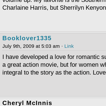
Charlaine Harris, but Sherrilyn Kenyo
Booklover1335
July 9th, 2009 at 5:03 am ·
Link
I have developed a love for romantic su
a great action movie, but for women w
integral to the story as the action. Love
Cheryl McInnis