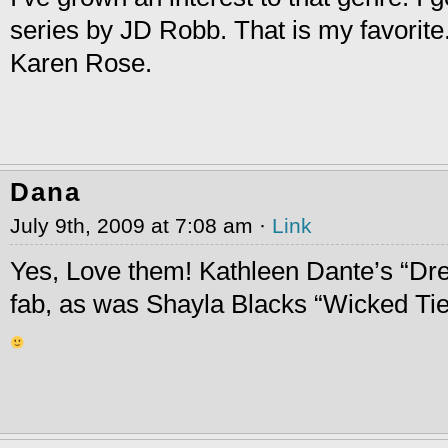
series by JD Robb. That is my favorite.
Karen Rose.
Dana
July 9th, 2009 at 7:08 am ·
Link
Yes, Love them! Kathleen Dante’s “D
fab, as was Shayla Blacks “Wicked Tie