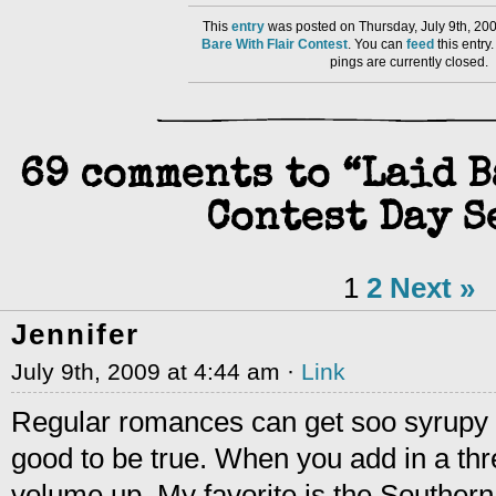
This
entry
was posted on Thursday, July 9th, 200
Bare With Flair Contest
. You can
feed
this entr
pings are currently closed.
69 comments to “Laid 
Contest Day S
1
2
Next »
Jennifer
July 9th, 2009 at 4:44 am ·
Link
Regular romances can get soo syrupy an
good to be true. When you add in a thre
volume up. My favorite is the Souther