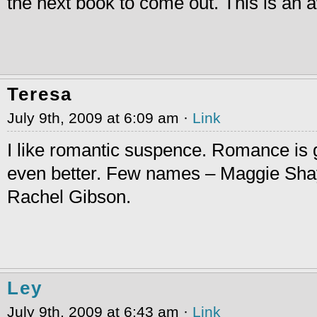
the next book to come out. This is an
Teresa
July 9th, 2009 at 6:09 am ·
Link
I like romantic suspence. Romance is
even better. Few names – Maggie Sha
Rachel Gibson.
Ley
July 9th, 2009 at 6:43 am ·
Link