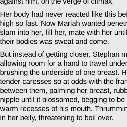
against him, on the verge of climax.
Her body had never reacted like this be
high so fast. Now Mariah wanted penet
slam into her, fill her, mate with her unt
their bodies was sweat and come.
But instead of getting closer, Stephan m
allowing room for a hand to travel under 
brushing the underside of one breast. H
tender caresses so at odds with the fran
between them, palming her breast, rubb
nipple until it blossomed, begging to be
warm recesses of his mouth. Thrumming
in her belly, threatening to boil over.