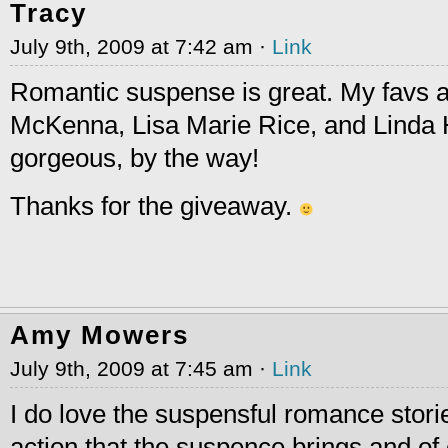
Tracy
July 9th, 2009 at 7:42 am ·
Link
Romantic suspense is great. My favs 
McKenna, Lisa Marie Rice, and Linda 
gorgeous, by the way!
Thanks for the giveaway.
Amy Mowers
July 9th, 2009 at 7:45 am ·
Link
I do love the suspensful romance stories
action that the suspence brings and of