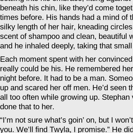
beneath his chin, like they’d come toge
times before. His hands had a mind of t
silky length of her hair, kneading circle
scent of shampoo and clean, beautiful 
and he inhaled deeply, taking that small 
Each moment spent with her convinced
really could be his. He remembered her 
night before. It had to be a man. Some
up and scared her off men. He’d seen t
all too often while growing up. Stephan
done that to her.
“I’m not sure what’s goin’ on, but I won
you. We’ll find Twyla, I promise.” He di