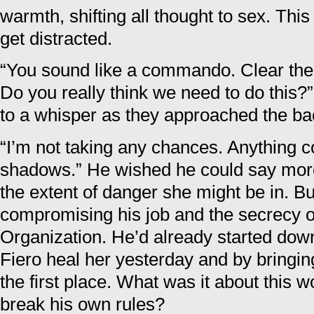
warmth, shifting all thought to sex. Thi
get distracted.
“You sound like a commando. Clear the 
Do you really think we need to do this?
to a whisper as they approached the ba
“I’m not taking any chances. Anything co
shadows.” He wished he could say mor
the extent of danger she might be in. Bu
compromising his job and the secrecy 
Organization. He’d already started down
Fiero heal her yesterday and by bringi
the first place. What was it about this
break his own rules?