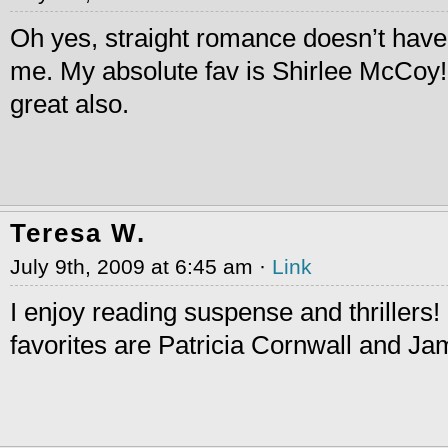
Oh yes, straight romance doesn’t have
me. My absolute fav is Shirlee McCoy! 
great also.
Teresa W.
July 9th, 2009 at 6:45 am ·
Link
I enjoy reading suspense and thrillers
favorites are Patricia Cornwall and Ja