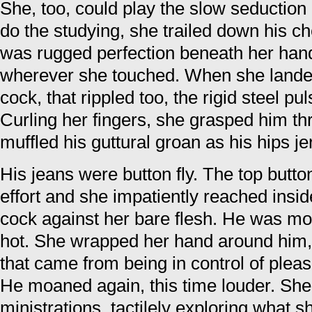
She, too, could play the slow seduction
do the studying, she trailed down his 
was rugged perfection beneath her hand
wherever she touched. When she landed
cock, that rippled too, the rigid steel pu
Curling her fingers, she grasped him th
muffled his guttural groan as his hips je
His jeans were button fly. The top butto
effort and she impatiently reached insid
cock against her bare flesh. He was mo
hot. She wrapped her hand around him, l
that came from being in control of plea
He moaned again, this time louder. She
ministrations, tactilely exploring what 