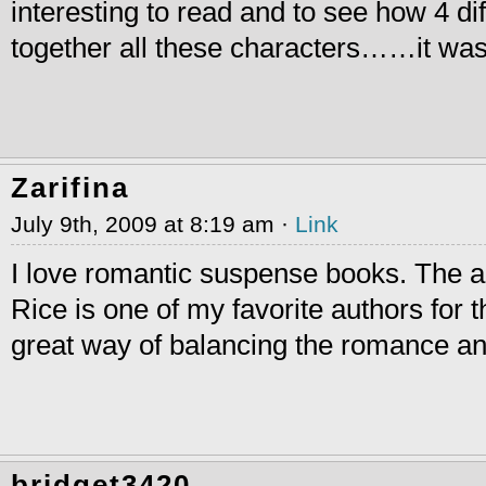
interesting to read and to see how 4 dif
together all these characters……it was 
Zarifina
July 9th, 2009 at 8:19 am ·
Link
I love romantic suspense books. The a
Rice is one of my favorite authors for 
great way of balancing the romance a
bridget3420