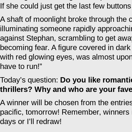
If she could just get the last few butto
A shaft of moonlight broke through the 
illuminating someone rapidly approach
against Stephan, scrambling to get away
becoming fear. A figure covered in dark 
with red glowing eyes, was almost upo
have to run!”
Today’s question:
Do you like romant
thrillers? Why and who are your fav
A winner will be chosen from the entri
pacific, tomorrow! Remember, winners m
days or I’ll redraw!