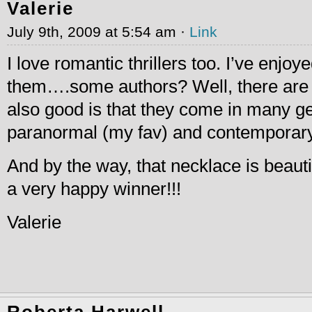
Valerie
July 9th, 2009 at 5:54 am ·
Link
I love romantic thrillers too. I’ve enjo
them….some authors? Well, there are
also good is that they come in many g
paranormal (my fav) and contemporary
And by the way, that necklace is beauti
a very happy winner!!!
Valerie
Roberta Harwell