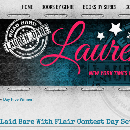
HOME
BOOKS BY GENRE
BOOKS BY SERIES
C
«
Day Five Winner!
Laid Bare With Flair Contest Day Se