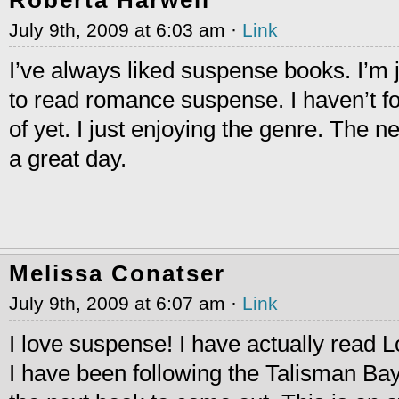
July 9th, 2009 at 6:03 am ·
Link
I’ve always liked suspense books. I’m 
to read romance suspense. I haven’t fo
of yet. I just enjoying the genre. The n
a great day.
Melissa Conatser
July 9th, 2009 at 6:07 am ·
Link
I love suspense! I have actually read 
I have been following the Talisman Bay 