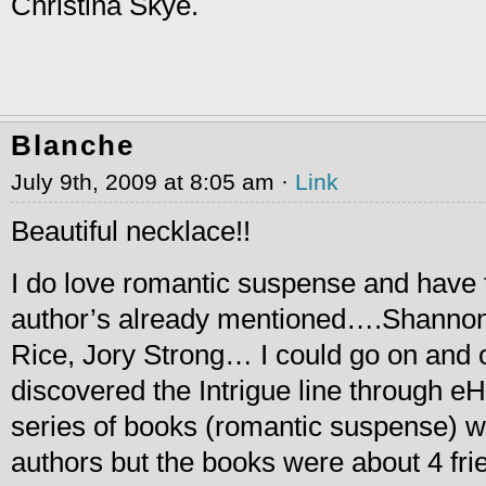
Christina Skye.
Blanche
July 9th, 2009 at 8:05 am ·
Link
Beautiful necklace!!
I do love romantic suspense and have 
author’s already mentioned….Shanno
Rice, Jory Strong… I could go on and o
discovered the Intrigue line through e
series of books (romantic suspense) wri
authors but the books were about 4 fri