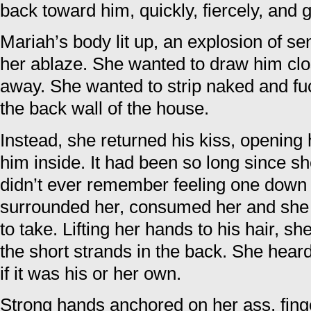
back toward him, quickly, fiercely, and 
Mariah’s body lit up, an explosion of s
her ablaze. She wanted to draw him clo
away. She wanted to strip naked and fuc
the back wall of the house.
Instead, she returned his kiss, opening 
him inside. It had been so long since s
didn’t ever remember feeling one down 
surrounded her, consumed her and she
to take. Lifting her hands to his hair, s
the short strands in the back. She hear
if it was his or her own.
Strong hands anchored on her ass, fin