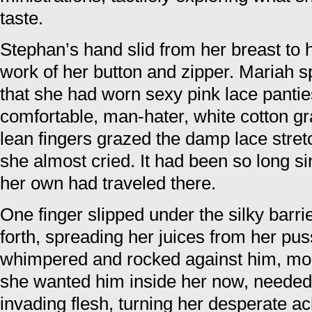
taste.
Stephan’s hand slid from her breast to
work of her button and zipper. Mariah s
that she had worn sexy pink lace pantie
comfortable, man-hater, white cotton g
lean fingers grazed the damp lace stre
she almost cried. It had been so long s
her own had traveled there.
One finger slipped under the silky barr
forth, spreading her juices from her puss
whimpered and rocked against him, m
she wanted him inside her now, needed t
invading flesh, turning her desperate ac