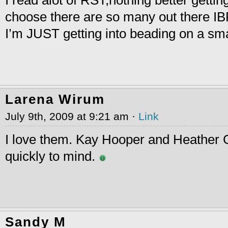
I read alot of RST,nothing better gettin
choose there are so many out there IB
I’m JUST getting into beading on a sma
Larena Wirum
July 9th, 2009 at 9:21 am ·
Link
I love them. Kay Hooper and Heathe
quickly to mind.
Sandy M