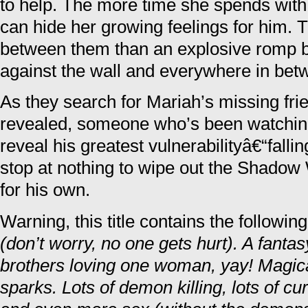
to help. The more time she spends with
can hide her growing feelings for him.
between them than an explosive romp b
against the wall and everywhere in bet
As they search for Mariah’s missing frien
revealed, someone who’s been watching
reveal his greatest vulnerabilityâ€“falli
stop at nothing to wipe out the Shadow
for his own.
Warning, this title contains the followin
(don’t worry, no one gets hurt). A fa
brothers loving one woman, yay! Magic
sparks. Lots of demon killing, lots of cu