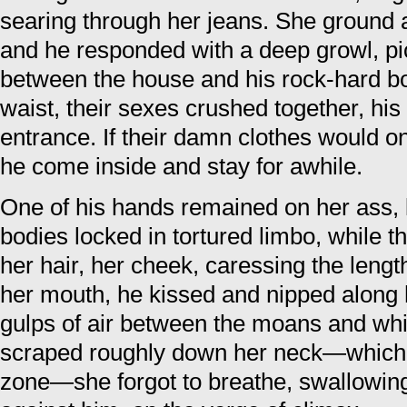
searing through her jeans. She ground 
and he responded with a deep growl, pic
between the house and his rock-hard bod
waist, their sexes crushed together, hi
entrance. If their damn clothes would on
he come inside and stay for awhile.
One of his hands remained on her ass, 
bodies locked in tortured limbo, while 
her hair, her cheek, caressing the leng
her mouth, he kissed and nipped along 
gulps of air between the moans and wh
scraped roughly down her neck—which
zone—she forgot to breathe, swallowin