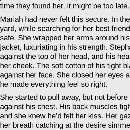
time they found her, it might be too late.
Mariah had never felt this secure. In th
yard, while searching for her best frie
safe. She wrapped her arms around his 
jacket, luxuriating in his strength. Step
against the top of her head, and his hea
her cheek. The soft cotton of his tight bl
against her face. She closed her eyes a
he made everything feel so right.
She started to pull away, but not before 
against his chest. His back muscles ti
and she knew he’d felt her kiss. Her gaz
her breath catching at the desire simme