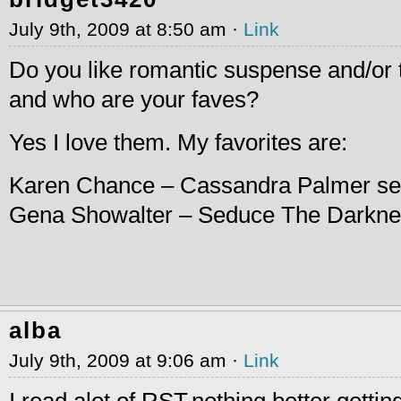
July 9th, 2009 at 8:50 am ·
Link
Do you like romantic suspense and/or 
and who are your faves?
Yes I love them. My favorites are:
Karen Chance – Cassandra Palmer se
Gena Showalter – Seduce The Darkn
alba
July 9th, 2009 at 9:06 am ·
Link