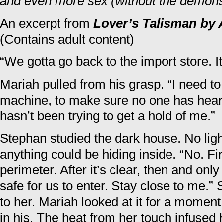
and even more sex (without the demons
An excerpt from
Lover’s Talisman by 
(Contains adult content)
“We gotta go back to the import store. It
Mariah pulled from his grasp. “I need t
machine, to make sure no one has heard
hasn’t been trying to get a hold of me.”
Stephan studied the dark house. No li
anything could be hiding inside. “No. Firs
perimeter. After it’s clear, then and only 
safe for us to enter. Stay close to me.
to her. Mariah looked at it for a momen
in his. The heat from her touch infused 