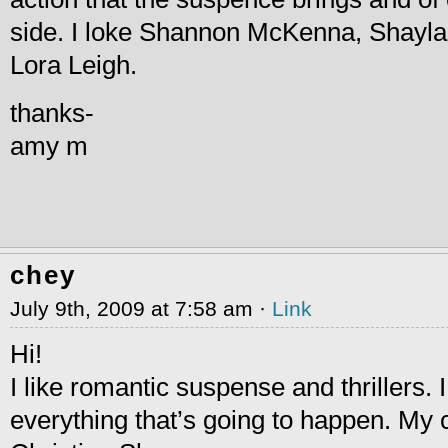
side. I loke Shannon McKenna, Shayl
Lora Leigh.
thanks-
amy m
chey
July 9th, 2009 at 7:58 am ·
Link
Hi!
I like romantic suspense and thrillers. I 
everything that’s going to happen. My c