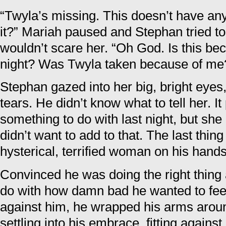
“Twyla’s missing. This doesn’t have any
it?” Mariah paused and Stephan tried to
wouldn’t scare her. “Oh God. Is this be
night? Was Twyla taken because of me
Stephan gazed into her big, bright eyes
tears. He didn’t know what to tell her. I
something to do with last night, but she 
didn’t want to add to that. The last thi
hysterical, terrified woman on his hands
Convinced he was doing the right thing a
do with how damn bad he wanted to feel
against him, he wrapped his arms aroun
settling into his embrace, fitting agains