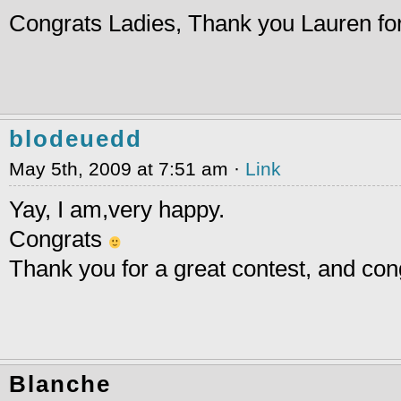
Congrats Ladies, Thank you Lauren for
blodeuedd
May 5th, 2009 at 7:51 am ·
Link
Yay, I am,very happy.
Congrats
Thank you for a great contest, and con
Blanche