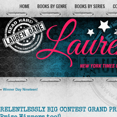
HOME
BOOKS BY GENRE
BOOKS BY SERIES
C
«
Winner Day Nineteen!
RELENTLESSLY BIG CONTEST GRAND PR