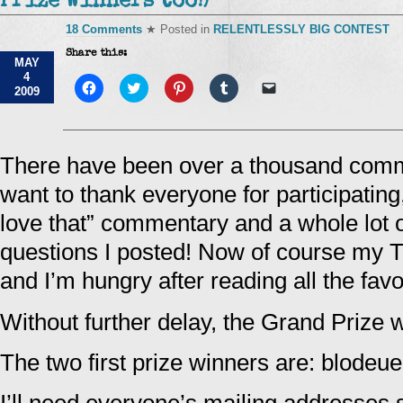
Prize Winners too!)
18 Comments
★ Posted in
RELENTLESSLY BIG CONTEST
Share this:
MAY
4
Click
Click
Click
Click
Click
2009
to
to
to
to
to
share
share
share
share
email
on
on
on
on
a
Facebook
Twitter
Pinterest
Tumblr
link
(Opens
(Opens
(Opens
(Opens
to
in
in
in
in
a
There have been over a thousand commen
new
new
new
new
friend
window)
window)
window)
window)
(Opens
want to thank everyone for participating, 
in
new
window)
love that” commentary and a whole lot o
questions I posted! Now of course my T
and I’m hungry after reading all the favo
Without further delay, the Grand Prize 
The two first prize winners are: blodeu