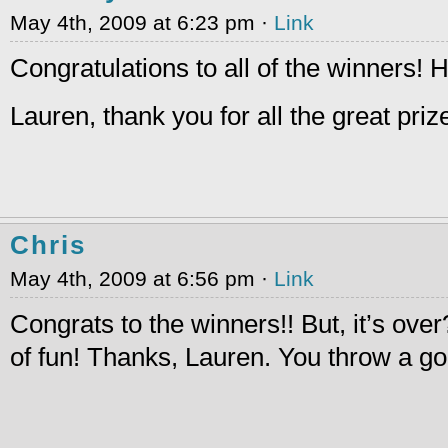
May 4th, 2009 at 6:23 pm ·
Link
Congratulations to all of the winners!
Lauren, thank you for all the great pri
Chris
May 4th, 2009 at 6:56 pm ·
Link
Congrats to the winners!! But, it’s over
of fun! Thanks, Lauren. You throw a go