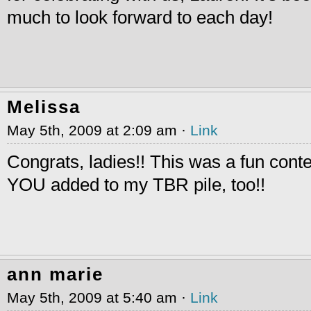
much to look forward to each day!
Melissa
May 5th, 2009 at 2:09 am ·
Link
Congrats, ladies!! This was a fun cont
YOU added to my TBR pile, too!!
ann marie
May 5th, 2009 at 5:40 am ·
Link