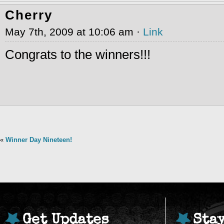
Cherry
May 7th, 2009 at 10:06 am ·
Link
Congrats to the winners!!!
«
Winner Day Nineteen!
Get Updates
Sta