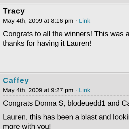
Tracy
May 4th, 2009 at 8:16 pm ·
Link
Congrats to all the winners! This was a
thanks for having it Lauren!
Caffey
May 4th, 2009 at 9:27 pm ·
Link
Congrats Donna S, blodeuedd1 and Ca
Lauren, this has been a blast and looki
more with you!