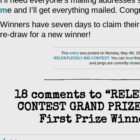
I’ll need everyone’s mailing addresses
m
e and I’ll get everything mailed. Congr
Winners have seven days to claim their p
re-draw for a new winner!
This
entry
was posted on Monday, May 4th, 20
RELENTLESSLY BIG CONTEST
. You can
feed
thi
and pings are currently close
18 comments to “REL
CONTEST GRAND PRIZE
First Prize Winne