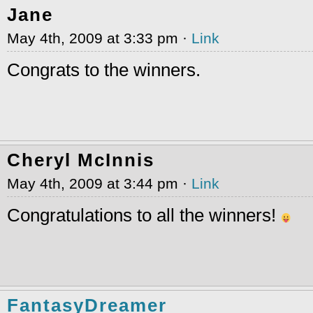
Jane
May 4th, 2009 at 3:33 pm ·
Link
Congrats to the winners.
Cheryl McInnis
May 4th, 2009 at 3:44 pm ·
Link
Congratulations to all the winners!
FantasyDreamer