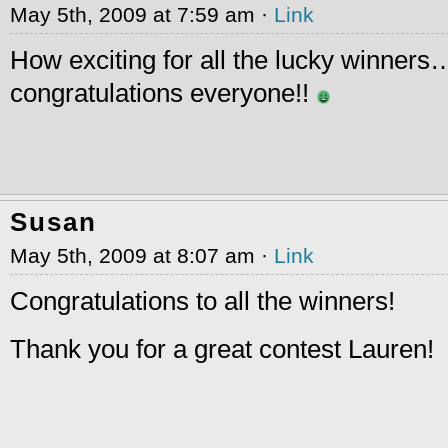
May 5th, 2009 at 7:59 am ·
Link
How exciting for all the lucky winner
congratulations everyone!!
Susan
May 5th, 2009 at 8:07 am ·
Link
Congratulations to all the winners!
Thank you for a great contest Lauren!