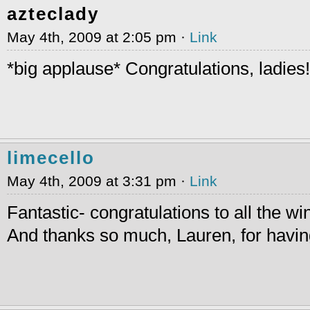
azteclady
May 4th, 2009 at 2:05 pm ·
Link
*big applause* Congratulations, ladies!
limecello
May 4th, 2009 at 3:31 pm ·
Link
Fantastic- congratulations to all the wi
And thanks so much, Lauren, for havin