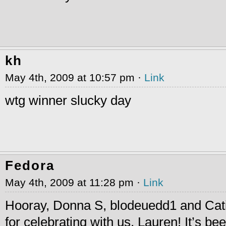
kh
May 4th, 2009 at 10:57 pm ·
Link
wtg winner slucky day
Fedora
May 4th, 2009 at 11:28 pm ·
Link
Hooray, Donna S, blodeuedd1 and Cat
for celebrating with us, Lauren! It’s bee