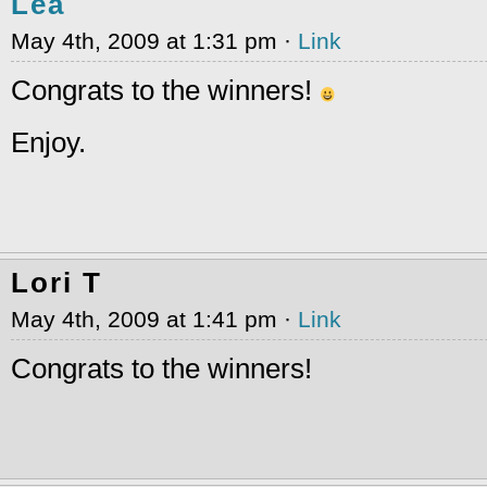
Lea
May 4th, 2009 at 1:31 pm ·
Link
Congrats to the winners!
Enjoy.
Lori T
May 4th, 2009 at 1:41 pm ·
Link
Congrats to the winners!