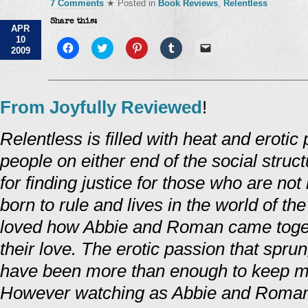
7 Comments
★ Posted in
Book Reviews
,
Relentless
Share this:
APR
10
Click
Click
Click
Click
Click
2009
to
to
to
to
to
share
share
share
share
email
on
on
on
on
a
Facebook
Twitter
Pinterest
Tumblr
link
(Opens
(Opens
(Opens
(Opens
to
in
in
in
in
a
From Joyfully Reviewed
!
new
new
new
new
friend
window)
window)
window)
window)
(Opens
in
Relentless is filled with heat and eroti
new
window)
people on either end of the social struc
for finding justice for those who are n
born to rule and lives in the world of the
loved how Abbie and Roman came togeth
their love. The erotic passion that sp
have been more than enough to keep me
However watching as Abbie and Roma