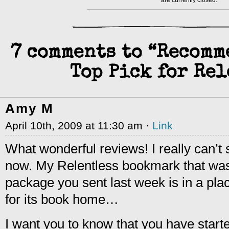
are currently closed.
7 comments to “Recomm
Top Pick for Rel
Amy M
April 10th, 2009 at 11:30 am ·
Link
What wonderful reviews! I really can’t 
now. My Relentless bookmark that was 
package you sent last week is in a pla
for its book home…
I want you to know that you have start