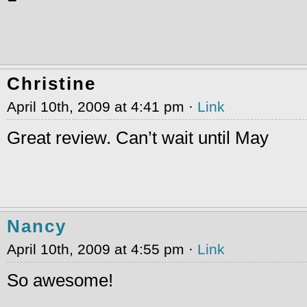
Christine
April 10th, 2009 at 4:41 pm ·
Link
Great review. Can’t wait until May
Nancy
April 10th, 2009 at 4:55 pm ·
Link
So awesome!