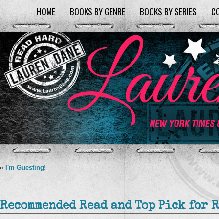
HOME
BOOKS BY GENRE
BOOKS BY SERIES
C
«
I'm Guesting!
Recommended Read and Top Pick for 