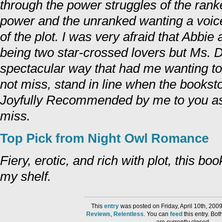
through the power struggles of the rank
power and the unranked wanting a voic
of the plot. I was very afraid that Abb
being two star-crossed lovers but Ms. D
spectacular way that had me wanting to 
not miss, stand in line when the booksto
Joyfully Recommended by me to you as
miss.
Top Pick from Night Owl Romance
Fiery, erotic, and rich with plot, this bo
my shelf.
This
entry
was posted on Friday, April 10th, 200
Reviews
,
Relentless
. You can
feed
this entry. Bo