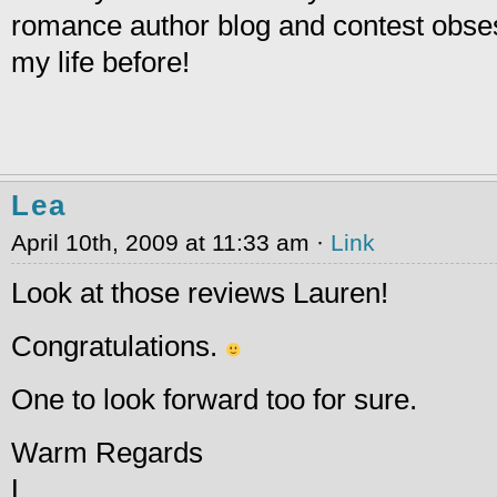
romance author blog and contest obses
my life before!
Lea
April 10th, 2009 at 11:33 am ·
Link
Look at those reviews Lauren!
Congratulations.
One to look forward too for sure.
Warm Regards
L