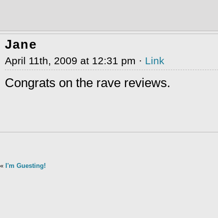
Jane
April 11th, 2009 at 12:31 pm ·
Link
Congrats on the rave reviews.
«
I'm Guesting!