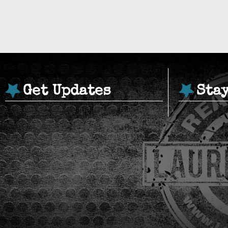
Get Updates
Sta