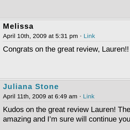
Melissa
April 10th, 2009 at 5:31 pm ·
Link
Congrats on the great review, Lauren!!
Juliana Stone
April 11th, 2009 at 6:49 am ·
Link
Kudos on the great review Lauren! Th
amazing and I’m sure will continue you