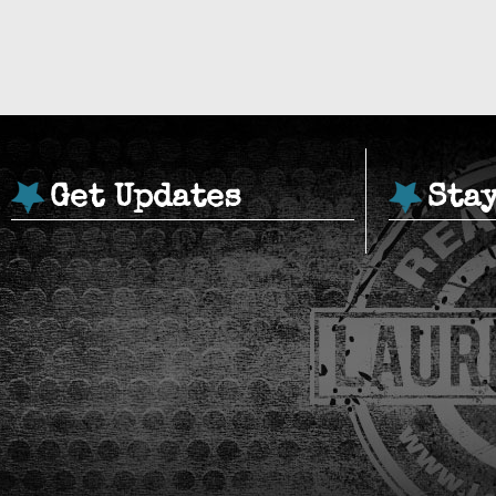
Get Updates
Sta