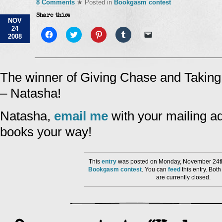
8 Comments
★ Posted in
Bookgasm contest
Share this:
NOV
24
Click
Click
Click
Click
Click
2008
to
to
to
to
to
share
share
share
share
email
on
on
on
on
a
Facebook
Twitter
Pinterest
Tumblr
link
(Opens
(Opens
(Opens
(Opens
to
in
in
in
in
a
The winner of Giving Chase and Takin
new
new
new
new
friend
window)
window)
window)
window)
(Opens
– Natasha!
in
new
window)
Natasha,
email me
with your mailing ad
books your way!
This
entry
was posted on Monday, November 24th
Bookgasm contest
. You can
feed
this entry. Bo
are currently closed.