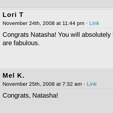
Lori T
November 24th, 2008 at 11:44 pm ·
Link
Congrats Natasha! You will absolutely
are fabulous.
Mel K.
November 25th, 2008 at 7:32 am ·
Link
Congrats, Natasha!