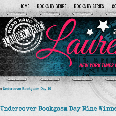
HOME
BOOKS BY GENRE
BOOKS BY SERIES
C
«
Undercover Bookgasm Day 10
Undercover Bookgasm Day Nine Winne