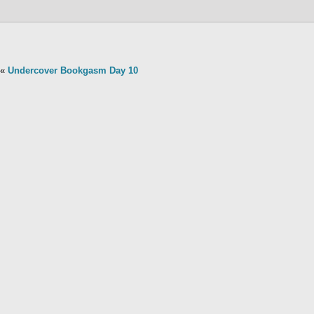
«
Undercover Bookgasm Day 10