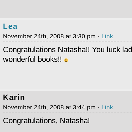
Lea
November 24th, 2008 at 3:30 pm ·
Link
Congratulations Natasha!! You luck lad
wonderful books!!
Karin
November 24th, 2008 at 3:44 pm ·
Link
Congratulations, Natasha!