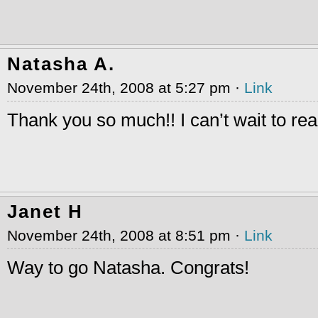
Natasha A.
November 24th, 2008 at 5:27 pm ·
Link
Thank you so much!! I can’t wait to re
Janet H
November 24th, 2008 at 8:51 pm ·
Link
Way to go Natasha. Congrats!