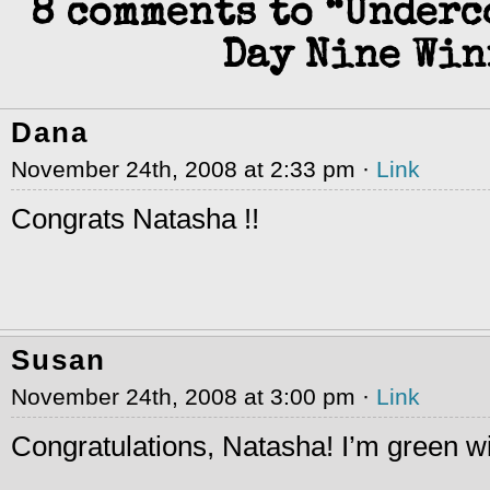
8 comments to “Under
Day Nine Win
Dana
November 24th, 2008 at 2:33 pm ·
Link
Congrats Natasha !!
Susan
November 24th, 2008 at 3:00 pm ·
Link
Congratulations, Natasha! I’m green w