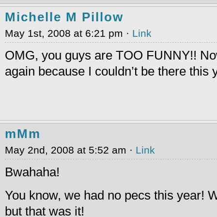
Michelle M Pillow
May 1st, 2008 at 6:21 pm ·
Link
OMG, you guys are TOO FUNNY!! Now
again because I couldn’t be there this 
mMm
May 2nd, 2008 at 5:52 am ·
Link
Bwahaha!
You know, we had no pecs this year! We
but that was it!