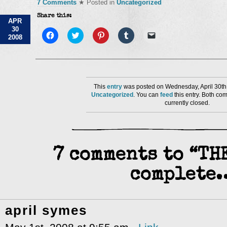
7 Comments
★ Posted in
Uncategorized
Share this:
APR
30
Click
Click
Click
Click
Click
2008
to
to
to
to
to
share
share
share
share
email
on
on
on
on
a
Facebook
Twitter
Pinterest
Tumblr
link
(Opens
(Opens
(Opens
(Opens
to
in
in
in
in
a
new
new
new
new
friend
window)
window)
window)
window)
(Opens
This
entry
was posted on Wednesday, April 30th,
in
Uncategorized
. You can
feed
this entry. Both co
new
currently closed.
window)
7 comments to “T
complete
april symes