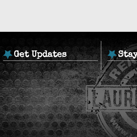
Get Updates
Sta