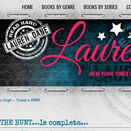
HOME
BOOKS BY GENRE
BOOKS BY SERIES
C
«
Sigh – Today's RWR
THE HUNT…Is complete…