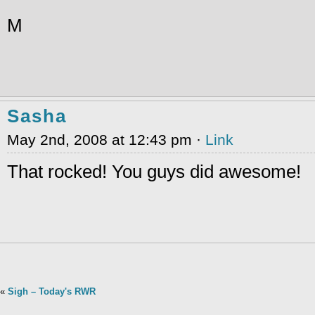
M
Sasha
May 2nd, 2008 at 12:43 pm ·
Link
That rocked! You guys did awesome!
«
Sigh – Today's RWR