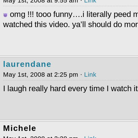
May 1st, 2008 at 9:55 am ·
Link
omg !!! tooo funny….i literally peed 
watched this video. ya’ll should do mo
laurendane
May 1st, 2008 at 2:25 pm ·
Link
I laugh really hard every time I watch it
Michele