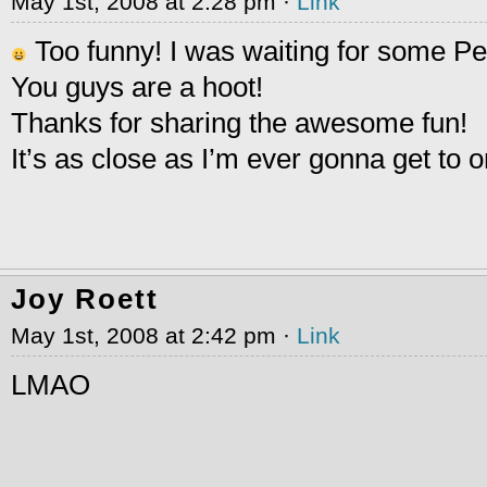
May 1st, 2008 at 2:28 pm ·
Link
Too funny! I was waiting for some 
You guys are a hoot!
Thanks for sharing the awesome fun!
It’s as close as I’m ever gonna get to 
Joy Roett
May 1st, 2008 at 2:42 pm ·
Link
LMAO