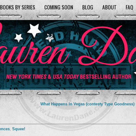
BOOKS BY SERIES
COMING SOON
BLOG
ABOUT
FAQ
What Happens In Vegas (contesty Type Goodness)
ences
,
Squee!