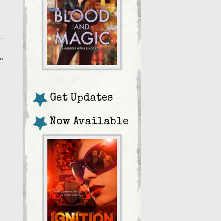
»
Get Updates
Now Available