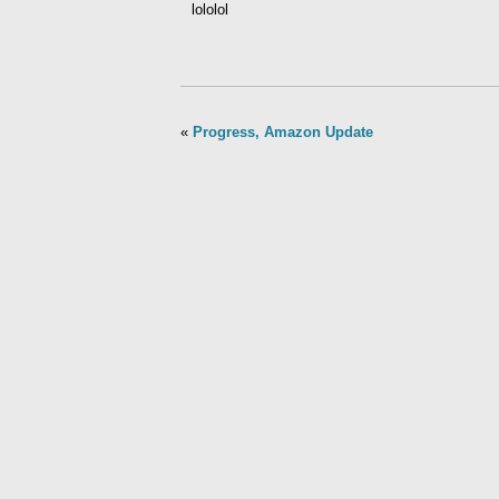
lololol
«
Progress, Amazon Update