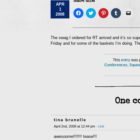
Share this:
APR
1
Click
Click
Click
Click
Click
2008
to
to
to
to
to
share
share
share
share
emai
on
on
on
on
a
Facebook
Twitter
Pinterest
Tumblr
link
(Opens
(Opens
(Opens
(Opens
to
in
in
in
in
a
The swag I ordered for RT arrived and it’s so sup
new
new
new
new
frie
Friday and for some of the baskets I’m doing. They
window)
window)
window)
window)
(Op
in
new
win
This
entry
was p
Conferences
,
Squee
One c
tina brunelle
April 2nd, 2008 at 12:44 pm ·
Link
awesoome!!!!!!! tease!!!