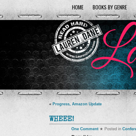
HOME
BOOKS BY GENRE
«
Progress, Amazon Update
WHEEE!
One Comment
★ Posted in
Confer