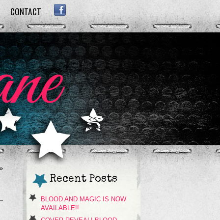
CONTACT
FACEBOOK
»
Recent Posts
BLOOD AND MAGIC IS NOW
AVAILABLE!!