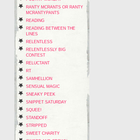
RANTY MCRANTS OR RANTY
MCRANTYPANTS
READING
READING BETWEEN THE
LINES
RELENTLESS
RELENTLESSLY BIG
CONTEST
RELUCTANT
RT
SAMHELLION
SENSUAL MAGIC
SNEAKY PEEK
SNIPPET SATURDAY
SQUEE!
STANDOFF
STRIPPED
SWEET CHARITY