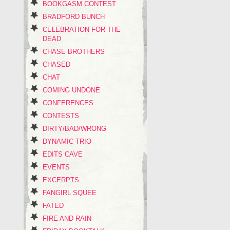
BOOKGASM CONTEST
BRADFORD BUNCH
CELEBRATION FOR THE
DEAD
CHASE BROTHERS
CHASED
CHAT
COMING UNDONE
CONFERENCES
CONTESTS
DIRTY/BAD/WRONG
DYNAMIC TRIO
EDITS CAVE
EVENTS
EXCERPTS
FANGIRL SQUEE
FATED
FIRE AND RAIN