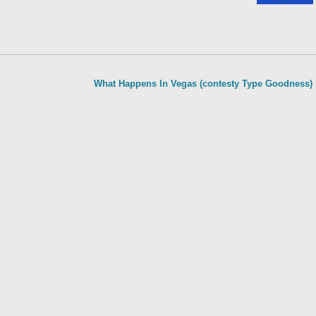
What Happens In Vegas (contesty Type Goodness)