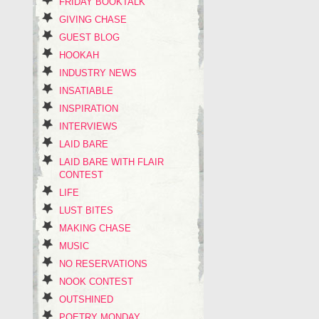
FRIDAY BOOKTALK
GIVING CHASE
GUEST BLOG
HOOKAH
INDUSTRY NEWS
INSATIABLE
INSPIRATION
INTERVIEWS
LAID BARE
LAID BARE WITH FLAIR
CONTEST
LIFE
LUST BITES
MAKING CHASE
MUSIC
NO RESERVATIONS
NOOK CONTEST
OUTSHINED
POETRY MONDAY