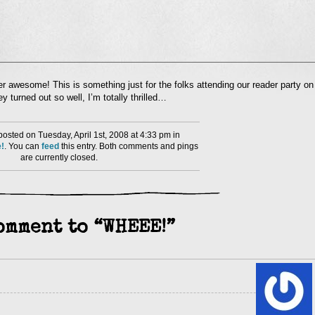
l
er awesome! This is something just for the folks attending our reader party on
nd
 turned out so well, I’m totally thrilled…
ens
dow)
osted on Tuesday, April 1st, 2008 at 4:33 pm in
!
. You can
feed
this entry. Both comments and pings
are currently closed.
omment to “WHEEE!”