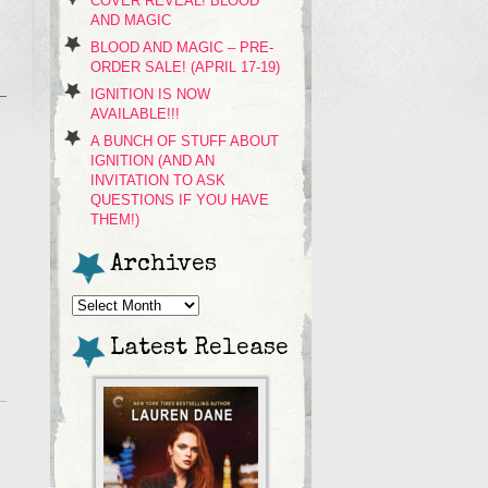
COVER REVEAL! BLOOD
AND MAGIC
BLOOD AND MAGIC – PRE-
ORDER SALE! (APRIL 17-19)
IGNITION IS NOW
AVAILABLE!!!
A BUNCH OF STUFF ABOUT
IGNITION (AND AN
INVITATION TO ASK
QUESTIONS IF YOU HAVE
THEM!)
Archives
Archives
Latest Release