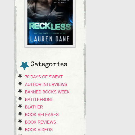
Categories
70 DAYS OF SWEAT
AUTHOR INTERVIEWS
BANNED BOOKS WEEK
BATTLEFRONT
BLATHER
BOOK RELEASES
BOOK REVIEWS
BOOK VIDEOS