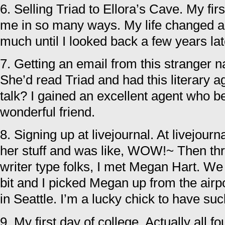
6. Selling Triad to Ellora’s Cave. My fir
me in so many ways. My life changed a
much until I looked back a few years lat
7. Getting an email from this stranger
She’d read Triad and had this literary a
talk? I gained an excellent agent who b
wonderful friend.
8. Signing up at livejournal. At livejourn
her stuff and was like, WOW!~ Then th
writer type folks, I met Megan Hart. We
bit and I picked Megan up from the airp
in Seattle. I’m a lucky chick to have suc
9. My first day of college. Actually all f