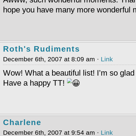
hope you have many more wonderful mo
Roth's Rudiments
December 6th, 2007 at 8:09 am ·
Link
Wow! What a beautiful list! I’m so gla
Have a happy TT!
Charlene
December 6th, 2007 at 9:54 am ·
Link