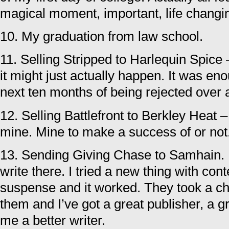
magical moment, important, life changi
10. My graduation from law school.
11. Selling Stripped to Harlequin Spice –
it might just actually happen. It was en
next ten months of being rejected over 
12. Selling Battlefront to Berkley Heat –
mine. Mine to make a success of or not
13. Sending Giving Chase to Samhain. I
write there. I tried a new thing with co
suspense and it worked. They took a c
them and I’ve got a great publisher, a g
me a better writer.