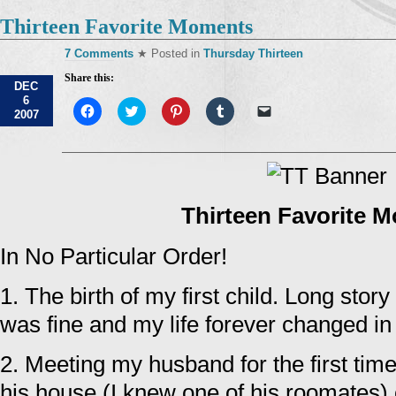
Thirteen Favorite Moments
7 Comments
★ Posted in
Thursday Thirteen
Share this:
DEC
6
Click
Click
Click
Click
Click
2007
to
to
to
to
to
share
share
share
share
email
on
on
on
on
a
Facebook
Twitter
Pinterest
Tumblr
link
(Opens
(Opens
(Opens
(Opens
to
in
in
in
in
a
new
new
new
new
friend
window)
window)
window)
window)
(Opens
Thirteen Favorite 
in
new
window)
In No Particular Order!
1. The birth of my first child. Long story
was fine and my life forever changed i
2. Meeting my husband for the first tim
his house (I knew one of his roomates)