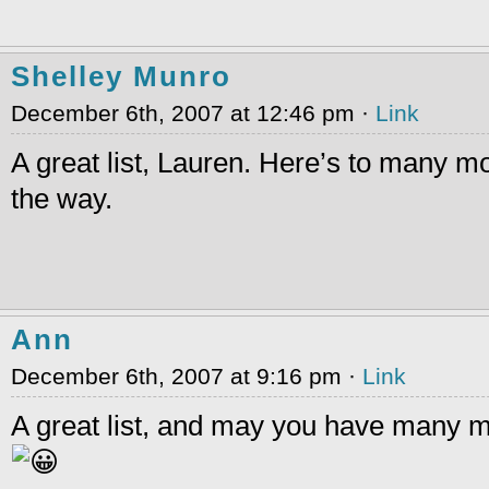
Shelley Munro
December 6th, 2007 at 12:46 pm ·
Link
A great list, Lauren. Here’s to many 
the way.
Ann
December 6th, 2007 at 9:16 pm ·
Link
A great list, and may you have many 