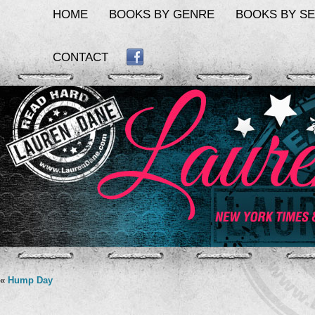
HOME
BOOKS BY GENRE
BOOKS BY SE
CONTACT
FACEBOOK
«
Hump Day