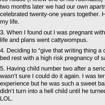
two months later we had our own apart
celebrated twenty-one years together. H
my life.
3. When I found out I was pregnant with 
life and plans went cattywompus.
4. Deciding to “give that writing thing 
bed rest with a high risk pregnancy of sa
5. Having child number two after a serio
wasn’t sure I could do it again. I was te
experience but he was such a sweet bab
didn’t turn into a hell child until he tur
LOL.