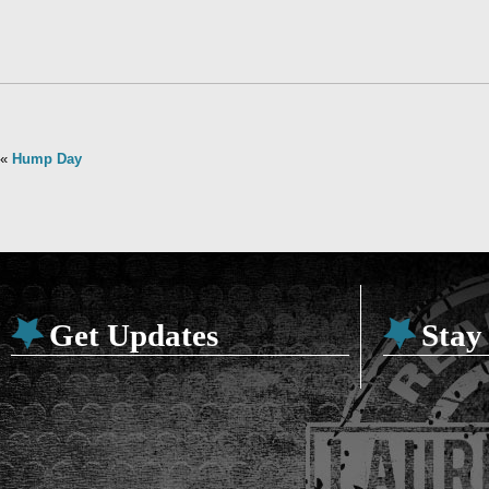
«
Hump Day
Get Updates
Stay