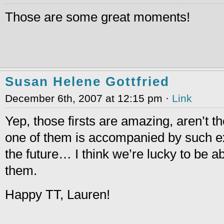
Those are some great moments!
Susan Helene Gottfried
December 6th, 2007 at 12:15 pm ·
Link
Yep, those firsts are amazing, aren’t 
one of them is accompanied by such exc
the future… I think we’re lucky to be a
them.
Happy TT, Lauren!