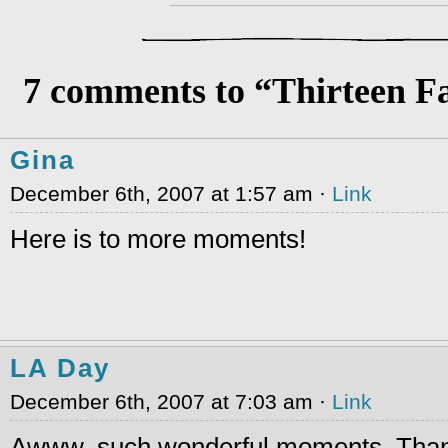
7 comments to “Thirteen F
Gina
December 6th, 2007 at 1:57 am ·
Link
Here is to more moments!
LA Day
December 6th, 2007 at 7:03 am ·
Link
Awww, such wonderful moments. Thank