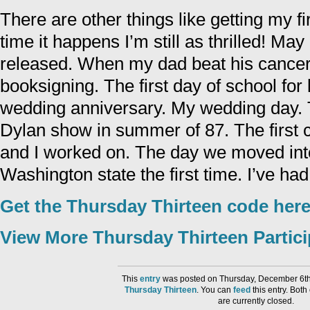
There are other things like getting my fi
time it happens I’m still as thrilled! Ma
released. When my dad beat his cancer. 
booksigning. The first day of school for
wedding anniversary. My wedding day.
Dylan show in summer of 87. The firs
and I worked on. The day we moved into
Washington state the first time. I’ve had 
Get the Thursday Thirteen code here
View More Thursday Thirteen Partic
This
entry
was posted on Thursday, December 6th,
Thursday Thirteen
. You can
feed
this entry. Bot
are currently closed.