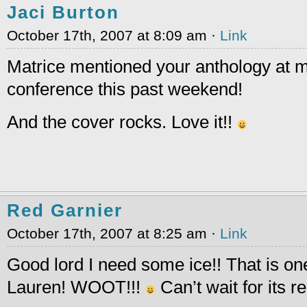
Jaci Burton
October 17th, 2007 at 8:09 am ·
Link
Matrice mentioned your anthology at m
conference this past weekend!
And the cover rocks. Love it!!
Red Garnier
October 17th, 2007 at 8:25 am ·
Link
Good lord I need some ice!! That is on
Lauren! WOOT!!!
Can’t wait for its r