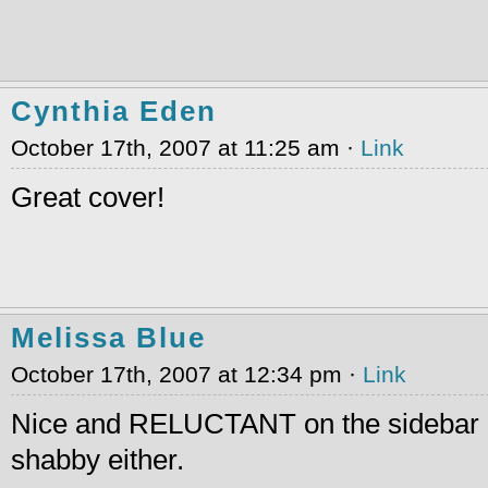
Cynthia Eden
October 17th, 2007 at 11:25 am ·
Link
Great cover!
Melissa Blue
October 17th, 2007 at 12:34 pm ·
Link
Nice and RELUCTANT on the sidebar d
shabby either.