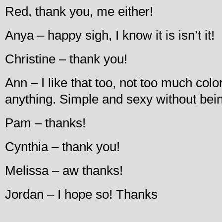
Red, thank you, me either!
Anya – happy sigh, I know it is isn’t it!
Christine – thank you!
Ann – I like that too, not too much colo
anything. Simple and sexy without bei
Pam – thanks!
Cynthia – thank you!
Melissa – aw thanks!
Jordan – I hope so! Thanks