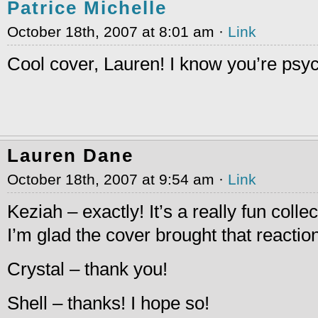
Patrice Michelle
October 18th, 2007 at 8:01 am ·
Link
Cool cover, Lauren! I know you’re psy
Lauren Dane
October 18th, 2007 at 9:54 am ·
Link
Keziah – exactly! It’s a really fun collec
I’m glad the cover brought that reactio
Crystal – thank you!
Shell – thanks! I hope so!