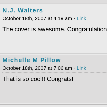
N.J. Walters
October 18th, 2007 at 4:19 am ·
Link
The cover is awesome. Congratulations t
Michelle M Pillow
October 18th, 2007 at 7:06 am ·
Link
That is so cool!! Congrats!