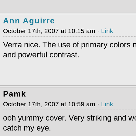
Ann Aguirre
October 17th, 2007 at 10:15 am ·
Link
Verra nice. The use of primary colors 
and powerful contrast.
Pamk
October 17th, 2007 at 10:59 am ·
Link
ooh yummy cover. Very striking and wo
catch my eye.