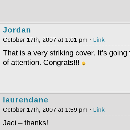
Jordan
October 17th, 2007 at 1:01 pm ·
Link
That is a very striking cover. It’s going 
of attention. Congrats!!!
laurendane
October 17th, 2007 at 1:59 pm ·
Link
Jaci – thanks!