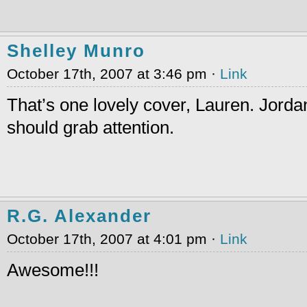
Shelley Munro
October 17th, 2007 at 3:46 pm ·
Link
That’s one lovely cover, Lauren. Jordan’
should grab attention.
R.G. Alexander
October 17th, 2007 at 4:01 pm ·
Link
Awesome!!!