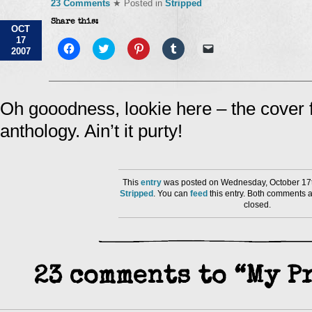
23 Comments
★ Posted in
Stripped
Share this:
OCT
17
Click
Click
Click
Click
Click
2007
to
to
to
to
to
share
share
share
share
email
on
on
on
on
a
Facebook
Twitter
Pinterest
Tumblr
link
(Opens
(Opens
(Opens
(Opens
to
in
in
in
in
a
Oh gooodness, lookie here – the cover
new
new
new
new
friend
window)
window)
window)
window)
(Opens
anthology. Ain’t it purty!
in
new
window)
This
entry
was posted on Wednesday, October 17th
Stripped
. You can
feed
this entry. Both comments a
closed.
23 comments to “My P