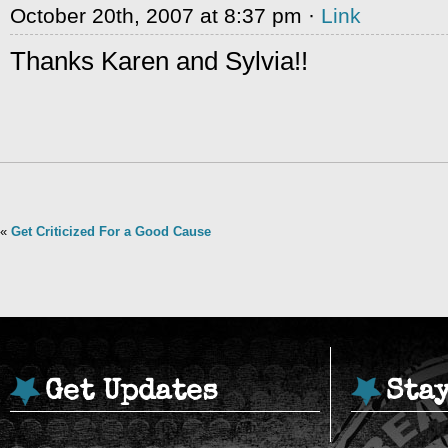
October 20th, 2007 at 8:37 pm ·
Link
Thanks Karen and Sylvia!!
«
Get Criticized For a Good Cause
Get Updates
Sta