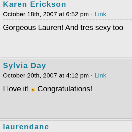
Karen Erickson
October 18th, 2007 at 6:52 pm ·
Link
Gorgeous Lauren! And tres sexy too – 
Sylvia Day
October 20th, 2007 at 4:12 pm ·
Link
I love it!
Congratulations!
laurendane