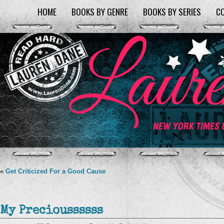
HOME
BOOKS BY GENRE
BOOKS BY SERIES
C
«
Get Criticized For a Good Cause
My Precioussssss