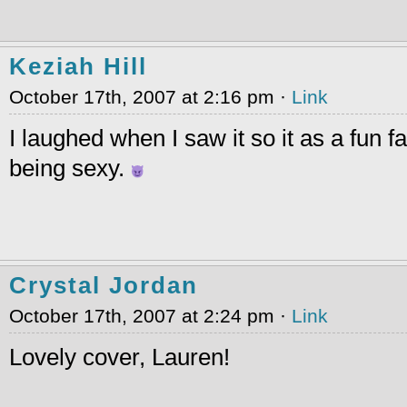
Keziah Hill
October 17th, 2007 at 2:16 pm ·
Link
I laughed when I saw it so it as a fun f
being sexy.
Crystal Jordan
October 17th, 2007 at 2:24 pm ·
Link
Lovely cover, Lauren!