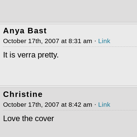
Anya Bast
October 17th, 2007 at 8:31 am ·
Link
It is verra pretty.
Christine
October 17th, 2007 at 8:42 am ·
Link
Love the cover