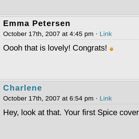
Emma Petersen
October 17th, 2007 at 4:45 pm ·
Link
Oooh that is lovely! Congrats!
Charlene
October 17th, 2007 at 6:54 pm ·
Link
Hey, look at that. Your first Spice cove