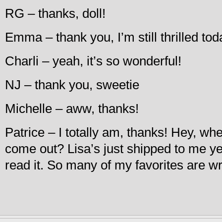
RG – thanks, doll!
Emma – thank you, I’m still thrilled tod
Charli – yeah, it’s so wonderful!
NJ – thank you, sweetie
Michelle – aww, thanks!
Patrice – I totally am, thanks! Hey, w
come out? Lisa’s just shipped to me yes
read it. So many of my favorites are wr