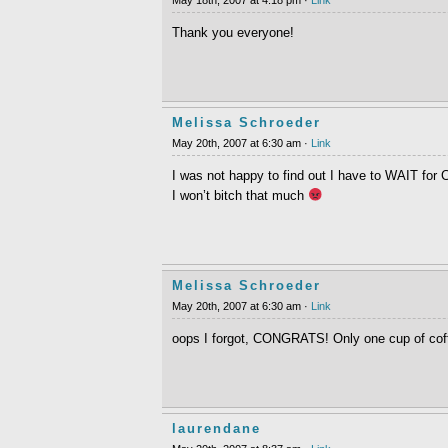
Thank you everyone!
Melissa Schroeder
May 20th, 2007 at 6:30 am ·
Link
I was not happy to find out I have to WAIT for C
I won’t bitch that much
Melissa Schroeder
May 20th, 2007 at 6:30 am ·
Link
oops I forgot, CONGRATS! Only one cup of coff
laurendane