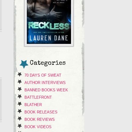
Categories
70 DAYS OF SWEAT
AUTHOR INTERVIEWS
BANNED BOOKS WEEK
BATTLEFRONT
BLATHER
BOOK RELEASES
BOOK REVIEWS
BOOK VIDEOS