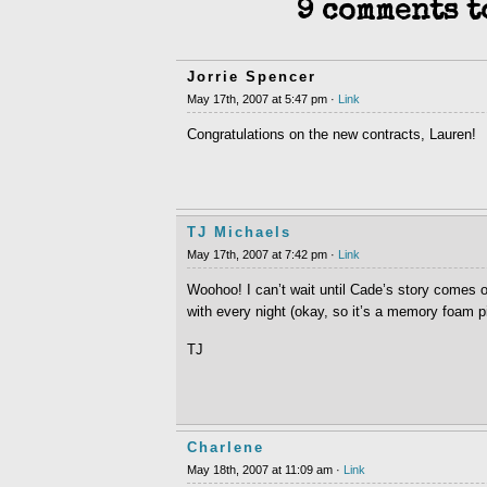
9 comments t
Jorrie Spencer
May 17th, 2007 at 5:47 pm ·
Link
Congratulations on the new contracts, Lauren!
TJ Michaels
May 17th, 2007 at 7:42 pm ·
Link
Woohoo! I can’t wait until Cade’s story comes ou
with every night (okay, so it’s a memory foam pi
TJ
Charlene
May 18th, 2007 at 11:09 am ·
Link