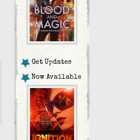
Get Updates
Now Available