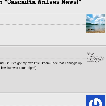
o “Cascadia Wolves News!”
t! Girl, I’ve got my own little Dream-Cade that I snuggle up
llow, but who cares, right!)