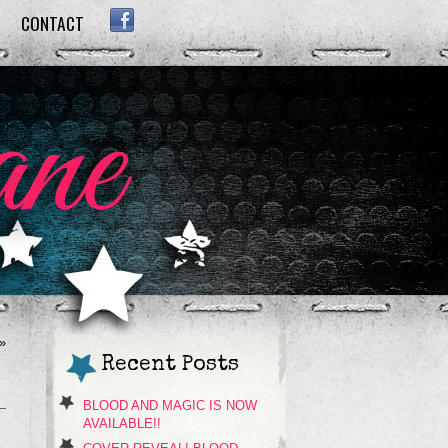
CONTACT
FACEBOOK
»
Recent Posts
BLOOD AND MAGIC IS NOW
AVAILABLE!!