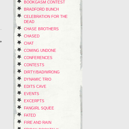
BOOKGASM CONTEST
BRADFORD BUNCH
CELEBRATION FOR THE
DEAD
CHASE BROTHERS
CHASED
»
CHAT
COMING UNDONE
CONFERENCES
CONTESTS
DIRTY/BAD/WRONG
DYNAMIC TRIO
EDITS CAVE
EVENTS
EXCERPTS
FANGIRL SQUEE
FATED
FIRE AND RAIN