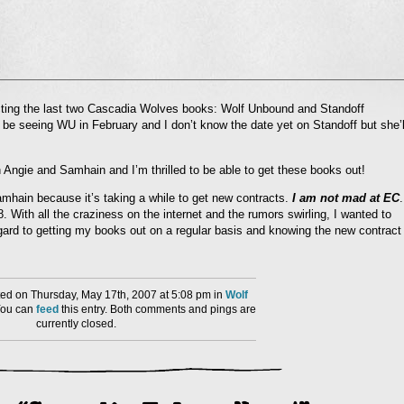
l
acting the last two Cascadia Wolves books: Wolf Unbound and Standoff
nd
 be seeing WU in February and I don’t know the date yet on Standoff but she’l
ens
dow)
 Angie and Samhain and I’m thrilled to be able to get these books out!
amhain because it’s taking a while to get new contracts.
I am not mad at EC
.
8. With all the craziness on the internet and the rumors swirling, I wanted to
egard to getting my books out on a regular basis and knowing the new contract
ed on Thursday, May 17th, 2007 at 5:08 pm in
Wolf
You can
feed
this entry. Both comments and pings are
currently closed.