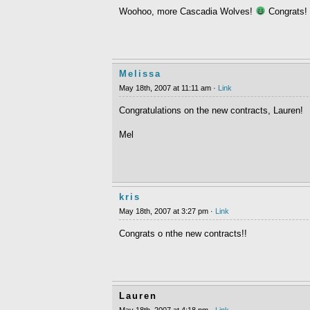
Woohoo, more Cascadia Wolves!
Congrats!
Melissa
May 18th, 2007 at 11:11 am ·
Link
Congratulations on the new contracts, Lauren!
Mel
kris
May 18th, 2007 at 3:27 pm ·
Link
Congrats o nthe new contracts!!
Lauren
May 18th, 2007 at 4:18 pm ·
Link