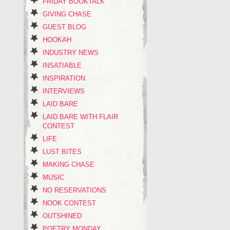
FRIDAY BOOKTALK
GIVING CHASE
GUEST BLOG
HOOKAH
INDUSTRY NEWS
INSATIABLE
INSPIRATION
INTERVIEWS
LAID BARE
LAID BARE WITH FLAIR
CONTEST
LIFE
LUST BITES
MAKING CHASE
MUSIC
NO RESERVATIONS
NOOK CONTEST
OUTSHINED
POETRY MONDAY