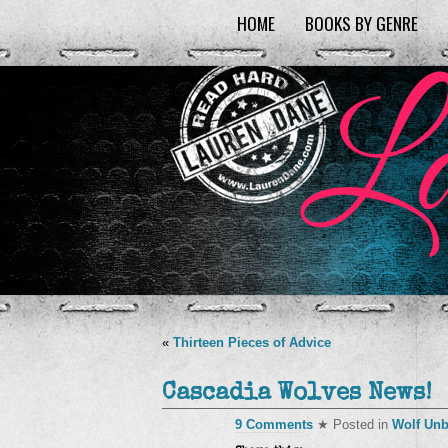
HOME
BOOKS BY GENRE
«
Thirteen Pieces of Advice
Cascadia Wolves News!
9 Comments
★ Posted in
Wolf Un