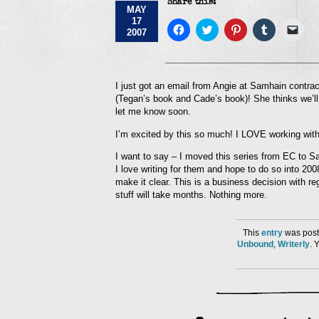
Share this:
MAY
17
Click
Click
Click
Click
Click
2007
to
to
to
to
to
share
share
share
share
emai
on
on
on
on
a
Facebook
Twitter
Pinterest
Tumblr
link
(Opens
(Opens
(Opens
(Opens
to
in
in
in
in
a
I just got an email from Angie at Samhain contr
new
new
new
new
frie
(Tegan’s book and Cade’s book)! She thinks we’ll
window)
window)
window)
window)
(Op
in
let me know soon.
new
win
I’m excited by this so much! I LOVE working with
I want to say – I moved this series from EC to S
I love writing for them and hope to do so into 200
make it clear. This is a business decision with r
stuff will take months. Nothing more.
This
entry
was post
Unbound
,
Writerly
. 