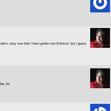
ade’s story now that I have gotten into Enforcer, but I guess
ee, lol