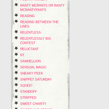
RANTY MCRANTS OR RANTY
MCRANTYPANTS
READING
READING BETWEEN THE
LINES
RELENTLESS
RELENTLESSLY BIG
CONTEST
RELUCTANT
RT
SAMHELLION
SENSUAL MAGIC
SNEAKY PEEK
SNIPPET SATURDAY
SQUEE!
STANDOFF
STRIPPED
SWEET CHARITY