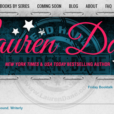
BOOKS BY SERIES
COMING SOON
BLOG
ABOUT
FAQ
Friday Booktalk
bound
,
Writerly