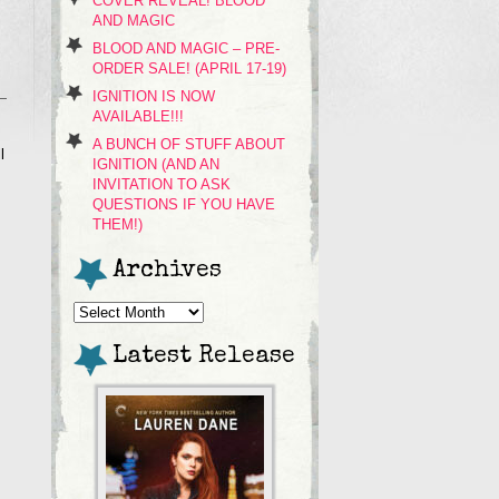
COVER REVEAL! BLOOD
AND MAGIC
BLOOD AND MAGIC – PRE-
ORDER SALE! (APRIL 17-19)
IGNITION IS NOW
AVAILABLE!!!
A BUNCH OF STUFF ABOUT
l
IGNITION (AND AN
INVITATION TO ASK
QUESTIONS IF YOU HAVE
THEM!)
Archives
Archives
Latest Release