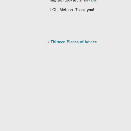
May 20th, 2007 at 8:37 am ·
Link
LOL, Melissa. Thank you!
«
Thirteen Pieces of Advice