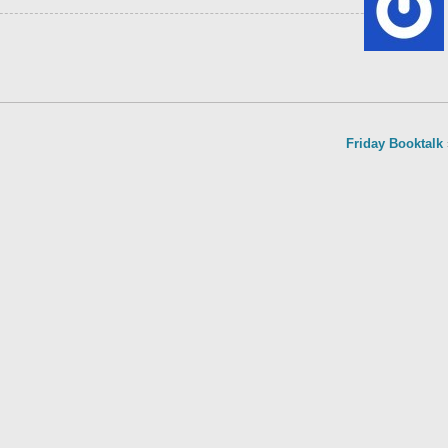
Friday Booktalk