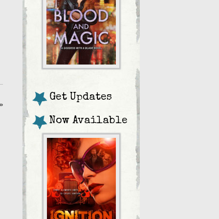
Get Updates
»
Now Available