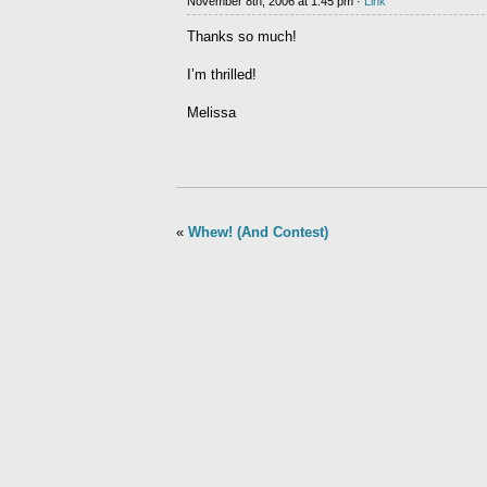
November 8th, 2006 at 1:45 pm ·
Link
Thanks so much!
I’m thrilled!
Melissa
«
Whew! (And Contest)