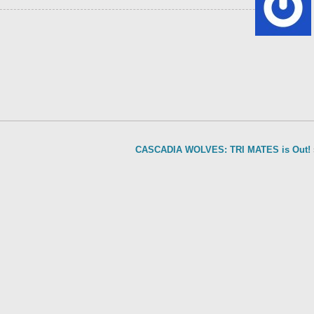
CASCADIA WOLVES: TRI MATES is Out!