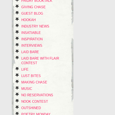
FRIDAY BOOKTALK
GIVING CHASE
GUEST BLOG
HOOKAH
INDUSTRY NEWS
INSATIABLE
INSPIRATION
INTERVIEWS
LAID BARE
LAID BARE WITH FLAIR
CONTEST
LIFE
LUST BITES
MAKING CHASE
MUSIC
NO RESERVATIONS
NOOK CONTEST
OUTSHINED
POETRY MONDAY