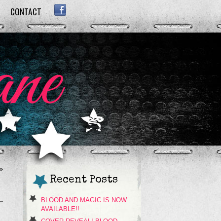
CONTACT
FACEBOOK
»
Recent Posts
BLOOD AND MAGIC IS NOW
AVAILABLE!!