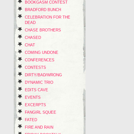
BOOKGASM CONTEST
BRADFORD BUNCH
CELEBRATION FOR THE
DEAD
CHASE BROTHERS
CHASED
CHAT
COMING UNDONE
CONFERENCES
CONTESTS
DIRTY/BAD/WRONG
DYNAMIC TRIO
EDITS CAVE
EVENTS
EXCERPTS
FANGIRL SQUEE
FATED
FIRE AND RAIN