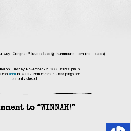
l
nd
ens
dow)
your way! Congrats!! laurendane @ laurendane. com (no spaces)
ed on Tuesday, November 7th, 2006 at 8:00 pm in
ou can
feed
this entry. Both comments and pings are
currently closed.
mment to “WINNAH!”