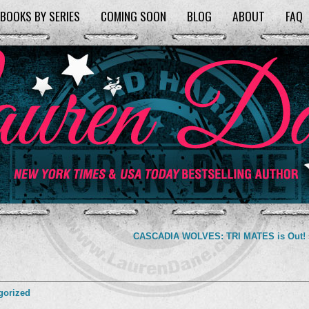
BOOKS BY SERIES
COMING SOON
BLOG
ABOUT
FAQ
CASCADIA WOLVES: TRI MATES is Out!
gorized