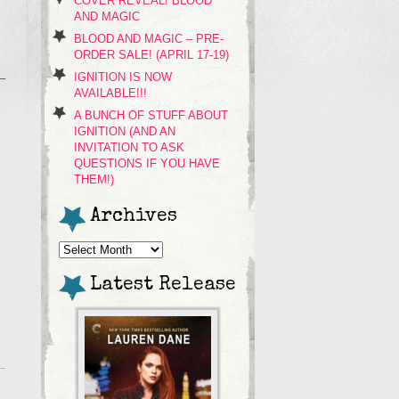
COVER REVEAL! BLOOD
AND MAGIC
BLOOD AND MAGIC – PRE-
ORDER SALE! (APRIL 17-19)
IGNITION IS NOW
AVAILABLE!!!
A BUNCH OF STUFF ABOUT
IGNITION (AND AN
INVITATION TO ASK
QUESTIONS IF YOU HAVE
THEM!)
Archives
Archives
Latest Release