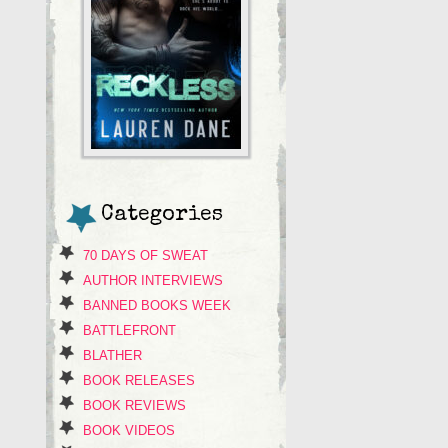
Categories
70 DAYS OF SWEAT
AUTHOR INTERVIEWS
BANNED BOOKS WEEK
BATTLEFRONT
BLATHER
BOOK RELEASES
BOOK REVIEWS
BOOK VIDEOS