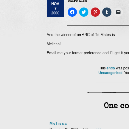
Share this:
NOV
7
Click
Click
Click
Click
Click
2006
to
to
to
to
to
share
share
share
share
emai
on
on
on
on
a
Facebook
Twitter
Pinterest
Tumblr
link
(Opens
(Opens
(Opens
(Opens
to
in
in
in
in
a
And the winner of an ARC of Tri Mates is….
new
new
new
new
frie
window)
window)
window)
window)
(Op
Melissa!
in
new
win
Email me your format preference and I’ll get it 
This
entry
was post
Uncategorized
. Y
One co
Melissa