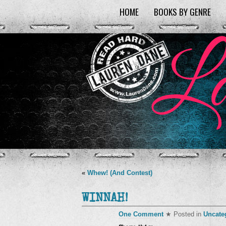
HOME
BOOKS BY GENRE
«
Whew! (And Contest)
WINNAH!
One Comment
★ Posted in
Uncate