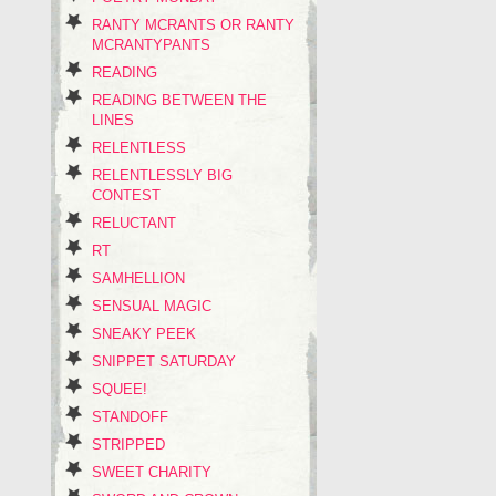
RANTY MCRANTS OR RANTY
MCRANTYPANTS
READING
READING BETWEEN THE
LINES
RELENTLESS
RELENTLESSLY BIG
CONTEST
RELUCTANT
RT
SAMHELLION
SENSUAL MAGIC
SNEAKY PEEK
SNIPPET SATURDAY
SQUEE!
STANDOFF
STRIPPED
SWEET CHARITY