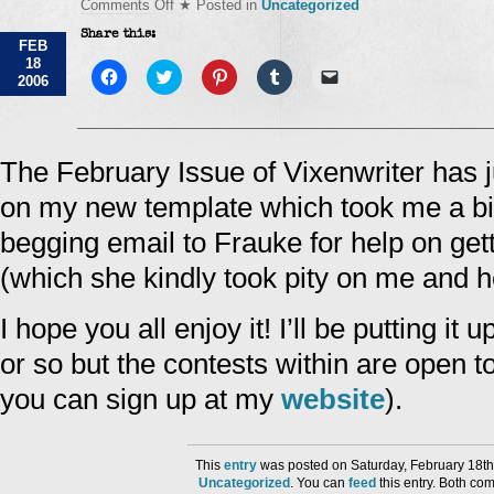
on
Comments Off
★ Posted in
Uncategorized
114028714963609696
Share this:
FEB
18
Click
Click
Click
Click
Click
2006
to
to
to
to
to
share
share
share
share
email
on
on
on
on
a
Facebook
Twitter
Pinterest
Tumblr
link
(Opens
(Opens
(Opens
(Opens
to
in
in
in
in
a
The February Issue of Vixenwriter has ju
new
new
new
new
friend
window)
window)
window)
window)
(Opens
on my new template which took me a bit 
in
new
window)
begging email to Frauke for help on gett
(which she kindly took pity on me and 
I hope you all enjoy it! I’ll be putting i
or so but the contests within are open t
you can sign up at my
website
).
This
entry
was posted on Saturday, February 18th
Uncategorized
. You can
feed
this entry. Both co