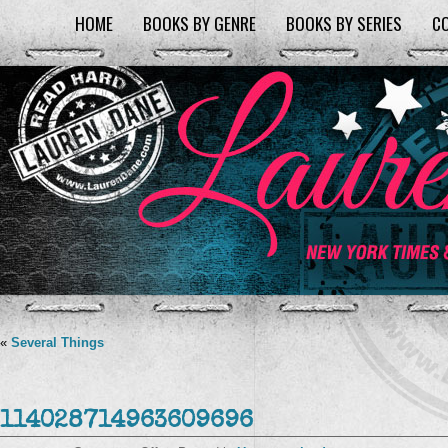
HOME
BOOKS BY GENRE
BOOKS BY SERIES
C
«
Several Things
114028714963609696