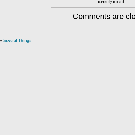
currently closed.
Comments are clo
«
Several Things