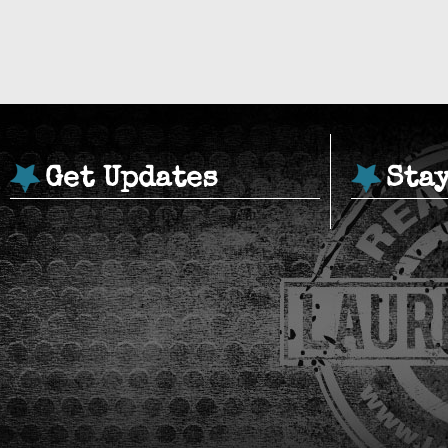
Get Updates
Sta