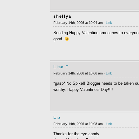
shellya
February 14th, 2006 at 10:04 am ·
Link
Sending Happy Valentine smooches to everyone. 
good.
Lisa T
February 14th, 2006 at 10:06 am ·
Link
*gasp* No Spike!! Blogger needs to be taken o
worthy. Happy Valentine’s Day!!!!
Liz
February 14th, 2006 at 10:08 am ·
Link
Thanks for the eye candy