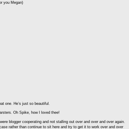
for you Megan)
t one. He’s just so beautiful.
rsters. Oh Spike, how I loved thee!
were blogger cooperating and not stalling out over and over and over again.
se rather than continue to sit here and try to get it to work over and over