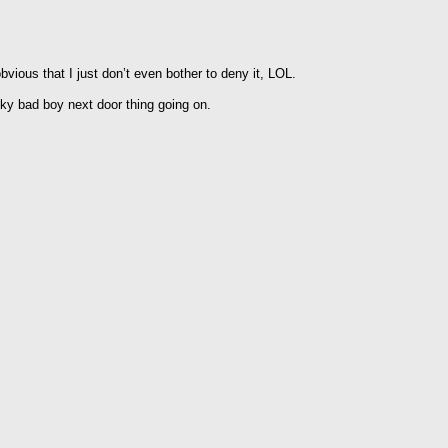
vious that I just don’t even bother to deny it, LOL.
y bad boy next door thing going on.