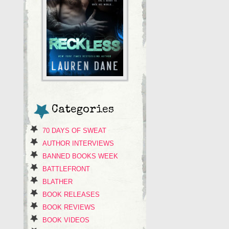
Categories
70 DAYS OF SWEAT
AUTHOR INTERVIEWS
BANNED BOOKS WEEK
BATTLEFRONT
BLATHER
BOOK RELEASES
BOOK REVIEWS
BOOK VIDEOS