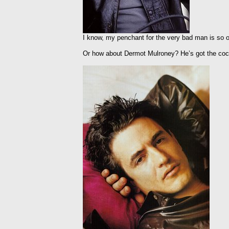
I know, my penchant for the very bad man is so ob
Or how about Dermot Mulroney? He’s got the cock