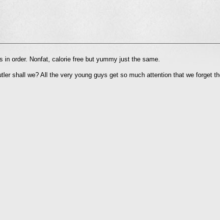
l
 in order. Nonfat, calorie free but yummy just the same.
nd
ens
utler shall we? All the very young guys get so much attention that we forget t
dow)