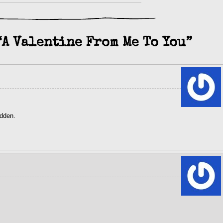
“A Valentine From Me To You”
idden.