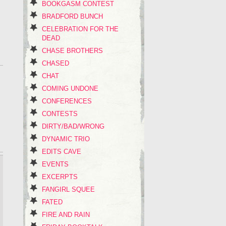
BOOKGASM CONTEST
BRADFORD BUNCH
CELEBRATION FOR THE
DEAD
CHASE BROTHERS
CHASED
CHAT
COMING UNDONE
CONFERENCES
CONTESTS
DIRTY/BAD/WRONG
DYNAMIC TRIO
EDITS CAVE
EVENTS
EXCERPTS
FANGIRL SQUEE
FATED
FIRE AND RAIN