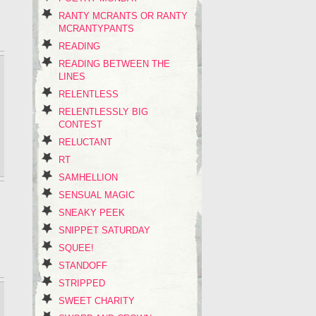
RANTY MCRANTS OR RANTY
MCRANTYPANTS
READING
READING BETWEEN THE
LINES
RELENTLESS
RELENTLESSLY BIG
CONTEST
RELUCTANT
RT
SAMHELLION
SENSUAL MAGIC
SNEAKY PEEK
SNIPPET SATURDAY
SQUEE!
STANDOFF
STRIPPED
SWEET CHARITY