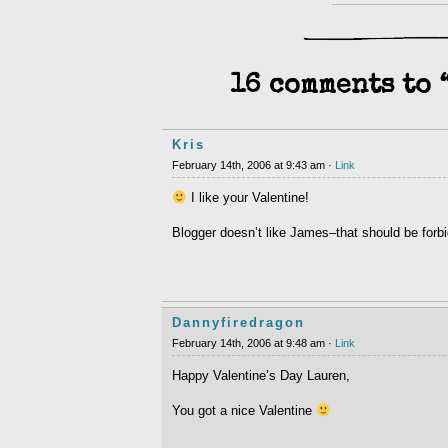
16 comments to 
Kris
February 14th, 2006 at 9:43 am ·
Link
I like your Valentine!
Blogger doesn’t like James–that should be forb
Dannyfiredragon
February 14th, 2006 at 9:48 am ·
Link
Happy Valentine’s Day Lauren,
You got a nice Valentine