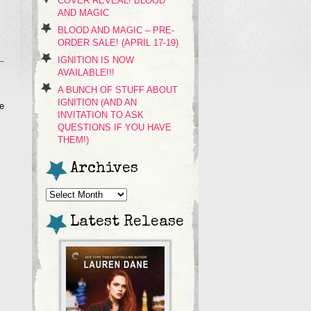
COVER REVEAL! BLOOD
AND MAGIC
BLOOD AND MAGIC – PRE-
ORDER SALE! (APRIL 17-19)
IGNITION IS NOW
AVAILABLE!!!
A BUNCH OF STUFF ABOUT
IGNITION (AND AN
he
INVITATION TO ASK
QUESTIONS IF YOU HAVE
THEM!)
Archives
Archives
Latest Release