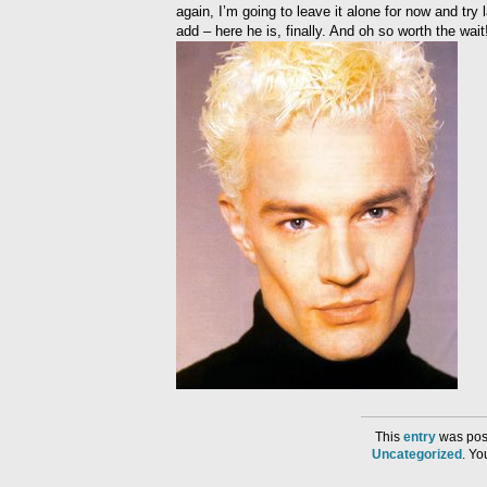
again, I’m going to leave it alone for now and try
add – here he is, finally. And oh so worth the wait
This
entry
was post
Uncategorized
. Y