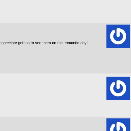
appreciate getting to see them on this romantic day!