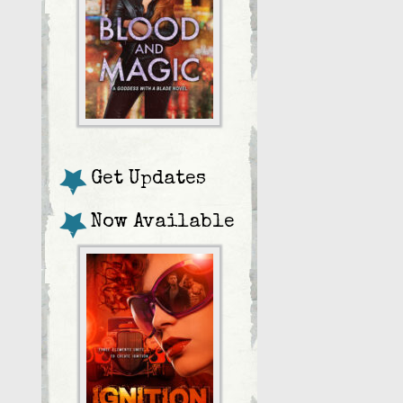
Get Updates
Now Available