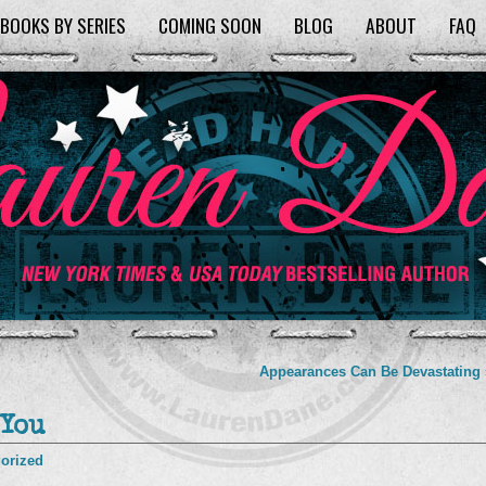
BOOKS BY SERIES
COMING SOON
BLOG
ABOUT
FAQ
Appearances Can Be Devastating
 You
orized