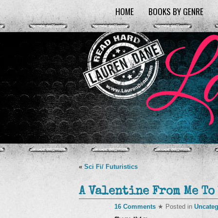
HOME
BOOKS BY GENRE
«
Sci Fi/ Futuristics
A Valentine From Me To
16 Comments
★ Posted in
Uncateg