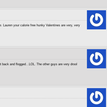
Lauren your calorie free hunky Valentines are very, very
ut back and flogged…LOL. The other guys are very drool