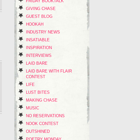
FRIDAY BOOKTALK
GIVING CHASE
GUEST BLOG
HOOKAH
INDUSTRY NEWS
INSATIABLE
INSPIRATION
INTERVIEWS
LAID BARE
LAID BARE WITH FLAIR
CONTEST
LIFE
LUST BITES
MAKING CHASE
MUSIC
NO RESERVATIONS
NOOK CONTEST
OUTSHINED
POETRY MONDAY