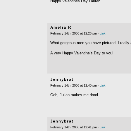
Happy Valentines Day Lauren
Amelia R
February 14th, 2006 at 12:26 pm ·
Link
What gorgeous men you have pictured. I really 
A very Happy Valentine’s Day to you!!
Jennybrat
February 14th, 2006 at 12:40 pm ·
Link
Ooh, Julian makes me drool.
Jennybrat
February 14th, 2006 at 12:41 pm ·
Link