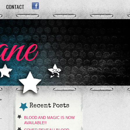
CONTACT
FACEBOOK
»
Recent Posts
BLOOD AND MAGIC IS NOW
AVAILABLE!!