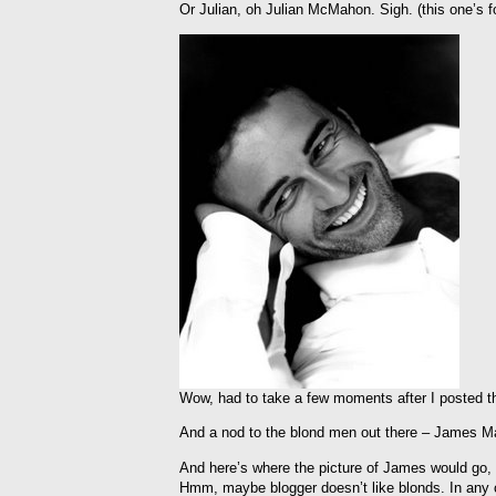
Or Julian, oh Julian McMahon. Sigh. (this one’s 
Wow, had to take a few moments after I posted tha
And a nod to the blond men out there – James Ma
And here’s where the picture of James would go, 
Hmm, maybe blogger doesn’t like blonds. In any ca