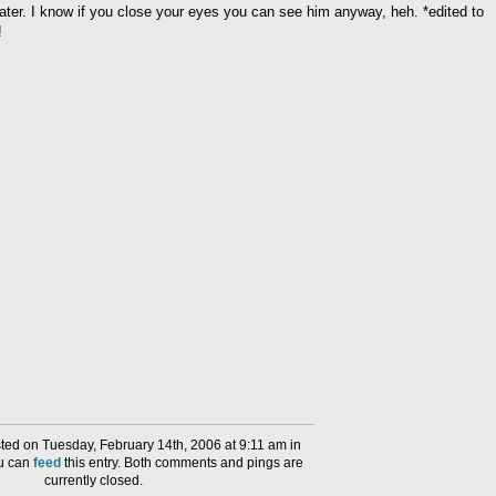
 later. I know if you close your eyes you can see him anyway, heh. *edited to
!
ed on Tuesday, February 14th, 2006 at 9:11 am in
ou can
feed
this entry. Both comments and pings are
currently closed.