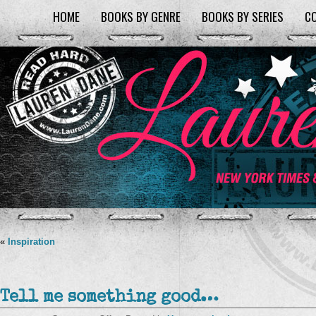
HOME
BOOKS BY GENRE
BOOKS BY SERIES
C
«
Inspiration
Tell me something good…