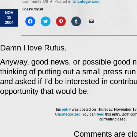
on
Comments Off
★ Posted in
Uncategorized
Tell
Share this:
me
NOV
something
18
good…
Click
Click
Click
Click
Click
2004
to
to
to
to
to
share
share
share
share
email
on
on
on
on
a
Facebook
Twitter
Pinterest
Tumblr
link
(Opens
(Opens
(Opens
(Opens
to
in
in
in
in
a
Damn I love Rufus.
new
new
new
new
friend
window)
window)
window)
window)
(Opens
in
Anyway, good news, or possible good n
new
window)
thinking of putting out a small press run
and asked if I’d be interested in contrib
opportunity that would be.
This
entry
was posted on Thursday, November 18th
Uncategorized
. You can
feed
this entry. Both co
currently closed.
Comments are clo