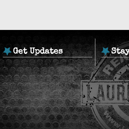
Get Updates
Sta