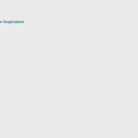
«
Inspiration