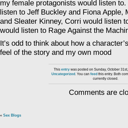
my female protagonists would listen to.
listen to Jeff Buckley and Fiona Apple,
and Sleater Kinney, Corri would listen t
would listen to Rage Against the Machin
It’s odd to think about how a character’s
feel of the story and my own mood
This
entry
was posted on Sunday, October 31st,
Uncategorized
. You can
feed
this entry. Both co
currently closed.
Comments are clo
«
Sex Blogs