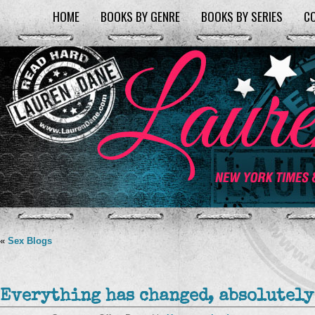
HOME
BOOKS BY GENRE
BOOKS BY SERIES
C
«
Sex Blogs
Everything has changed, absolutel