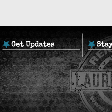
Get Updates
Sta