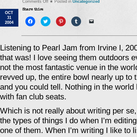
on
Comments Off
★ Posted in
Uncategorized
Everything
Share this:
has
OCT
changed,
31
absolutely
Click
Click
Click
Click
Click
2004
to
nothing's
to
to
to
to
share
share
share
share
email
changed…
on
on
on
on
a
Facebook
Twitter
Pinterest
Tumblr
link
(Opens
(Opens
(Opens
(Opens
to
in
in
in
in
a
Listening to Pearl Jam from Irvine I, 2
new
new
new
new
friend
window)
window)
window)
window)
(Opens
that was! I love seeing them outdoors e
in
new
window)
not the most fantastic venue in the wor
revved up, the entire bowl nearly up to 
and you could tell. Nothing in the world 
with fan club seats.
Which is not really about writing per se,
the types of things I do when I’m editing
one of them. When I’m writing I like to l