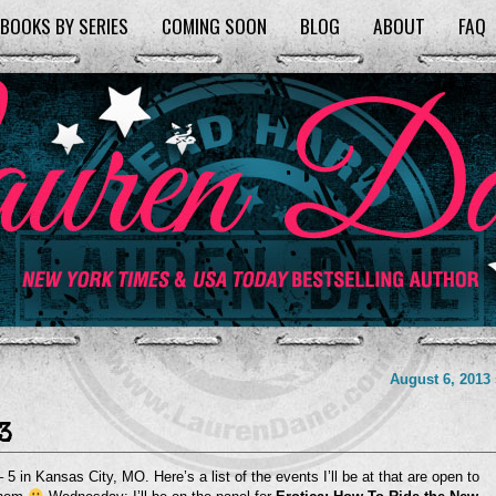
BOOKS BY SERIES
COMING SOON
BLOG
ABOUT
FAQ
August 6, 2013
3
 5 in Kansas City, MO. Here’s a list of the events I’ll be at that are open to