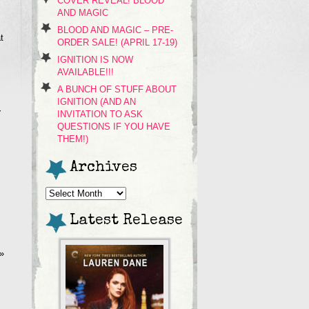
COVER REVEAL! BLOOD
AND MAGIC
BLOOD AND MAGIC – PRE-
t
ORDER SALE! (APRIL 17-19)
IGNITION IS NOW
AVAILABLE!!!
A BUNCH OF STUFF ABOUT
IGNITION (AND AN
y
INVITATION TO ASK
QUESTIONS IF YOU HAVE
THEM!)
Archives
Archives
Latest Release
»