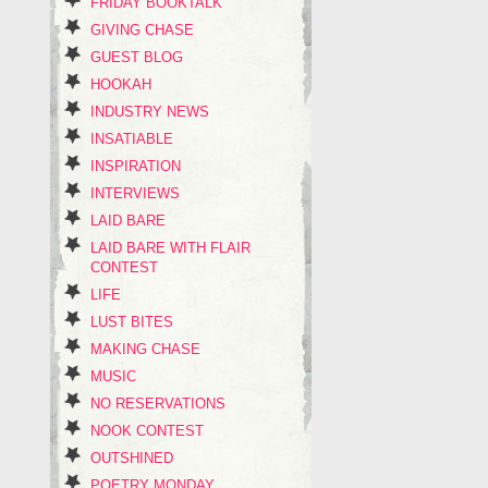
FRIDAY BOOKTALK
GIVING CHASE
GUEST BLOG
HOOKAH
INDUSTRY NEWS
INSATIABLE
INSPIRATION
INTERVIEWS
LAID BARE
LAID BARE WITH FLAIR
CONTEST
LIFE
LUST BITES
MAKING CHASE
MUSIC
NO RESERVATIONS
NOOK CONTEST
OUTSHINED
POETRY MONDAY