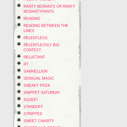
RANTY MCRANTS OR RANTY
MCRANTYPANTS
READING
READING BETWEEN THE
LINES
RELENTLESS
RELENTLESSLY BIG
CONTEST
RELUCTANT
RT
SAMHELLION
SENSUAL MAGIC
SNEAKY PEEK
SNIPPET SATURDAY
SQUEE!
STANDOFF
STRIPPED
SWEET CHARITY