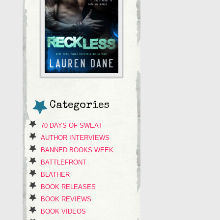
Categories
70 DAYS OF SWEAT
AUTHOR INTERVIEWS
BANNED BOOKS WEEK
BATTLEFRONT
BLATHER
BOOK RELEASES
BOOK REVIEWS
BOOK VIDEOS