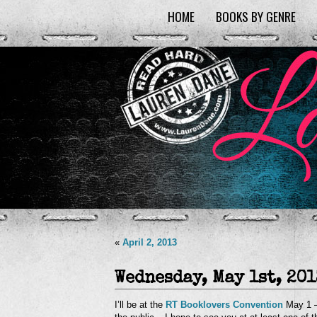
HOME
BOOKS BY GENRE
«
April 2, 2013
Wednesday, May 1st, 201
I’ll be at the
RT Booklovers Convention
May 1 –