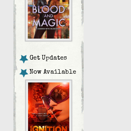
Get Updates
Now Available