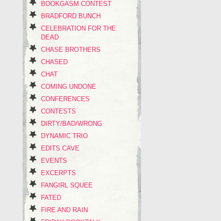
BOOKGASM CONTEST
BRADFORD BUNCH
CELEBRATION FOR THE
DEAD
CHASE BROTHERS
CHASED
CHAT
COMING UNDONE
CONFERENCES
CONTESTS
DIRTY/BAD/WRONG
DYNAMIC TRIO
EDITS CAVE
EVENTS
EXCERPTS
FANGIRL SQUEE
FATED
FIRE AND RAIN