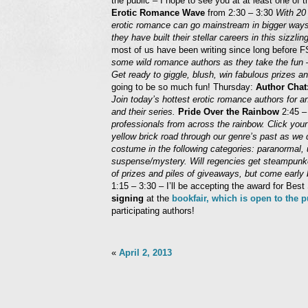
the public – I hope to see you at at least one of
Erotic Romance Wave
from 2:30 – 3:30
With 20 
erotic romance can go mainstream in bigger ways 
they have built their stellar careers in this sizzlin
most of us have been writing since long before
some wild romance authors as they take the fun
Get ready to giggle, blush, win fabulous prizes 
going to be so much fun! Thursday:
Author Chat
Join today’s hottest erotic romance authors for an
and their series.
Pride Over the Rainbow
2:45 –
professionals from across the rainbow. Click you
yellow brick road through our genre’s past as we d
costume in the following categories: paranormal, 
suspense/mystery. Will regencies get steampun
of prizes and piles of giveaways, but come early 
1:15 – 3:30 – I’ll be accepting the award for 
signing
at the
bookfair, which is open to the 
participating authors!
«
April 2, 2013