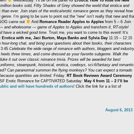
 them
Wednesday: I’ll be on the panel for
Erotica: How To Ride the New
million books sold, Fifty Shades of Grey showed the world that erotica and
than ever. Join stars of the erotica/erotic romance genre as they reveal how
g genre.
I’m going to be sure to point out the “new” isn’t really that new and tha
 FSOG came out
And
Romance Reader Apples to Apples
from 5 – 6
Join
 — and wholesome — game of Apples to Apples and transform it, RT-style!
and have a wicked good time.
Trust me, you want to come to this event! It’s
: Erotica with me, Jaci Burton, Maya Banks and Sylvia Day
11:15 – 12:15
 hour-long chat, and bring your questions about their books, their characters
 3:45
Celebrate the wide range of romance with authors, bloggers and industr
r heels three times, and come dressed as your favorite subgenre. Walk the
uke it out over classic romance trivia. Prizes will be awarded for best
uniforms, steampunk, historical, erotica, cowboys, sci-fi/fantasy and romantic
ked? Can paranormal summon the flying monkeys? You can expect a tornado
because quantities are limited.
Friday:
RT Book Reviews Award Ceremony
Best SF Erotic Romance for CAPTIVATED Saturday:
May 4 from 11 – 2 I’ll be
public and will have hundreds of authors!
Click the link for a a list of
August 6, 2013