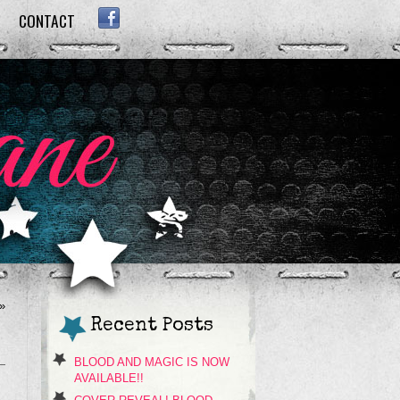
CONTACT
FACEBOOK
»
Recent Posts
BLOOD AND MAGIC IS NOW
AVAILABLE!!