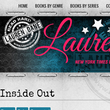
HOME
BOOKS BY GENRE
BOOKS BY SERIES
C
Inside Out