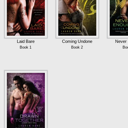
Laid Bare
Coming Undone
Never
Book 1
Book 2
Bo