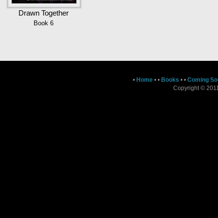
Drawn Together
Book 6
•
Home
•
•
Books
•
•
Coming So
Copyright © 2011