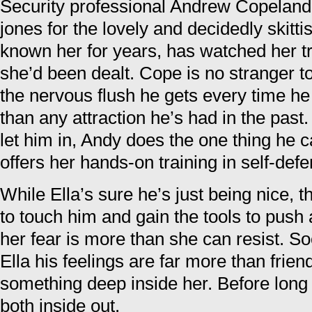
Security professional Andrew Copeland 
jones for the lovely and decidedly skitt
known her for years, has watched her t
she’d been dealt. Cope is no stranger 
the nervous flush he gets every time he t
than any attraction he’s had in the past.
let him in, Andy does the one thing he ca
offers her hands-on training in self-def
While Ella’s sure he’s just being nice, t
to touch him and gain the tools to push 
her fear is more than she can resist.
Ella his feelings are far more than frien
something deep inside her. Before long
both inside out.