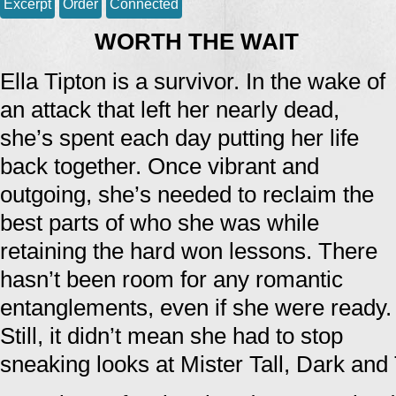
Excerpt
Order
Connected
WORTH THE WAIT
Ella Tipton is a survivor. In the wake of
an attack that left her nearly dead,
she’s spent each day putting her life
back together. Once vibrant and
outgoing, she’s needed to reclaim the
best parts of who she was while
retaining the hard won lessons. There
hasn’t been room for any romantic
entanglements, even if she were ready.
Still, it didn’t mean she had to stop
sneaking looks at Mister Tall, Dark and