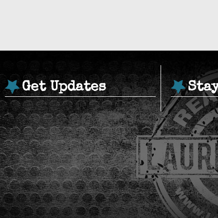
Get Updates
Sta