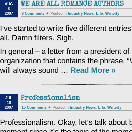
WE ARE ALL ROMANCE AUTHORS
AUG
8
2007
9 Comments
★ Posted in
Industry News
,
Life
,
Writerly
I’ve started to write five different entri
all. Damn filters. Sigh.
In general – a letter from a president of
organization that contains the phrase, “
will always sound …
Read More »
Professionalism
JUL
18
2007
15 Comments
★ Posted in
Industry News
,
Life
,
Writerly
Professionalism. Okay, let’s talk about 
moment since it’s the topic of the mom