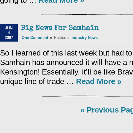
going to …
Read More »
Big News For Samhain
JUN
4
2007
One Comment
★ Posted in
Industry News
So I learned of this last week but had to 
Samhain has announced it will have a n
Kensington! Essentially, it’ll be like Bra
unique line of trade …
Read More »
« Previous Pa