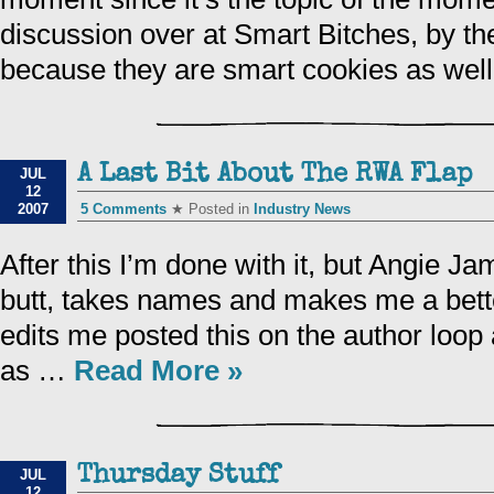
discussion over at Smart Bitches, by th
because they are smart cookies as we
A Last Bit About The RWA Flap
JUL
12
2007
5 Comments
★ Posted in
Industry News
After this I’m done with it, but Angie J
butt, takes names and makes me a bette
edits me posted this on the author loop
as …
Read More »
Thursday Stuff
JUL
12