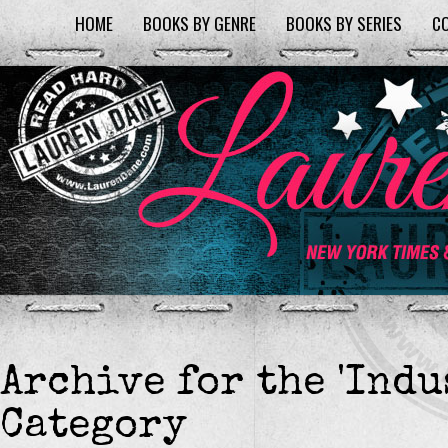
HOME
BOOKS BY GENRE
BOOKS BY SERIES
C
Archive for the 'Indu
Category