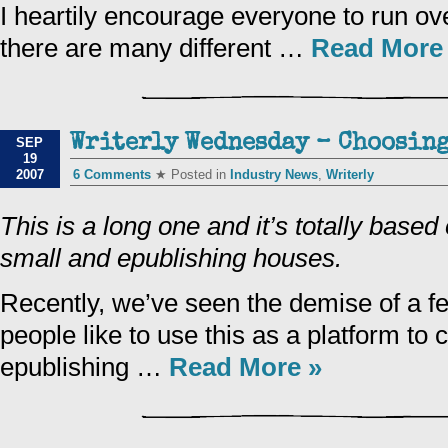
I heartily encourage everyone to run ove
there are many different …
Read More
Writerly Wednesday – Choosing
SEP
19
2007
6 Comments
★ Posted in
Industry News
,
Writerly
This is a long one and it’s totally base
small and epublishing houses.
Recently, we’ve seen the demise of a 
people like to use this as a platform to
epublishing …
Read More »