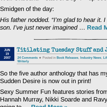
Smidgen of the day:
His father nodded. “I’m glad to hear it. 
son. I’ve just never imagined
…
Read M
Titilating Tuesday Stuff and J
JUN
19
2007
24 Comments
★ Posted in
Book Releases
,
Industry News
,
Li
Writerly
So the five author anthology that has my
Sudden Desire is now out in print!
Sexy Summer Fun features stories from
Hannah Murray, Nikki Soarde and Ravyn