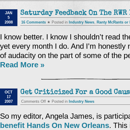
Saturday Feedback On The RWR 
JAN
5
2008
16 Comments
★ Posted in
Industry News
,
Ranty McRants or
I know better. I know I shouldn’t read t
yet every month I do. And I’m honestly 
of audacity on the part of some of the 
Read More »
Get Criticized For a Good Caus
OCT
17
on
2007
Comments Off
★ Posted in
Industry News
Get
Criticized
For
So my editor, Angela James, is particip
a
Good
benefit Hands On New Orleans
. This
Cause