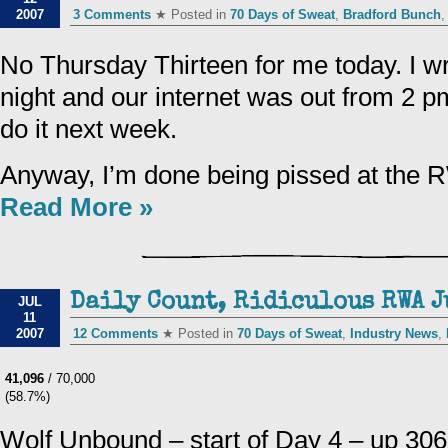
2007
3 Comments
★ Posted in
70 Days of Sweat
,
Bradford Bunch
No Thursday Thirteen for me today. I wro
night and our internet was out from 2 pm 
do it next week.
Anyway, I’m done being pissed at the 
Read More »
Daily Count, Ridiculous RWA J
JUL
11
2007
12 Comments
★ Posted in
70 Days of Sweat
,
Industry News
,
41,096
/ 70,000
(58.7%)
Wolf Unbound – start of Day 4 – up 30