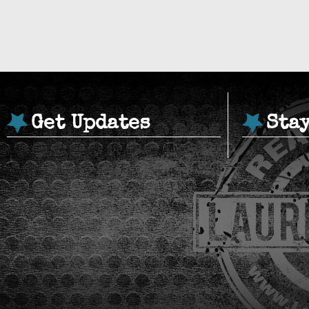
Get Updates
Sta