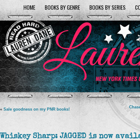
HOME
BOOKS BY GENRE
BOOKS BY SERIES
C
Chase
«
Sale goodness on my PNR books!
Whiskey Sharp: JAGGED is now avail