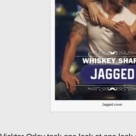
Jagged cover