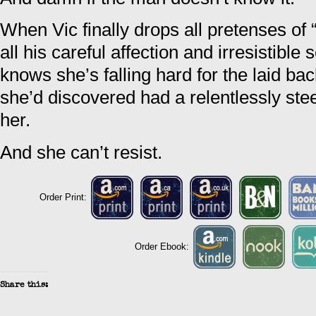
When Vic finally drops all pretenses of 
all his careful affection and irresistible
knows she’s falling hard for the laid ba
she’d discovered had a relentlessly ste
her.
And she can’t resist.
Order Print:
Order Ebook:
Share this: