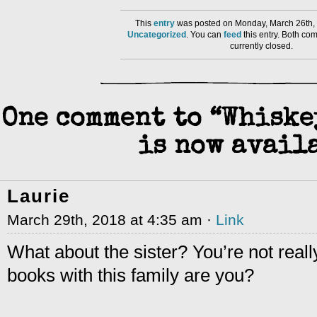
This
entry
was posted on Monday, March 26th, 
Uncategorized
. You can
feed
this entry. Both co
currently closed.
One comment to “Whiske
is now availa
Laurie
March 29th, 2018 at 4:35 am ·
Link
What about the sister? You’re not reall
books with this family are you?