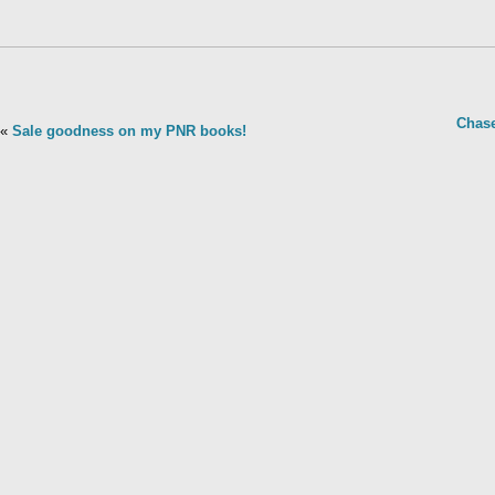
Chase
«
Sale goodness on my PNR books!