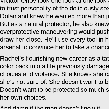
Vicktor Orlov took one look at one look
to trust personality of the deliciously s
Dolan and knew he wanted more than jus
But as a natural protector, he also kne
overprotective maneuvering would push
draw her close. He’ll use every tool in 
arsenal to convince her to take a chan
Rachel’s flourishing new career as a tat
color back into a life previously damage
choices and violence. She knows she can 
she’s not sure of. She doesn’t want to b
Doesn’t want to be protected so much s
her own choices.
And damn if the man doesn’t know it.