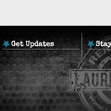
Get Updates
Sta