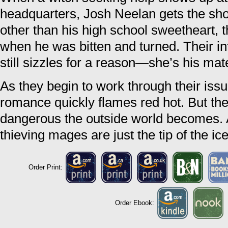
headquarters, Josh Neelan gets the shoc
other than his high school sweetheart, t
when he was bitten and turned. Their i
still sizzles for a reason—she’s his mat
As they begin to work through their issu
romance quickly flames red hot. But the
dangerous the outside world becomes. 
thieving mages are just the tip of the ic
Order Print:
Order Ebook: