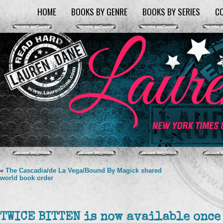
HOME
BOOKS BY GENRE
BOOKS BY SERIES
C
«
The Cascadia/de La Vega/Bound By Magick shared
world book order
TWICE BITTEN is now available once 