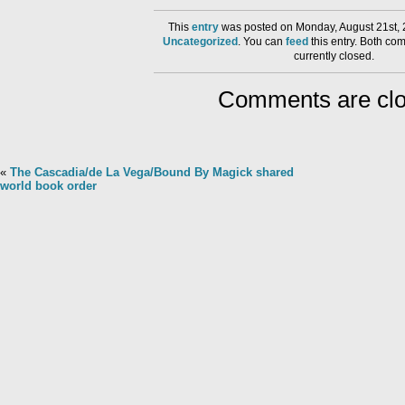
This
entry
was posted on Monday, August 21st, 
Uncategorized
. You can
feed
this entry. Both co
currently closed.
Comments are clo
«
The Cascadia/de La Vega/Bound By Magick shared
world book order