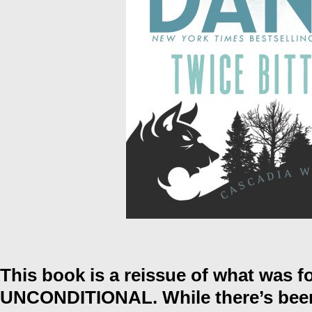
This book is a reissue of what was fo
UNCONDITIONAL. While there’s been 