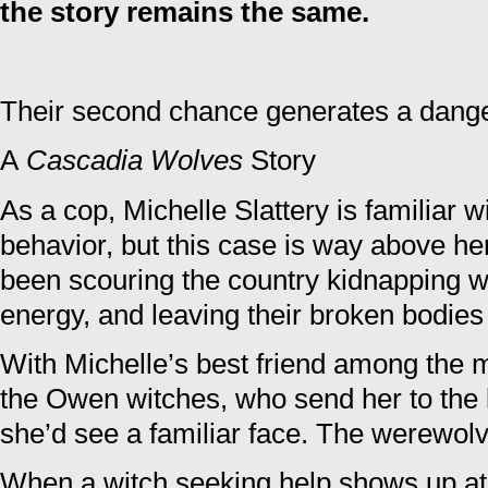
the story remains the same.
Their second chance generates a dang
A
Cascadia Wolves
Story
As a cop, Michelle Slattery is familiar 
behavior, but this case is way above he
been scouring the country kidnapping wi
energy, and leaving their broken bodies
With Michelle’s best friend among the m
the Owen witches, who send her to the 
she’d see a familiar face. The werewol
When a witch seeking help shows up at 