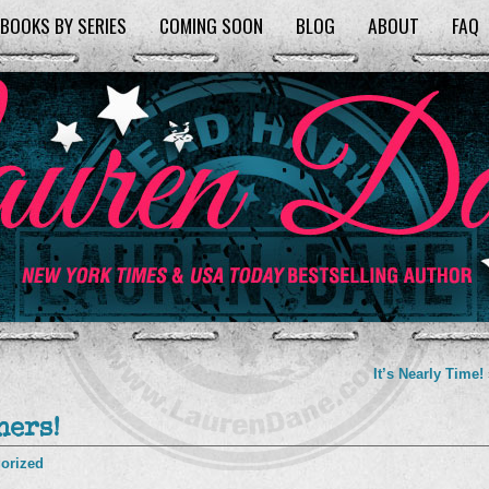
BOOKS BY SERIES
COMING SOON
BLOG
ABOUT
FAQ
It’s Nearly Time!
ners!
orized