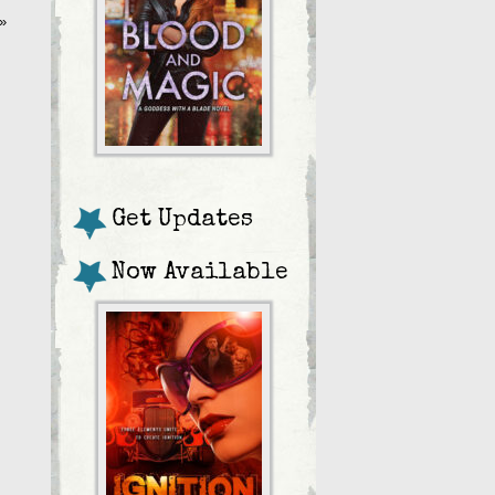
»
Get Updates
Now Available