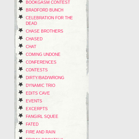
BOOKGASM CONTEST
BRADFORD BUNCH
CELEBRATION FOR THE
DEAD
CHASE BROTHERS
CHASED
CHAT
COMING UNDONE
CONFERENCES
CONTESTS
DIRTY/BAD/WRONG
DYNAMIC TRIO
EDITS CAVE
EVENTS
EXCERPTS
FANGIRL SQUEE
FATED
FIRE AND RAIN