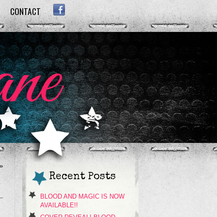
CONTACT
FACEBOOK
»
Recent Posts
BLOOD AND MAGIC IS NOW
AVAILABLE!!