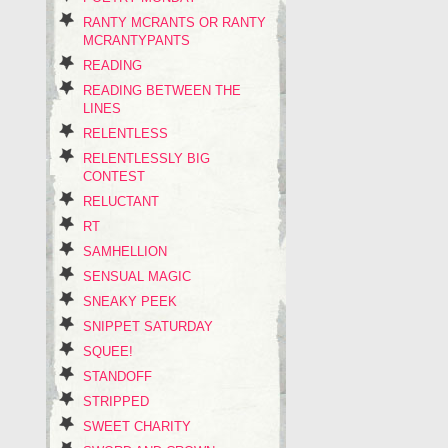
RANTY MCRANTS OR RANTY
MCRANTYPANTS
READING
READING BETWEEN THE
LINES
RELENTLESS
RELENTLESSLY BIG
CONTEST
RELUCTANT
RT
SAMHELLION
SENSUAL MAGIC
SNEAKY PEEK
SNIPPET SATURDAY
SQUEE!
STANDOFF
STRIPPED
SWEET CHARITY