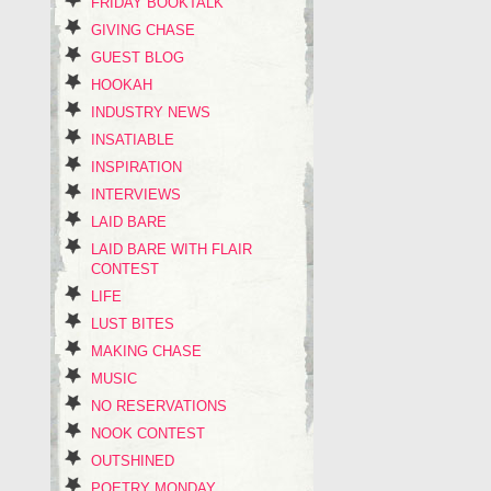
FRIDAY BOOKTALK
GIVING CHASE
GUEST BLOG
HOOKAH
INDUSTRY NEWS
INSATIABLE
INSPIRATION
INTERVIEWS
LAID BARE
LAID BARE WITH FLAIR
CONTEST
LIFE
LUST BITES
MAKING CHASE
MUSIC
NO RESERVATIONS
NOOK CONTEST
OUTSHINED
POETRY MONDAY