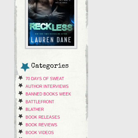
Categories
70 DAYS OF SWEAT
AUTHOR INTERVIEWS
BANNED BOOKS WEEK
BATTLEFRONT
BLATHER
BOOK RELEASES
BOOK REVIEWS
BOOK VIDEOS