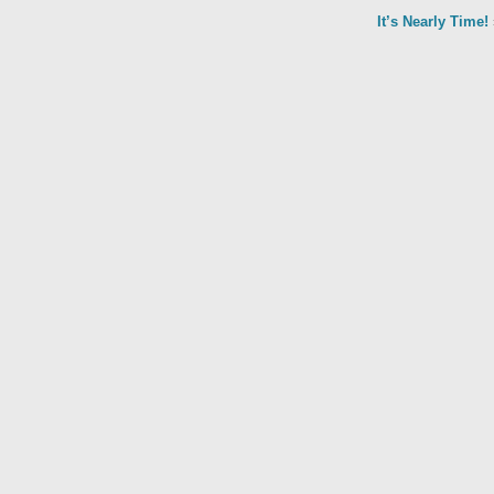
It’s Nearly Time!