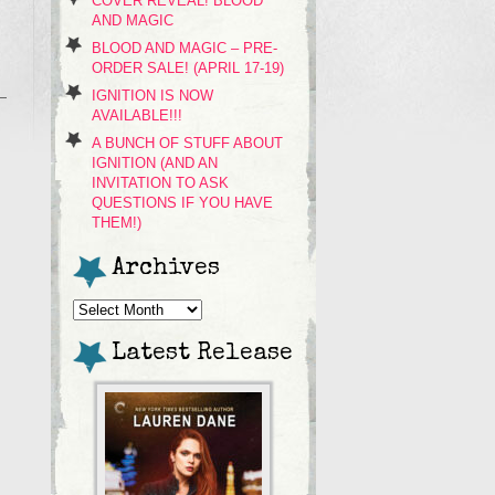
COVER REVEAL! BLOOD
AND MAGIC
BLOOD AND MAGIC – PRE-
ORDER SALE! (APRIL 17-19)
IGNITION IS NOW
AVAILABLE!!!
A BUNCH OF STUFF ABOUT
IGNITION (AND AN
INVITATION TO ASK
QUESTIONS IF YOU HAVE
THEM!)
Archives
Archives
Latest Release