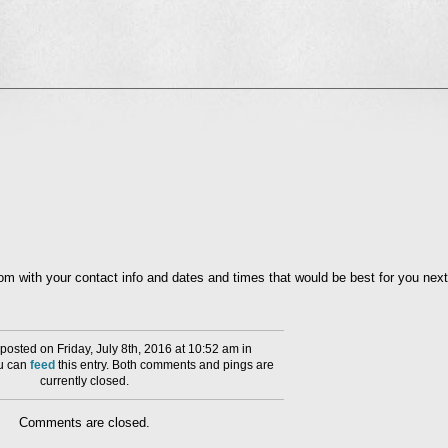
l
nd
ens
dow)
with your contact info and dates and times that would be best for you next
osted on Friday, July 8th, 2016 at 10:52 am in
ou can
feed
this entry. Both comments and pings are
currently closed.
Comments are closed.