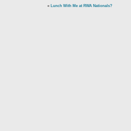
«
Lunch With Me at RWA Nationals?