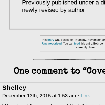
Previously published under a diff
newly revised by author
This
entry
was posted on Thursday, November 19th
Uncategorized
. You can
feed
this entry. Both co
currently closed.
One comment to “Cove
Shelley
December 13th, 2015 at 1:53 am ·
Link