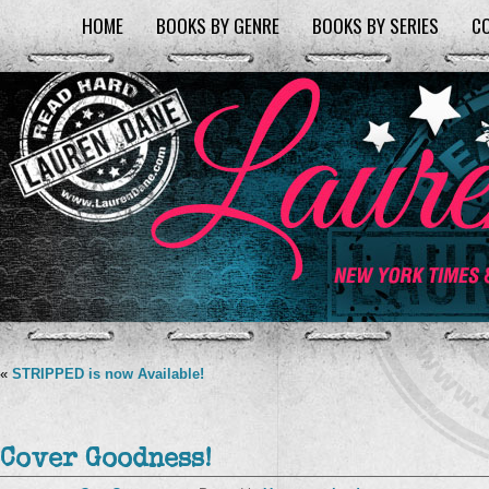
HOME
BOOKS BY GENRE
BOOKS BY SERIES
C
«
STRIPPED is now Available!
Cover Goodness!