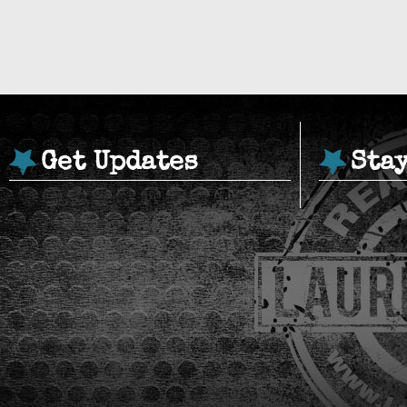
Get Updates
Sta