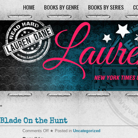
HOME
BOOKS BY GENRE
BOOKS BY SERIES
C
«
Blade On the Hunt
on
Comments Off
★ Posted in
Uncategorized
Blade