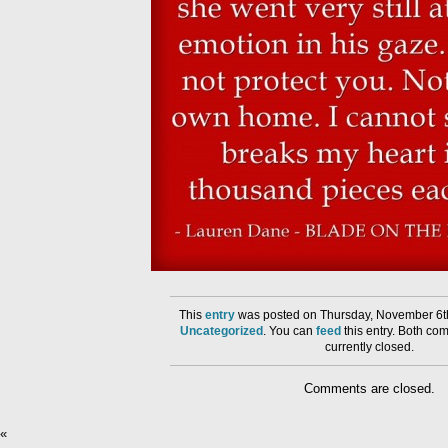
This
entry
was posted on Thursday, November 6th
Uncategorized
. You can
feed
this entry. Both co
currently closed.
Comments are closed.
«