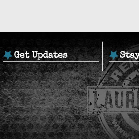
Get Updates
Sta