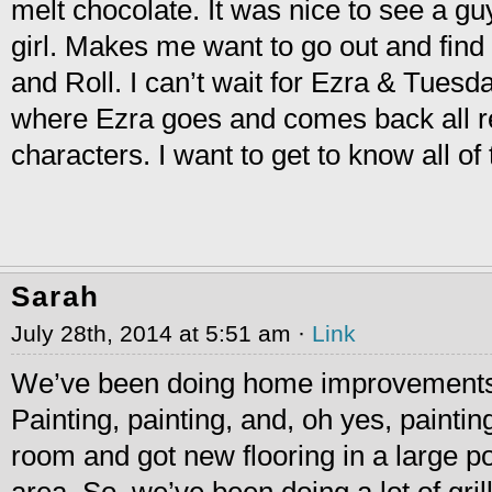
melt chocolate. It was nice to see a gu
girl. Makes me want to go out and fin
and Roll. I can’t wait for Ezra & Tuesd
where Ezra goes and comes back all
characters. I want to get to know all o
Sarah
July 28th, 2014 at 5:51 am ·
Link
We’ve been doing home improvements
Painting, painting, and, oh yes, painti
room and got new flooring in a large po