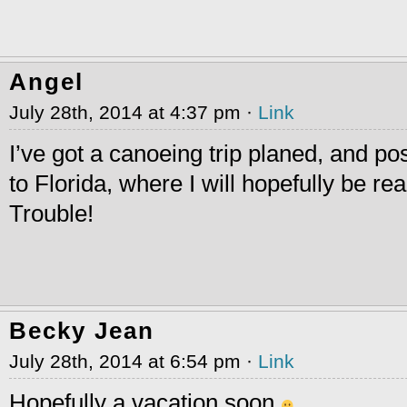
Angel
July 28th, 2014 at 4:37 pm ·
Link
I’ve got a canoeing trip planed, and po
to Florida, where I will hopefully be r
Trouble!
Becky Jean
July 28th, 2014 at 6:54 pm ·
Link
Hopefully a vacation soon