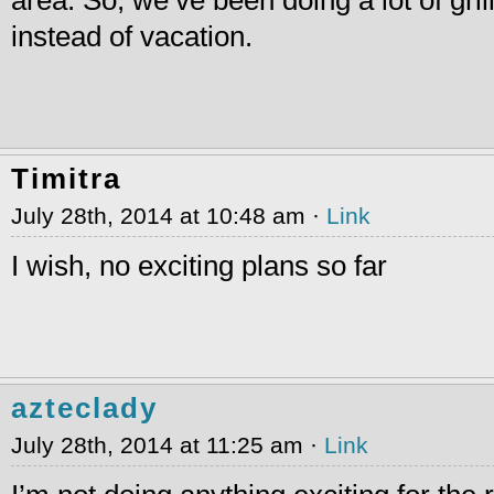
area. So, we’ve been doing a lot of grill
instead of vacation.
Timitra
July 28th, 2014 at 10:48 am ·
Link
I wish, no exciting plans so far
azteclady
July 28th, 2014 at 11:25 am ·
Link