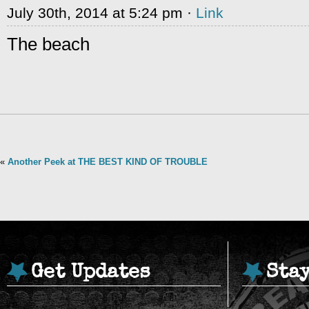
July 30th, 2014 at 5:24 pm ·
Link
The beach
«
Another Peek at THE BEST KIND OF TROUBLE
Get Updates
Sta