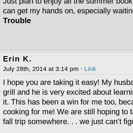
Just plan to enjoy all the summer book 
can get my hands on, especially waiti
Trouble
Erin K.
July 28th, 2014 at 3:14 pm ·
Link
I hope you are taking it easy! My hus
grill and he is very excited about lear
it. This has been a win for me too, be
cooking for me! We are still hoping to
fall trip somewhere. . . we just can’t fi