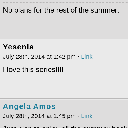
No plans for the rest of the summer.
Yesenia
July 28th, 2014 at 1:42 pm ·
Link
I love this series!!!!
Angela Amos
July 28th, 2014 at 1:45 pm ·
Link