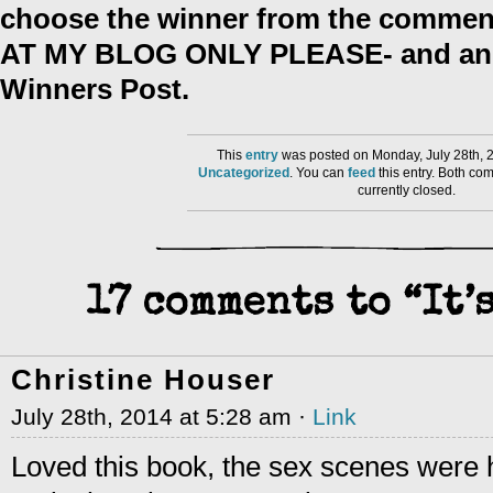
choose the winner from the comment
AT MY BLOG ONLY PLEASE- and anno
Winners Post.
This
entry
was posted on Monday, July 28th, 2
Uncategorized
. You can
feed
this entry. Both co
currently closed.
17 comments to “It’
Christine Houser
July 28th, 2014 at 5:28 am ·
Link
Loved this book, the sex scenes were 