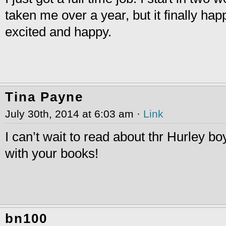
taken me over a year, but it finally ha
excited and happy.
Tina Payne
July 30th, 2014 at 6:03 am ·
Link
I can’t wait to read about thr Hurley bo
with your books!
bn100