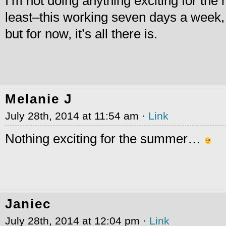
I’m not doing anything exciting for the r
least–this working seven days a week, h
but for now, it’s all there is.
Melanie J
July 28th, 2014 at 11:54 am ·
Link
Nothing exciting for the summer…
Janiec
July 28th, 2014 at 12:04 pm ·
Link