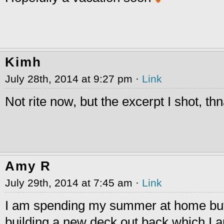
Kimh
July 28th, 2014 at 9:27 pm ·
Link
Not rite now, but the excerpt I shot, th
Amy R
July 29th, 2014 at 7:45 am ·
Link
I am spending my summer at home bu
building a new deck out back which I a