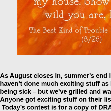
As August closes in, summer’s end is 
haven’t done much exciting stuff as 
being sick – but we’ve grilled and wa
Anyone got exciting stuff on their l
Today’s contest is for a copy of D