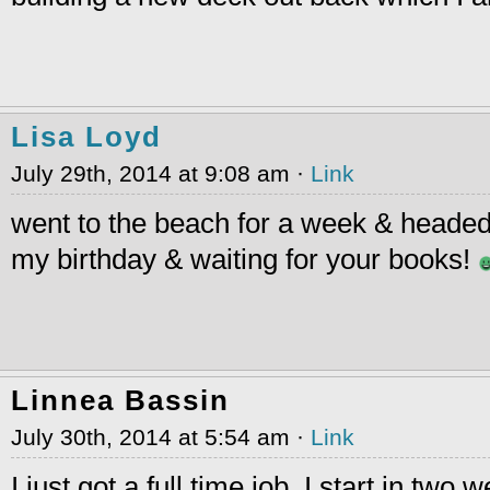
Lisa Loyd
July 29th, 2014 at 9:08 am ·
Link
went to the beach for a week & headed 
my birthday & waiting for your books!
Linnea Bassin
July 30th, 2014 at 5:54 am ·
Link
I just got a full time job. I start in two 