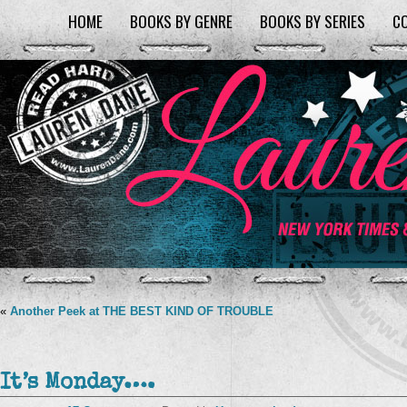
HOME
BOOKS BY GENRE
BOOKS BY SERIES
C
«
Another Peek at THE BEST KIND OF TROUBLE
It’s Monday….