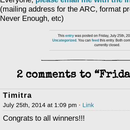
(mailing address for the ARC, format pr
Never Enough, etc)
This
entry
was posted on Friday, July 25th, 20
Uncategorized
. You can
feed
this entry. Both co
currently closed.
2 comments to “Frida
Timitra
July 25th, 2014 at 1:09 pm ·
Link
Congrats to all winners!!!