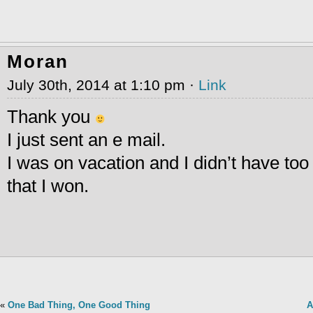
Moran
July 30th, 2014 at 1:10 pm ·
Link
Thank you
I just sent an e mail.
I was on vacation and I didn’t have to
that I won.
«
One Bad Thing, One Good Thing
A