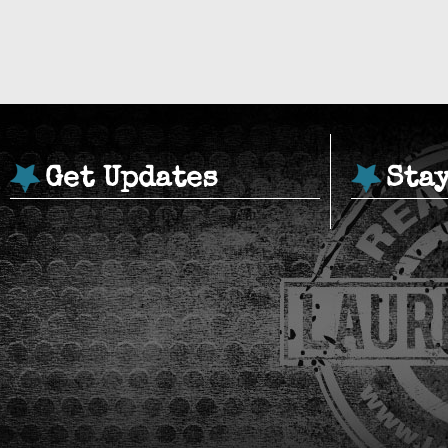
Get Updates
Sta