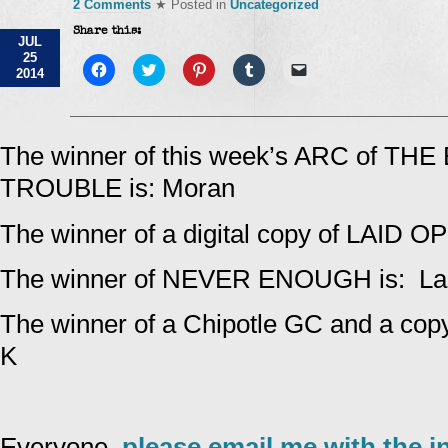
2 Comments
★ Posted in
Uncategorized
Share this:
JUL
25
Click
Click
Click
Click
Click
2014
to
to
to
to
to
share
share
share
share
email
on
on
on
on
a
Facebook
Twitter
Pinterest
Tumblr
link
(Opens
(Opens
(Opens
(Opens
to
in
in
in
in
a
The winner of this week’s ARC of TH
new
new
new
new
friend
window)
window)
window)
window)
(Opens
TROUBLE is: Moran
in
new
window)
The winner of a digital copy of LAID O
The winner of NEVER ENOUGH is: Lar
The winner of a Chipotle GC and a cop
K
Everyone,
please email me with the i