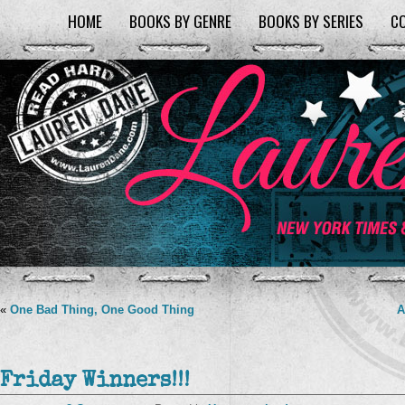
HOME
BOOKS BY GENRE
BOOKS BY SERIES
C
«
One Bad Thing, One Good Thing
A
Friday Winners!!!