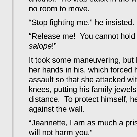
no room to move.
“Stop fighting me,” he insisted.
“Release me! You cannot hol
salope
!”
It took some maneuvering, but
her hands in his, which forced h
assault so that she attacked wi
knees, putting his family jewels
distance. To protect himself, he
against the wall.
“Jeannette, I am as much a pri
will not harm you.”