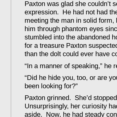
Paxton was glad she couldn’t s
expression. He had not had the
meeting the man in solid form,
him through phantom eyes since
stumbled into the abandoned h
for a treasure Paxton suspecte
than the dolt could ever have c
“In a manner of speaking,” he r
“Did he hide you, too, or are y
been looking for?”
Paxton grinned. She’d stopped
Unsurprisingly, her curiosity h
aside. Now, he had steady conta