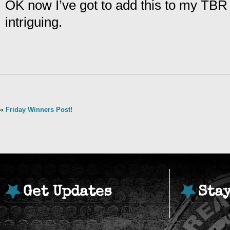
OK now I’ve got to add this to my TBR l
intriguing.
«
Friday Winners Post!
Get Updates
Sta