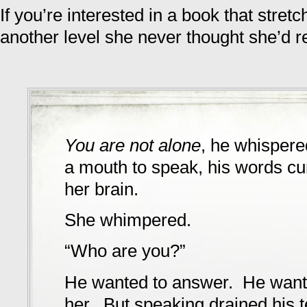
If you’re interested in a book that stretc
another level she never thought she’d 
You are not alone
, he whispere
a mouth to speak, his words cur
her brain.
She whimpered.
“Who are you?”
He wanted to answer. He want
her. But speaking drained his 