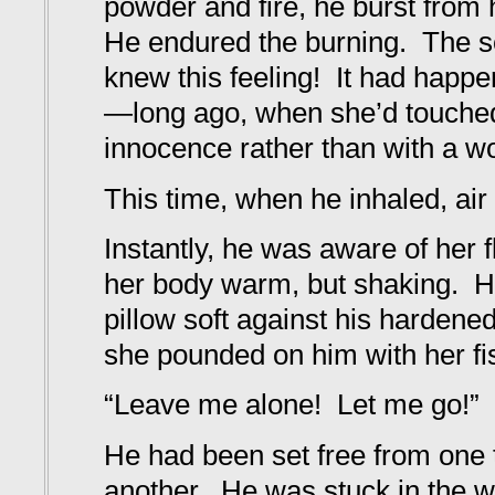
powder and fire, he burst from
He endured the burning. The s
knew this feeling! It had happ
—long ago, when she’d touche
innocence rather than with a w
This time, when he inhaled, air 
Instantly, he was aware of her 
her body warm, but shaking. H
pillow soft against his hardene
she pounded on him with her fis
“Leave me alone! Let me go!”
He had been set free from one t
another. He was stuck in the wa