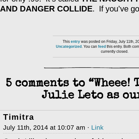
AND DANGER COLLIDE
. If you’ve go
This
entry
was posted on Friday, July 11th, 2
Uncategorized
. You can
feed
this entry. Both co
currently closed.
5 comments to “Wheee! 
Julie Leto as ou
Timitra
July 11th, 2014 at 10:07 am ·
Link