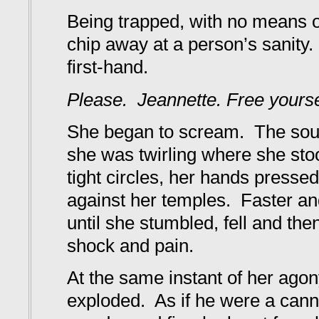
Being trapped, with no means o
chip away at a person’s sanity
first-hand.
Please. Jeannette. Free yourse
She began to scream. The sound
she was twirling where she stoo
tight circles, her hands pressed
against her temples. Faster an
until she stumbled, fell and the
shock and pain.
At the same instant of her ago
exploded. As if he were a cann