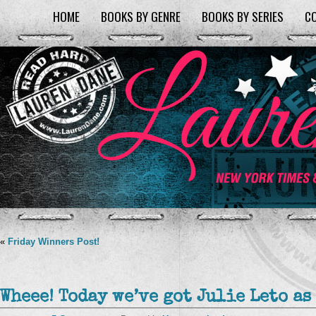
HOME
BOOKS BY GENRE
BOOKS BY SERIES
C
«
Friday Winners Post!
Wheee! Today we’ve got Julie Leto as