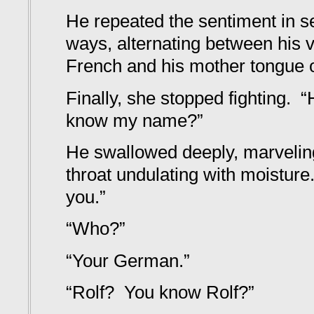
He repeated the sentiment in se
ways, alternating between his 
French and his mother tongue o
Finally, she stopped fighting
know my name?”
He swallowed deeply, marveling 
throat undulating with moisture.
you.”
“Who?”
“Your German.”
“Rolf? You know Rolf?”