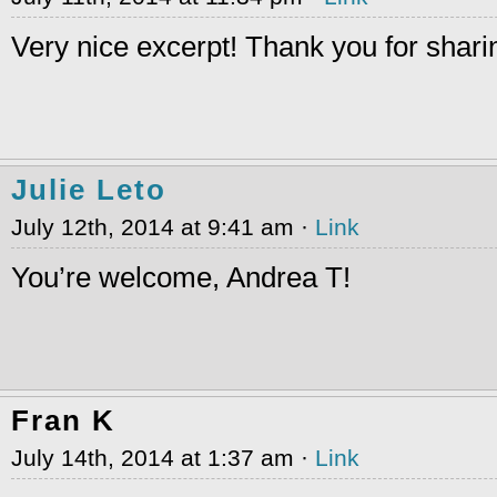
Very nice excerpt! Thank you for sharin
Julie Leto
July 12th, 2014 at 9:41 am ·
Link
You’re welcome, Andrea T!
Fran K
July 14th, 2014 at 1:37 am ·
Link