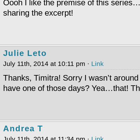
Oooh I like the premise of this series
sharing the excerpt!
Julie Leto
July 11th, 2014 at 10:11 pm ·
Link
Thanks, Timitra! Sorry I wasn’t aroun
have one of those days? Yea…that! Th
Andrea T
July 11th, 2014 at 11:34 pm ·
Link