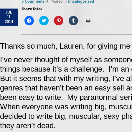
5 Comments
★ Posted in
Uncategorized
Share this:
JUL
11
Click
Click
Click
Click
Click
2014
to
to
to
to
to
share
share
share
share
email
on
on
on
on
a
Facebook
Twitter
Pinterest
Tumblr
link
(Opens
(Opens
(Opens
(Opens
to
in
in
in
in
a
Thanks so much, Lauren, for giving me 
new
new
new
new
friend
window)
window)
window)
window)
(Opens
in
I’ve never thought of myself as someon
new
window)
things because it’s a challenge. I’m an 
But it seems that with my writing, I’ve 
genres that haven’t been an easy sell 
been easy to write. My paranormal seri
When everyone was writing big, muscul
decided to write big, muscular, sexy p
they aren’t dead.