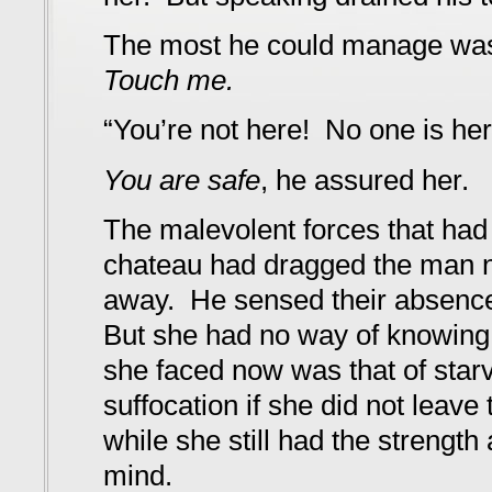
The most he could manage wa
Touch me.
“You’re not here! No one is he
You are safe
, he assured her.
The malevolent forces that had
chateau had dragged the man 
away. He sensed their absence
But she had no way of knowing 
she faced now was that of starv
suffocation if she did not leav
while she still had the strength 
mind.