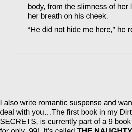
body, from the slimness of her l
her breath on his cheek.
“He did not hide me here,” he r
I also write romantic suspense and wa
deal with you…The first book in my Dir
SECRETS, is currently part of a 9 book b
for only .99! It’s called
THE NAUGHTY