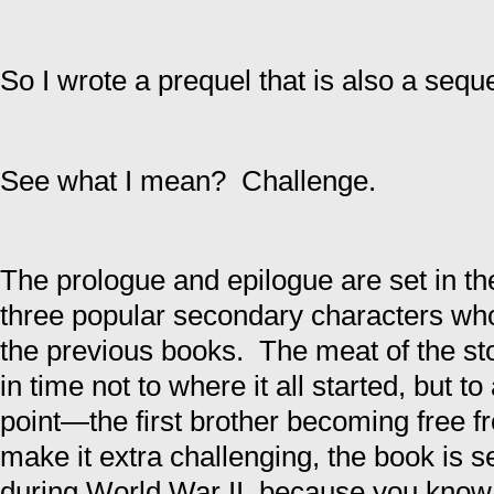
So I wrote a prequel that is also a seque
See what I mean? Challenge.
The prologue and epilogue are set in the
three popular secondary characters who 
the previous books. The meat of the st
in time not to where it all started, but t
point—the first brother becoming free f
make it extra challenging, the book is 
during World War II, because you know