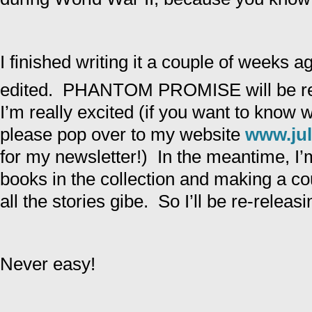
I finished writing it a couple of weeks a
edited. PHANTOM PROMISE will be re
I’m really excited (if you want to know 
please pop over to my website
www.jul
for my newsletter!) In the meantime, I’m
books in the collection and making a cou
all the stories gibe. So I’ll be re-releasi
Never easy!