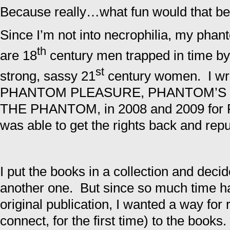
Because really…what fun would that b
Since I’m not into necrophilia, my pha
th
are 18
century men trapped in time by
st
strong, sassy 21
century women. I wro
PHANTOM PLEASURE, PHANTOM’S 
THE PHANTOM, in 2008 and 2009 for Pe
was able to get the rights back and repu
I put the books in a collection and decid
another one. But since so much time 
original publication, I wanted a way for
connect, for the first time) to the books.